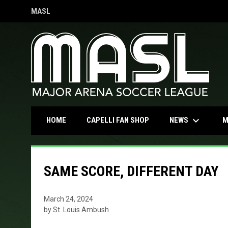
MASL
OPENS IN NEW WINDOW
keyboard_arrow_down
OPENS IN NEW WINDOW
NEWS
HOME
CAPELLI FAN SHOP
M
SAME SCORE, DIFFERENT DAY
March 24, 2024
by St. Louis Ambush