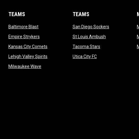
TEAMS
TEAMS
opens in new window
opens in new 
Baltimore Blast
San Diego Sockers
w
opens in new window
opens in new wi
Empire Strykers
St Louis Ambush
w
opens in new window
opens in new wind
Kansas City Comets
Tacoma Stars
in new window
opens in new window
opens in new window
Lehigh Valley Spirits
Utica City FC
ew window
opens in new window
Milwaukee Wave
w window
 new window
dow
window