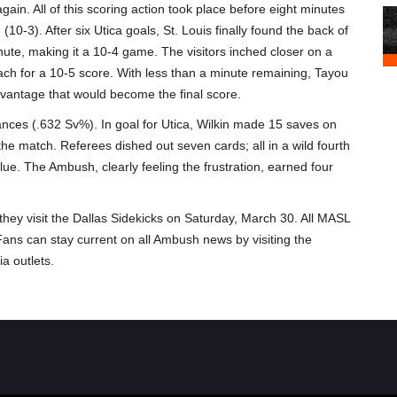
gain. All of this scoring action took place before eight minutes
10-3). After six Utica goals, St. Louis finally found the back of
ute, making it a 10-4 game. The visitors inched closer on a
each for a 10-5 score. With less than a minute remaining, Tayou
dvantage that would become the final score.
nces (.632 Sv%). In goal for Utica, Wilkin made 15 saves on
the match. Referees dished out seven cards; all in a wild fourth
lue. The Ambush, clearly feeling the frustration, earned four
y visit the Dallas Sidekicks on Saturday, March 30. All MASL
 Fans can stay current on all Ambush news by visiting the
a outlets.