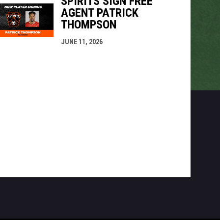
SPIRITS SIGN FREE
AGENT PATRICK
THOMPSON
JUNE 11, 2026