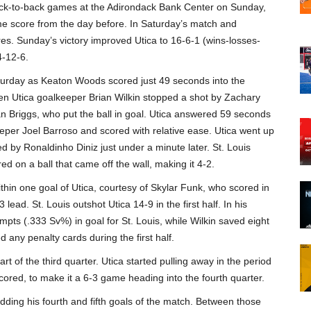
ack-to-back games at the Adirondack Bank Center on Sunday,
e score from the day before. In Saturday’s match and
es. Sunday’s victory improved Utica to 16-6-1 (wins-losses-
4-12-6.
aturday as Keaton Woods scored just 49 seconds into the
 Utica goalkeeper Brian Wilkin stopped a shot by Zachary
ian Briggs, who put the ball in goal. Utica answered 59 seconds
r Joel Barroso and scored with relative ease. Utica went up
d by Ronaldinho Diniz just under a minute later. St. Louis
ed on a ball that came off the wall, making it 4-2.
hin one goal of Utica, courtesy of Skylar Funk, who scored in
lead. St. Louis outshot Utica 14-9 in the first half. In his
s (.333 Sv%) in goal for St. Louis, while Wilkin saved eight
 any penalty cards during the first half.
rt of the third quarter. Utica started pulling away in the period
red, to make it a 6-3 game heading into the fourth quarter.
 adding his fourth and fifth goals of the match. Between those