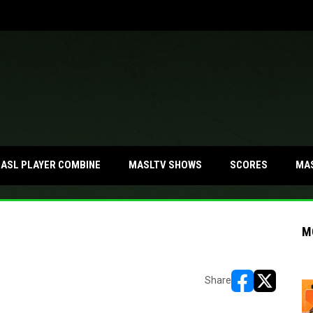
MA
ASL PLAYER COMBINE
MASLTV SHOWS
SCORES
M
Share
opens in new w
opens in n