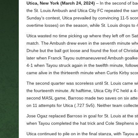
Utica, New York (March 24, 2024)
– In the second of b
the St. Louis Ambush and Utica City FC repeated the sam
Sunday’s contest, Utica prevailed by convincing 11-5 scor
overtime losses) on the season, while St. Louis drops to 
Utica wasted no time picking up where they left off on S
match. The Ambush drew even in the seventh minute when
Druhe but the ball got loose and found the foot of Christ
later when Franck Tayou outmaneuvered Ambush goalkeepe
4-1 when Tayou struck again in the twelfth minute, followe
came alive in the thirteenth minute when Curtis Kirby scor
The second quarter was scoreless until St. Louis came wit
the fourteenth minute. At halftime, Utica City FC held a 4-3 
second MASL game, Barroso made two saves on six attempt
on 11 attempts for Utica (.727 Sv5). Neither team collected
Jose Ogaz replaced Barroso in goal for St. Louis at the sta
when Tayou completed the hat trick and Cole Stephens sco
Utica continued to pile on in the final stanza, with Tayou