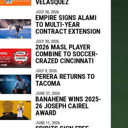
VELÁSQUEZ
JULY 30, 2026
EMPIRE SIGNS ALAMI
TO MULTI-YEAR
CONTRACT EXTENSION
JULY 30, 2026
2026 MASL PLAYER
COMBINE TO SOCCER-
CRAZED CINCINNATI
JULY 9, 2026
PERERA RETURNS TO
TACOMA
JUNE 27, 2026
BANAHENE WINS 2025-
26 JOSEPH CAIREL
AWARD
JUNE 11, 2026