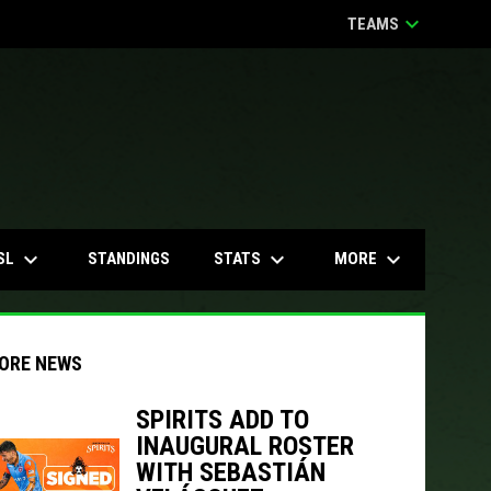
keyboard_arrow_down
TEAMS
keyboard_arrow_down
keyboard_arrow_down
keyboard_arrow_down
SL
STATS
MORE
STANDINGS
ORE NEWS
SPIRITS ADD TO
INAUGURAL ROSTER
indow
ew window
WITH SEBASTIÁN