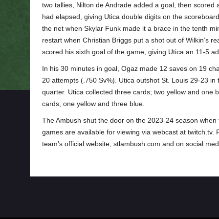
two tallies, Nilton de Andrade added a goal, then scored a
had elapsed, giving Utica double digits on the scoreboard (
the net when Skylar Funk made it a brace in the tenth min
restart when Christian Briggs put a shot out of Wilkin’s r
scored his sixth goal of the game, giving Utica an 11-5 a
In his 30 minutes in goal, Ogaz made 12 saves on 19 cha
20 attempts (.750 Sv%). Utica outshot St. Louis 29-23 in 
quarter. Utica collected three cards; two yellow and one b
cards; one yellow and three blue.
The Ambush shut the door on the 2023-24 season when the
games are available for viewing via webcast at twitch.tv.
team’s official website, stlambush.com and on social medi