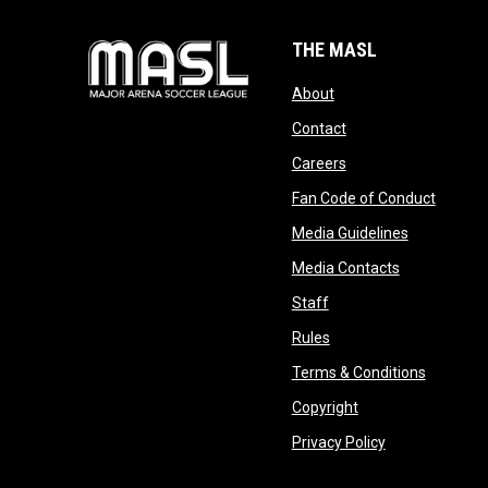
THE MASL
opens in new window
About
opens in new windo
Contact
opens in new windo
Careers
opens 
Fan Code of Conduct
opens in n
Media Guidelines
opens in ne
Media Contacts
opens in new window
Staff
opens in new window
Rules
opens in
Terms & Conditions
opens in new win
Copyright
opens in new 
Privacy Policy