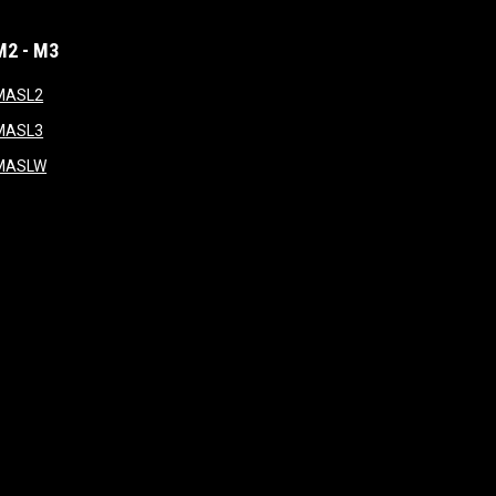
M2 - M3
window
opens in new window
MASL2
ndow
opens in new window
MASL3
ow
opens in new window
MASLW