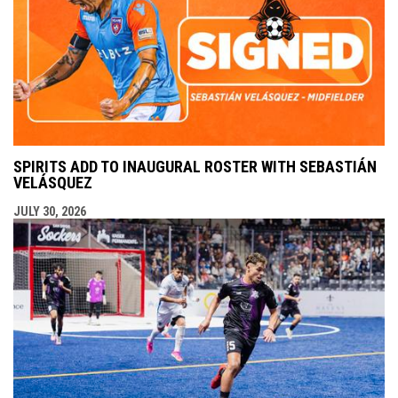
SPIRITS ADD TO INAUGURAL ROSTER WITH SEBASTIÁN
VELÁSQUEZ
JULY 30, 2026