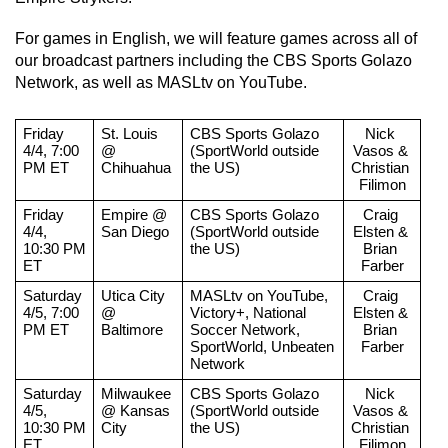
For games in English, we will feature games across all of 
our broadcast partners including the CBS Sports Golazo 
Network, as well as MASLtv on YouTube.
Friday 
St. Louis 
CBS Sports Golazo 
Nick 
4/4, 7:00 
@ 
(SportWorld outside 
Vasos & 
PM ET
Chihuahua
the US)
Christian 
Filimon
Friday 
Empire @ 
CBS Sports Golazo 
Craig 
4/4, 
San Diego
(SportWorld outside 
Elsten & 
10:30 PM 
the US)
Brian 
ET
Farber
Saturday 
Utica City 
MASLtv on YouTube, 
Craig 
4/5, 7:00 
@ 
Victory+, National 
Elsten & 
PM ET
Baltimore
Soccer Network, 
Brian 
SportWorld, Unbeaten 
Farber
Network
Saturday 
Milwaukee 
CBS Sports Golazo 
Nick 
4/5, 
@ Kansas 
(SportWorld outside 
Vasos & 
10:30 PM 
City
the US)
Christian 
ET
Filimon