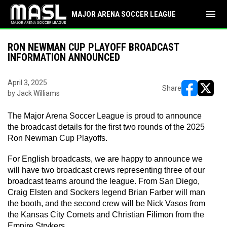
menu
MAJOR ARENA SOCCER LEAGUE
RON NEWMAN CUP PLAYOFF BROADCAST
INFORMATION ANNOUNCED
April 3, 2025
Share
by Jack Williams
opens in ne
opens i
The Major Arena Soccer League is proud to announce 
the broadcast details for the first two rounds of the 2025 
Ron Newman Cup Playoffs.
For English broadcasts, we are happy to announce we 
will have two broadcast crews representing three of our 
broadcast teams around the league. From San Diego, 
Craig Elsten and Sockers legend Brian Farber will man 
the booth, and the second crew will be Nick Vasos from 
the Kansas City Comets and Christian Filimon from the 
Empire Strykers.