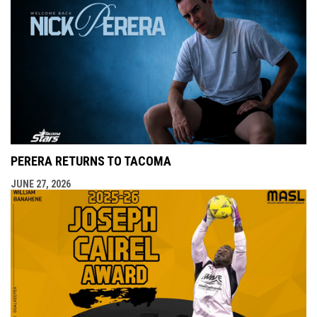
PERERA RETURNS TO TACOMA
JUNE 27, 2026