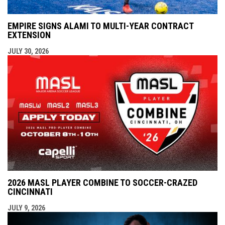
EMPIRE SIGNS ALAMI TO MULTI-YEAR CONTRACT
EXTENSION
JULY 30, 2026
2026 MASL PLAYER COMBINE TO SOCCER-CRAZED
CINCINNATI
JULY 9, 2026