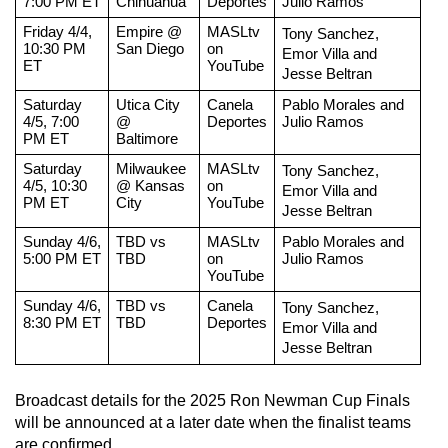
7:00 PM ET
Chihuahua
Deportes
Julio Ramos
Friday 4/4, 
Empire @ 
MASLtv 
Tony Sanchez, 
10:30 PM 
San Diego
on 
Emor Villa and 
ET
YouTube
Jesse Beltran
Saturday 
Utica City 
Canela 
Pablo Morales and 
4/5, 7:00 
@ 
Deportes
Julio Ramos
PM ET
Baltimore
Saturday 
Milwaukee 
MASLtv 
Tony Sanchez, 
4/5, 10:30 
@ Kansas 
on 
Emor Villa and 
PM ET
City
YouTube
Jesse Beltran
Sunday 4/6, 
TBD vs 
MASLtv 
Pablo Morales and 
5:00 PM ET
TBD
on 
Julio Ramos
YouTube
Sunday 4/6, 
TBD vs 
Canela 
Tony Sanchez, 
8:30 PM ET
TBD
Deportes
Emor Villa and 
Jesse Beltran
Broadcast details for the 2025 Ron Newman Cup Finals 
will be announced at a later date when the finalist teams 
are confirmed. 