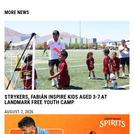
MORE NEWS
STRYKERS, FABIÁN INSPIRE KIDS AGED 3-7 AT
LANDMARK FREE YOUTH CAMP
AUGUST 7, 2026