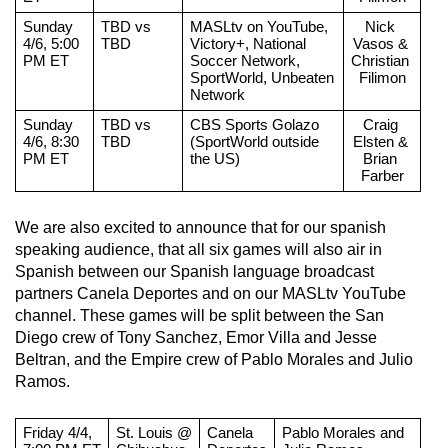
Sunday 
TBD vs 
MASLtv on YouTube, 
Nick 
4/6, 5:00 
TBD
Victory+, National 
Vasos & 
PM ET
Soccer Network, 
Christian 
SportWorld, Unbeaten 
Filimon
Network
Sunday 
TBD vs 
CBS Sports Golazo 
Craig 
4/6, 8:30 
TBD
(SportWorld outside 
Elsten & 
PM ET
the US)
Brian 
Farber
We are also excited to announce that for our spanish 
speaking audience, that all six games will also air in 
Spanish between our Spanish language broadcast 
partners Canela Deportes and on our MASLtv YouTube 
channel. These games will be split between the San 
Diego crew of Tony Sanchez, Emor Villa and Jesse 
Beltran, and the Empire crew of Pablo Morales and Julio 
Ramos.
Friday 4/4, 
St. Louis @ 
Canela 
Pablo Morales and 