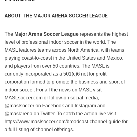
ABOUT THE MAJOR ARENA SOCCER LEAGUE
The 
Major Arena Soccer League
 represents the highest 
level of professional indoor soccer in the world. The 
MASL features teams across North America, with teams 
playing coast-to-coast in the United States and Mexico, 
and players from over 50 countries. The MASL is 
currently incorporated as a 501(c)6 not for profit 
corporation formed to promote the business and sport of 
indoor soccer. For all the news on MASL visit 
MASLsoccer.com or follow-on social media, 
@maslsoccer on Facebook and Instagram and 
@maslarena on Twitter. To catch the action live visit 
https://www.maslsoccer.com/broadcast-channel-guide for 
a full listing of channel offerings.