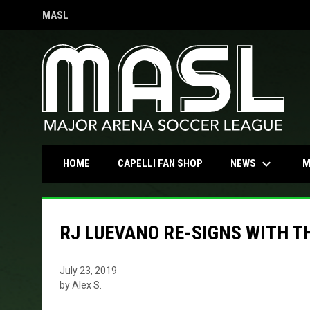
MASL
OPENS IN NEW WINDOW
keyboard_arrow_down
OPENS IN NEW WINDOW
NEWS
HOME
CAPELLI FAN SHOP
M
RJ LUEVANO RE-SIGNS WITH T
July 23, 2019
by Alex S.