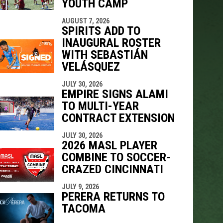
YOUTH CAMP
AUGUST 7, 2026
SPIRITS ADD TO
INAUGURAL ROSTER
WITH SEBASTIÁN
VELÁSQUEZ
JULY 30, 2026
EMPIRE SIGNS ALAMI
TO MULTI-YEAR
CONTRACT EXTENSION
JULY 30, 2026
2026 MASL PLAYER
COMBINE TO SOCCER-
CRAZED CINCINNATI
JULY 9, 2026
PERERA RETURNS TO
TACOMA