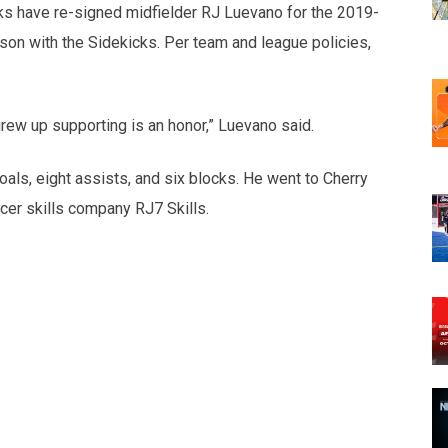
ks have re-signed midfielder RJ Luevano for the 2019-
son with the Sidekicks. Per team and league policies,
grew up supporting is an honor,” Luevano said.
s, eight assists, and six blocks. He went to Cherry
cer skills company RJ7 Skills.