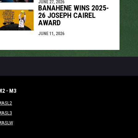
JUNE 27, 2026
BANAHENE WINS 2025-
26 JOSEPH CAIREL
AWARD
JUNE 11, 2026
M2 - M3
window
opens in new window
MASL2
ndow
opens in new window
MASL3
ow
opens in new window
MASLW