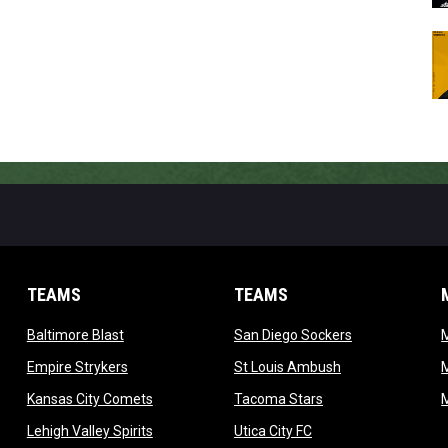
TEAMS
TEAMS
opens in new window
opens in new 
Baltimore Blast
San Diego Sockers
w
opens in new window
opens in new wi
Empire Strykers
St Louis Ambush
w
opens in new window
opens in new wind
Kansas City Comets
Tacoma Stars
in new window
opens in new window
opens in new window
Lehigh Valley Spirits
Utica City FC