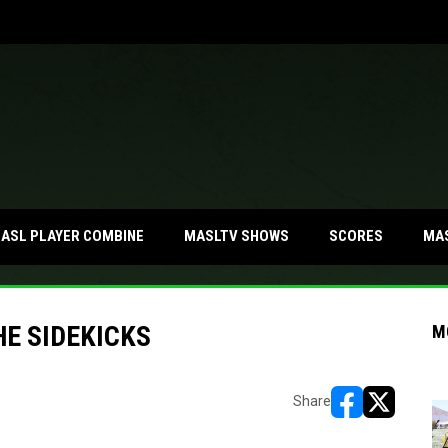
MA
ASL PLAYER COMBINE
MASLTV SHOWS
SCORES
HE SIDEKICKS
M
Share
opens in new w
opens in n