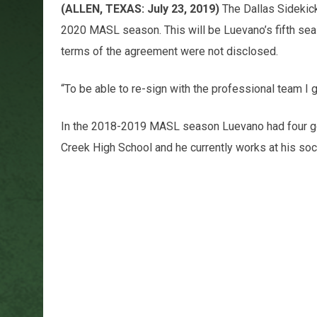
(ALLEN, TEXAS: July 23, 2019)
The Dallas Sidekic
2020 MASL season. This will be Luevano’s fifth sea
terms of the agreement were not disclosed.
“To be able to re-sign with the professional team I 
In the 2018-2019 MASL season Luevano had four goal
Creek High School and he currently works at his soc