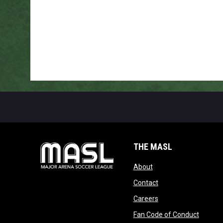
THE MASL
opens in new window
About
opens in new windo
Contact
opens in new windo
Careers
opens 
Fan Code of Conduct