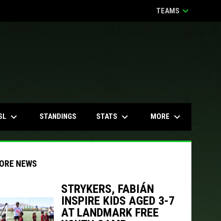
keyboard_arrow_down
TEAMS
keyboard_arrow_down
keyboard_arrow_down
keyboard_arrow_down
SL
STATS
MORE
STANDINGS
ORE NEWS
STRYKERS, FABIÁN
INSPIRE KIDS AGED 3-7
indow
ew window
AT LANDMARK FREE