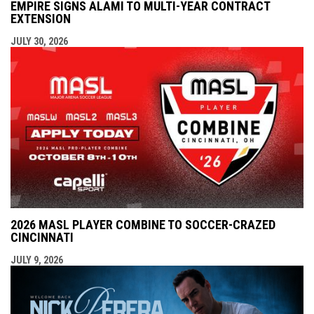
EMPIRE SIGNS ALAMI TO MULTI-YEAR CONTRACT
EXTENSION
JULY 30, 2026
2026 MASL PLAYER COMBINE TO SOCCER-CRAZED
CINCINNATI
JULY 9, 2026