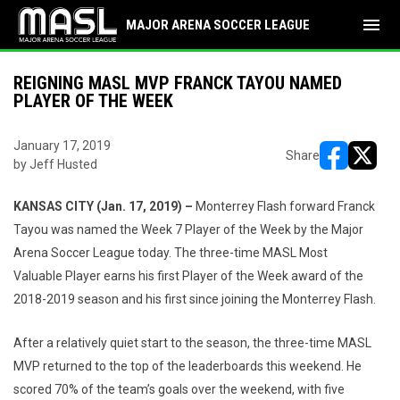
menu
MAJOR ARENA SOCCER LEAGUE
REIGNING MASL MVP FRANCK TAYOU NAMED
PLAYER OF THE WEEK
January 17, 2019
Share
by Jeff Husted
opens in ne
opens i
KANSAS CITY (Jan. 17, 2019) –
Monterrey Flash forward Franck
Tayou was named the Week 7 Player of the Week by the Major
Arena Soccer League today. The three-time MASL Most
Valuable Player earns his first Player of the Week award of the
2018-2019 season and his first since joining the Monterrey Flash.
After a relatively quiet start to the season, the three-time MASL
MVP returned to the top of the leaderboards this weekend. He
scored 70% of the team’s goals over the weekend, with five