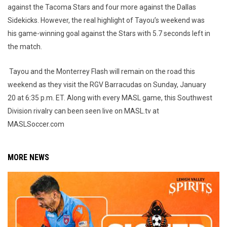
against the Tacoma Stars and four more against the Dallas
Sidekicks. However, the real highlight of Tayou’s weekend was
his game-winning goal against the Stars with 5.7 seconds left in
the match.
Tayou and the Monterrey Flash will remain on the road this
weekend as they visit the RGV Barracudas on Sunday, January
20 at 6:35 p.m. ET. Along with every MASL game, this Southwest
Division rivalry can been seen live on MASL.tv at
MASLSoccer.com
MORE NEWS