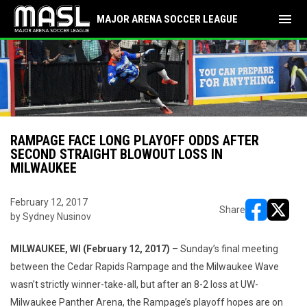
menu
MAJOR ARENA SOCCER LEAGUE
RAMPAGE FACE LONG PLAYOFF ODDS AFTER
SECOND STRAIGHT BLOWOUT LOSS IN
MILWAUKEE
February 12, 2017
Share
by Sydney Nusinov
opens in ne
opens i
MILWAUKEE, WI (February 12, 2017)
– Sunday’s final meeting
between the Cedar Rapids Rampage and the Milwaukee Wave
wasn’t strictly winner-take-all, but after an 8-2 loss at UW-
Milwaukee Panther Arena, the Rampage’s playoff hopes are on