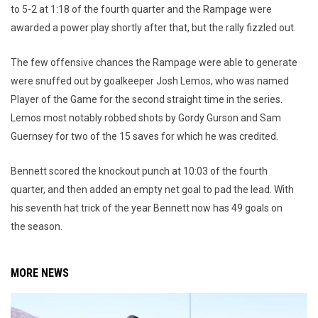
to 5-2 at 1:18 of the fourth quarter and the Rampage were
awarded a power play shortly after that, but the rally fizzled out.
The few offensive chances the Rampage were able to generate
were snuffed out by goalkeeper Josh Lemos, who was named
Player of the Game for the second straight time in the series.
Lemos most notably robbed shots by Gordy Gurson and Sam
Guernsey for two of the 15 saves for which he was credited.
Bennett scored the knockout punch at 10:03 of the fourth
quarter, and then added an empty net goal to pad the lead. With
his seventh hat trick of the year Bennett now has 49 goals on
the season.
MORE NEWS