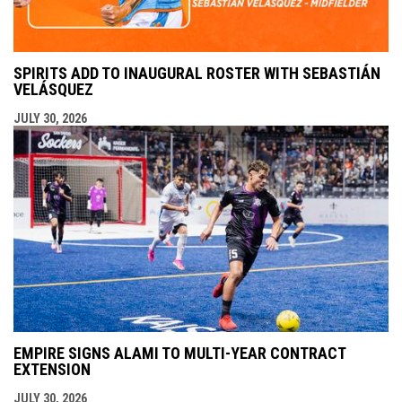
SPIRITS ADD TO INAUGURAL ROSTER WITH SEBASTIÁN
VELÁSQUEZ
JULY 30, 2026
EMPIRE SIGNS ALAMI TO MULTI-YEAR CONTRACT
EXTENSION
JULY 30, 2026