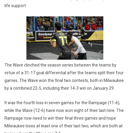
life support.
The Wave clinched the season series between the teams by
virtue of a 31-17 goal differential after the teams split their four
games. The Wave won the final two contests, both in Milwaukee
by a combined 22-5, including their 14-3 win on January 29.
It was the fourth loss in seven games for the Rampage (11-6),
while the Wave (12-6) have now won eight of their last nine. The
Rampage now need to win their final three games and hope
Milwaukee loses at least one of their last two, which are both at