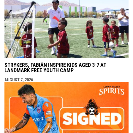
STRYKERS, FABIÁN INSPIRE KIDS AGED 3-7 AT
LANDMARK FREE YOUTH CAMP
AUGUST 7, 2026