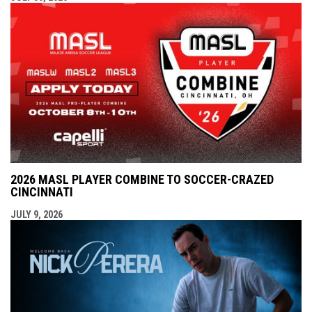
2026 MASL PLAYER COMBINE TO SOCCER-CRAZED
CINCINNATI
JULY 9, 2026