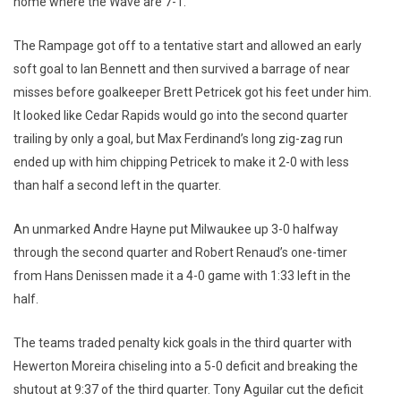
home where the Wave are 7-1.
The Rampage got off to a tentative start and allowed an early
soft goal to Ian Bennett and then survived a barrage of near
misses before goalkeeper Brett Petricek got his feet under him.
It looked like Cedar Rapids would go into the second quarter
trailing by only a goal, but Max Ferdinand’s long zig-zag run
ended up with him chipping Petricek to make it 2-0 with less
than half a second left in the quarter.
An unmarked Andre Hayne put Milwaukee up 3-0 halfway
through the second quarter and Robert Renaud’s one-timer
from Hans Denissen made it a 4-0 game with 1:33 left in the
half.
The teams traded penalty kick goals in the third quarter with
Hewerton Moreira chiseling into a 5-0 deficit and breaking the
shutout at 9:37 of the third quarter. Tony Aguilar cut the deficit