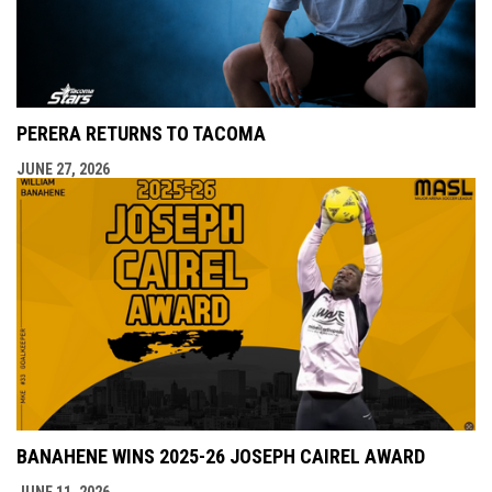
PERERA RETURNS TO TACOMA
JUNE 27, 2026
BANAHENE WINS 2025-26 JOSEPH CAIREL AWARD