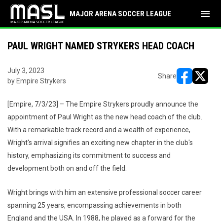
menu
MAJOR ARENA SOCCER LEAGUE
PAUL WRIGHT NAMED STRYKERS HEAD COACH
July 3, 2023
Share
by Empire Strykers
opens in ne
opens i
[Empire, 7/3/23] – The Empire Strykers proudly announce the
appointment of Paul Wright as the new head coach of the club.
With a remarkable track record and a wealth of experience,
Wright's arrival signifies an exciting new chapter in the club's
history, emphasizing its commitment to success and
development both on and off the field.
Wright brings with him an extensive professional soccer career
spanning 25 years, encompassing achievements in both
England and the USA. In 1988, he played as a forward for the