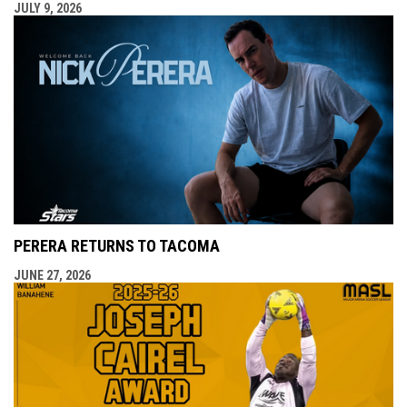
JULY 9, 2026
PERERA RETURNS TO TACOMA
JUNE 27, 2026