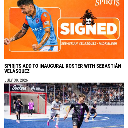
SPIRITS ADD TO INAUGURAL ROSTER WITH SEBASTIÁN
VELÁSQUEZ
JULY 30, 2026