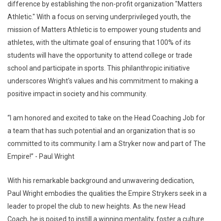
difference by establishing the non-profit organization "Matters
Athletic." With a focus on serving underprivileged youth, the
mission of Matters Athletic is to empower young students and
athletes, with the ultimate goal of ensuring that 100% of its
students will have the opportunity to attend college or trade
school and participate in sports. This philanthropic initiative
underscores Wright's values and his commitment to making a
positive impact in society and his community.
“I am honored and excited to take on the Head Coaching Job for
a team that has such potential and an organization that is so
committed to its community. I am a Stryker now and part of The
Empire!” - Paul Wright
With his remarkable background and unwavering dedication,
Paul Wright embodies the qualities the Empire Strykers seek in a
leader to propel the club to new heights. As the new Head
Coach, he is poised to instill a winning mentality, foster a culture