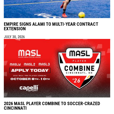
EMPIRE SIGNS ALAMI TO MULTI-YEAR CONTRACT
EXTENSION
JULY 30, 2026
2026 MASL PLAYER COMBINE TO SOCCER-CRAZED
CINCINNATI