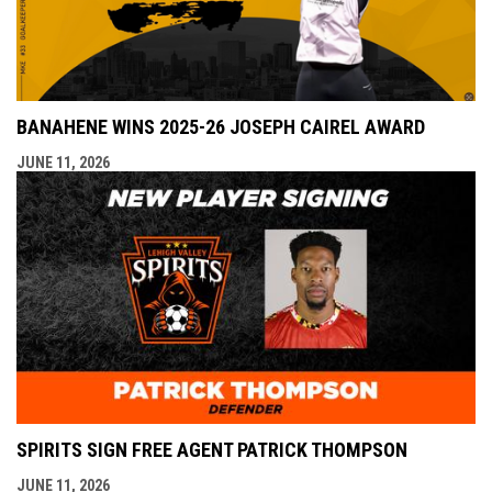
BANAHENE WINS 2025-26 JOSEPH CAIREL AWARD
JUNE 11, 2026
SPIRITS SIGN FREE AGENT PATRICK THOMPSON
JUNE 11, 2026