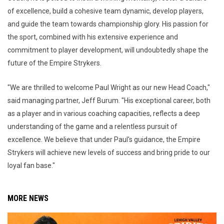
of excellence, build a cohesive team dynamic, develop players,
and guide the team towards championship glory. His passion for
the sport, combined with his extensive experience and
commitment to player development, will undoubtedly shape the
future of the Empire Strykers.
"We are thrilled to welcome Paul Wright as our new Head Coach,"
said managing partner, Jeff Burum. "His exceptional career, both
as a player and in various coaching capacities, reflects a deep
understanding of the game and a relentless pursuit of
excellence. We believe that under Paul's guidance, the Empire
Strykers will achieve new levels of success and bring pride to our
loyal fan base."
MORE NEWS