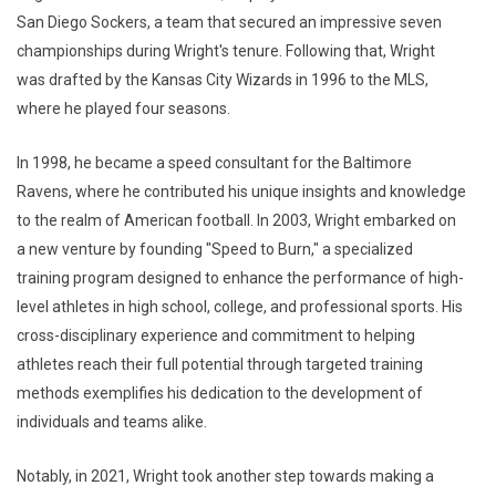
San Diego Sockers, a team that secured an impressive seven
championships during Wright's tenure. Following that, Wright
was drafted by the Kansas City Wizards in 1996 to the MLS,
where he played four seasons.
In 1998, he became a speed consultant for the Baltimore
Ravens, where he contributed his unique insights and knowledge
to the realm of American football. In 2003, Wright embarked on
a new venture by founding "Speed to Burn," a specialized
training program designed to enhance the performance of high-
level athletes in high school, college, and professional sports. His
cross-disciplinary experience and commitment to helping
athletes reach their full potential through targeted training
methods exemplifies his dedication to the development of
individuals and teams alike.
Notably, in 2021, Wright took another step towards making a