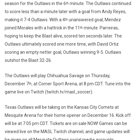
season for the Outlaws in the 6
minute. The Outlaws continued
th
to score less than a minute later with a goal from Andy Reyes,
making it 7-4 Outlaws. With a 4
unanswered goal, Mendez
th
joined Morales with a hattrick in the 11
minute. Parreiras,
th
hoping to keep the Blast alive, scored ten seconds later. The
Outlaws ultimately scored one more time, with David Ortiz
scoring an empty netter goal, Outlaws winning 9-5. Outlaws
outshot the Blast 32-26.
The Outlaws will play Chihuahua Savage on Thursday,
December 7
, at Corner Sport Arena, at 8 pm CDT. Tune into the
th
game live on Twitch (twitch.tv/masl_soccer).
Texas Outlaws will be taking on the Kansas City Comets at
Mesquite Arena for their home opener on December 16. Kick off
will be at 7:05 pm CDT. Tickets are on sale NOW! Games can be
viewed live on the MASL Twitch channel, and game updates will
be given on all Mesquite Outlaws social media accounts