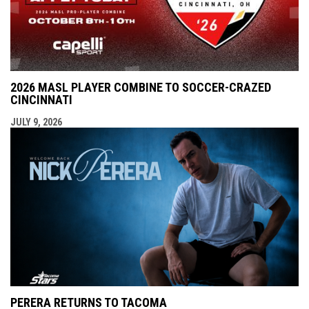
2026 MASL PLAYER COMBINE TO SOCCER-CRAZED
CINCINNATI
JULY 9, 2026
PERERA RETURNS TO TACOMA