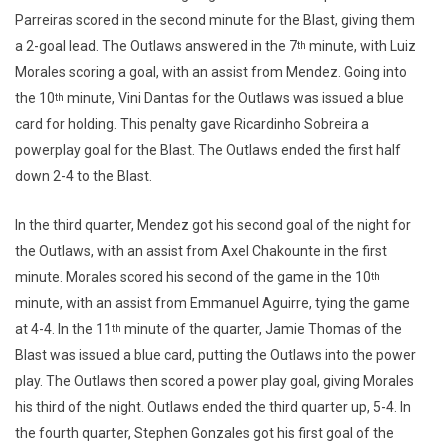
Parreiras scored in the second minute for the Blast, giving them
a 2-goal lead. The Outlaws answered in the 7
minute, with Luiz
th
Morales scoring a goal, with an assist from Mendez. Going into
the 10
minute, Vini Dantas for the Outlaws was issued a blue
th
card for holding. This penalty gave Ricardinho Sobreira a
powerplay goal for the Blast. The Outlaws ended the first half
down 2-4 to the Blast.
In the third quarter, Mendez got his second goal of the night for
the Outlaws, with an assist from Axel Chakounte in the first
minute. Morales scored his second of the game in the 10
th
minute, with an assist from Emmanuel Aguirre, tying the game
at 4-4. In the 11
minute of the quarter, Jamie Thomas of the
th
Blast was issued a blue card, putting the Outlaws into the power
play. The Outlaws then scored a power play goal, giving Morales
his third of the night. Outlaws ended the third quarter up, 5-4. In
the fourth quarter, Stephen Gonzales got his first goal of the