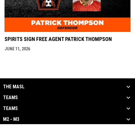
SPIRITS SIGN FREE AGENT PATRICK THOMPSON
JUNE 11, 2026
THE MASL
TEAMS
TEAMS
M2 - M3
opens in new window
Admin Login
Copyright © 2026 Major Arena Soccer League