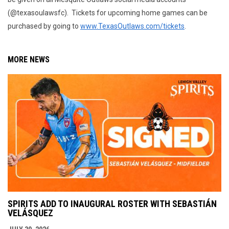
(@texasoulawsfc). Tickets for upcoming home games can be
purchased by going to
www.TexasOutlaws.com/tickets
.
MORE NEWS
SPIRITS ADD TO INAUGURAL ROSTER WITH SEBASTIÁN
VELÁSQUEZ