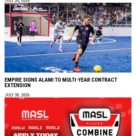
JULY 30, 2026
EMPIRE SIGNS ALAMI TO MULTI-YEAR CONTRACT
EXTENSION
JULY 30, 2026