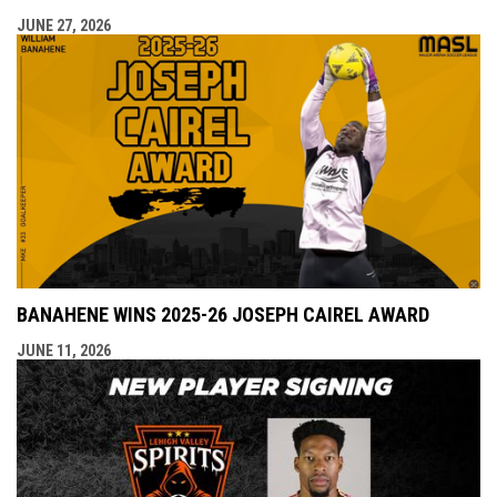
JUNE 27, 2026
BANAHENE WINS 2025-26 JOSEPH CAIREL AWARD
JUNE 11, 2026