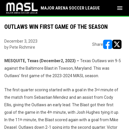
menu
MAJOR ARENA SOCCER LEAGUE
OUTLAWS WIN FIRST GAME OF THE SEASON
December 3, 2023
Share
by Pete Richmire
opens in ne
opens i
MESQUITE, Texas (December2, 2023) –
Texas Outlaws win 9-5
against the Baltimore Blast in Towson, Maryland. This was
Outlaws’ first game of the 2023-2024 MASL season.
The first quarter scoring started with a goal in the 3
minute of
rd
the match from Sebastian Mendez and an assist from Cody
Ellis, giving the Outlaws an early lead. The Blast got their first
goal of the game in the 4
minute, with Josh Hughes tying it up.
th
In the 11
minute, the Blast scored again with a goal from Mike
th
Deasel. Outlaws down 2-1 going into the second quarter. Victor