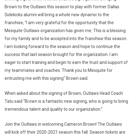
Brown to the Outlaws this season to play with former Dallas
Sidekicks alumni will bring a whole new dynamic to the
franchise, "I am very grateful for the opportunity that the
Mesquite Outlaws organization has given me. This is a blessing
for my family and to be accepted into the franchise this season.
I am looking forward to the season and hope to continue the
success that last season brought for the organization. I am
eager to start training and begin to earn the trust and support of
my teammates and coaches. Thank you to Mesquite for
entrusting me with this signing" Brown said.
When asked about the signing of Brown, Outlaws Head Coach
Tatu said “Brown is a fantastic new signing, who is going to bring
tremendous talent and quality to our organization.”.
Join the Outlaws in welcoming Cameron Brown! The Outlaws
will kick off their 2020-2021 season this fall. Season tickets are