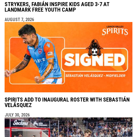
STRYKERS, FABIÁN INSPIRE KIDS AGED 3-7 AT
LANDMARK FREE YOUTH CAMP
AUGUST 7, 2026
SPIRITS ADD TO INAUGURAL ROSTER WITH SEBASTIÁN
VELÁSQUEZ
JULY 30, 2026