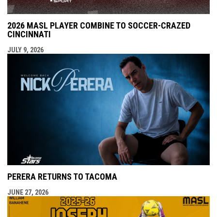
2026 MASL PLAYER COMBINE TO SOCCER-CRAZED
CINCINNATI
JULY 9, 2026
PERERA RETURNS TO TACOMA
JUNE 27, 2026