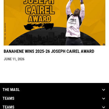
BANAHENE WINS 2025-26 JOSEPH CAIREL AWARD
JUNE 11, 2026
THE MASL
TEAMS
TEAMS