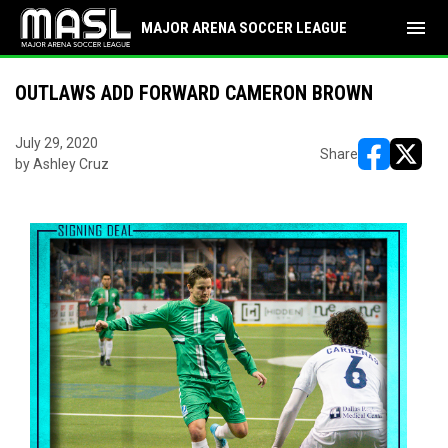
menu
MAJOR ARENA SOCCER LEAGUE
OUTLAWS ADD FORWARD CAMERON BROWN
July 29, 2020
Share
by Ashley Cruz
opens in ne
opens i