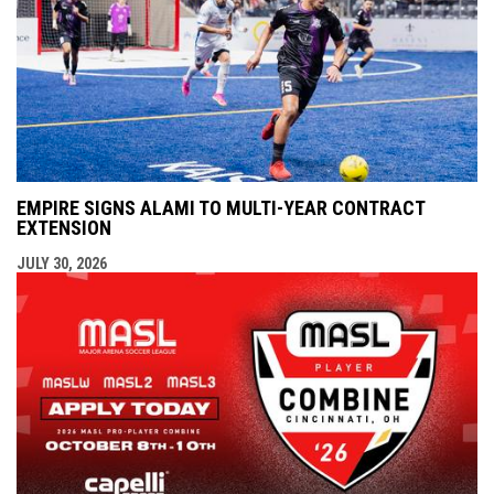
EMPIRE SIGNS ALAMI TO MULTI-YEAR CONTRACT
EXTENSION
JULY 30, 2026