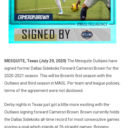
MESQUITE, Texas (July 29, 2020)
The Mesquite Outlaws have
signed former Dallas Sidekicks Forward Cameron Brown for the
2020-2021 season. This will be Brown’s first season with the
Outlaws and third season in MASL. Per team and league policies,
terms of the agreement were not disclosed.
Derby nights in Texas just got a little more exciting with the
Outlaws signing forward Cameron Brown. Brown currently holds
the Dallas Sidekicks all-time record for most consecutive games
scoring a goal which stands at 26 straight games. Bringing