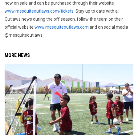
now on sale and can be purchased through their website
www.mesquiteoutlaws.com/tickets
. Stay up to date with all
Outlaws news during the off season, follow the team on their
official website
www.mesquiteoutlaws.com
and on social media
@mesquiteoutlaws.
MORE NEWS