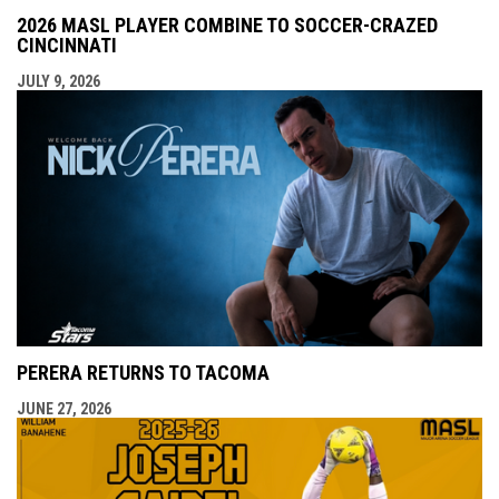
2026 MASL PLAYER COMBINE TO SOCCER-CRAZED
CINCINNATI
JULY 9, 2026
PERERA RETURNS TO TACOMA
JUNE 27, 2026