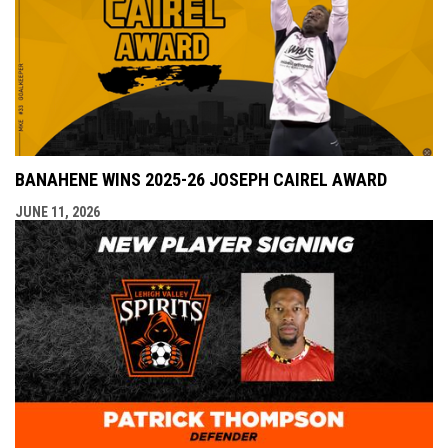
BANAHENE WINS 2025-26 JOSEPH CAIREL AWARD
JUNE 11, 2026