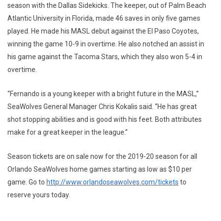
season with the Dallas Sidekicks. The keeper, out of Palm Beach
Atlantic University in Florida, made 46 saves in only five games
played. He made his MASL debut against the El Paso Coyotes,
winning the game 10-9 in overtime. He also notched an assist in
his game against the Tacoma Stars, which they also won 5-4 in
overtime.
“Fernando is a young keeper with a bright future in the MASL,”
SeaWolves General Manager Chris Kokalis said. “He has great
shot stopping abilities and is good with his feet. Both attributes
make for a great keeper in the league.”
Season tickets are on sale now for the 2019-20 season for all
Orlando SeaWolves home games starting as low as $10 per
game. Go to
http://www.orlandoseawolves.com/tickets
to
reserve yours today.