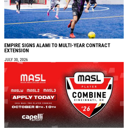
EMPIRE SIGNS ALAMI TO MULTI-YEAR CONTRACT
EXTENSION
JULY 30, 2026