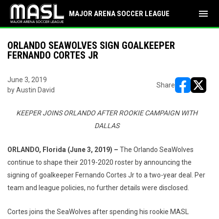
menu
MAJOR ARENA SOCCER LEAGUE
ORLANDO SEAWOLVES SIGN GOALKEEPER
FERNANDO CORTES JR
June 3, 2019
Share
by Austin David
opens in ne
opens i
KEEPER JOINS ORLANDO AFTER ROOKIE CAMPAIGN WITH
DALLAS
ORLANDO, Florida (June 3, 2019) –
The Orlando SeaWolves
continue to shape their 2019-2020 roster by announcing the
signing of goalkeeper Fernando Cortes Jr to a two-year deal. Per
team and league policies, no further details were disclosed.
Cortes joins the SeaWolves after spending his rookie MASL