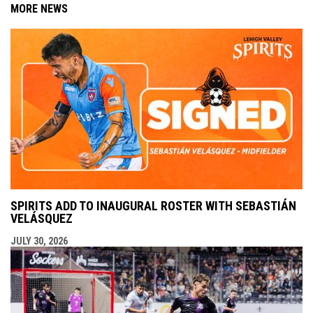
MORE NEWS
SPIRITS ADD TO INAUGURAL ROSTER WITH SEBASTIÁN
VELÁSQUEZ
JULY 30, 2026