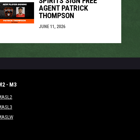
SPIRITS SIGN FREE
AGENT PATRICK
THOMPSON
JUNE 11, 2026
M2 - M3
window
opens in new window
MASL2
ndow
opens in new window
MASL3
ow
opens in new window
MASLW