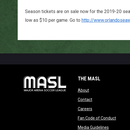
Season tickets are on sale now for the 2019-20 se
low as $10 per game. Go to
http://www.orlandosea
THE MASL
opens in new window
About
opens in new windo
Contact
opens in new windo
Careers
opens 
Fan Code of Conduct
opens in n
Media Guidelines