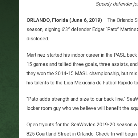
Speedy defender jo
ORLANDO, Florida (June 6, 2019) –
The Orlando S
season, signing 6’3” defender Edgar “Pato” Martinez
disclosed.
Martinez started his indoor career in the PASL back
15 games and tallied three goals, three assists, an
they won the 2014-15 MASL championship, but misse
his talents to the Liga Mexicana de Futbol Rápido t
"Pato adds strength and size to our back line,” Sea
locker room guy who we believe will benefit the squ
Open tryouts for the SeaWovles 2019-20 season will
825 Courtland Street in Orlando. Check-In will begin