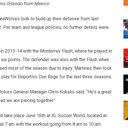
ins Orlando from Mexico
eaWolves look to build up their defense from last
. Per team and league policies, no further details were
 in 2013-14 with the Monterrey Flash, where he played in
d six points. The defender was also with the Flash when
d most of the season due to injury. Martinez then took
o play for Deportivo Don Roge for the last three seasons.
Wolves General Manager Chris Kokalis said. “He's a great
ad we are piecing together.”
 take place June 16th at XL Soccer World, located at
 at 7 am with the workout going from 8 am to 10 am.