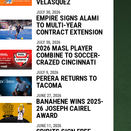
VELÁSQUEZ
JULY 30, 2026
EMPIRE SIGNS ALAMI
TO MULTI-YEAR
CONTRACT EXTENSION
JULY 30, 2026
2026 MASL PLAYER
COMBINE TO SOCCER-
CRAZED CINCINNATI
JULY 9, 2026
PERERA RETURNS TO
TACOMA
JUNE 27, 2026
BANAHENE WINS 2025-
26 JOSEPH CAIREL
AWARD
JUNE 11, 2026