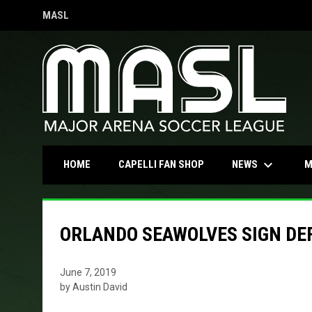
MASL
OPENS IN NEW WINDOW
keyboard_arrow_down
OPENS IN NEW WINDOW
NEWS
HOME
CAPELLI FAN SHOP
M
ORLANDO SEAWOLVES SIGN DE
June 7, 2019
by Austin David