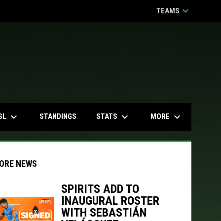
keyboard_arrow_down
TEAMS
keyboard_arrow_down
keyboard_arrow_down
keyboard_arrow_down
SL
STATS
MORE
STANDINGS
ORE NEWS
SPIRITS ADD TO
INAUGURAL ROSTER
indow
ew window
WITH SEBASTIÁN