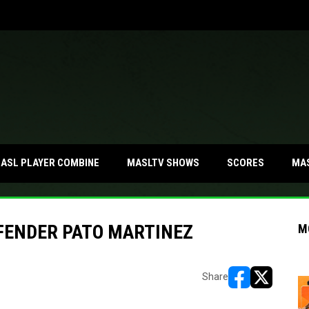
MA
ASL PLAYER COMBINE
MASLTV SHOWS
SCORES
FENDER PATO MARTINEZ
M
Share
opens in new w
opens in n