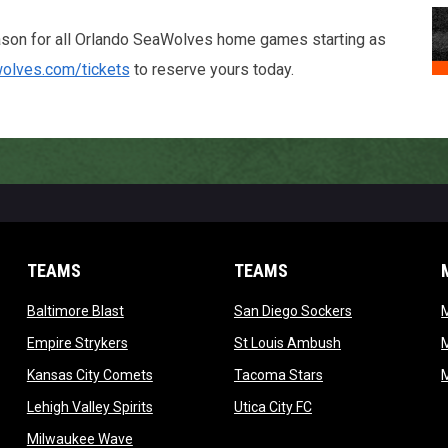
ason for all Orlando SeaWolves home games starting as
wolves.com/tickets
to reserve yours today.
TEAMS
TEAMS
opens in new window
opens in new 
Baltimore Blast
San Diego Sockers
w
opens in new window
opens in new wi
Empire Strykers
St Louis Ambush
w
opens in new window
opens in new wind
Kansas City Comets
Tacoma Stars
in new window
opens in new window
opens in new window
Lehigh Valley Spirits
Utica City FC
ew window
opens in new window
Milwaukee Wave