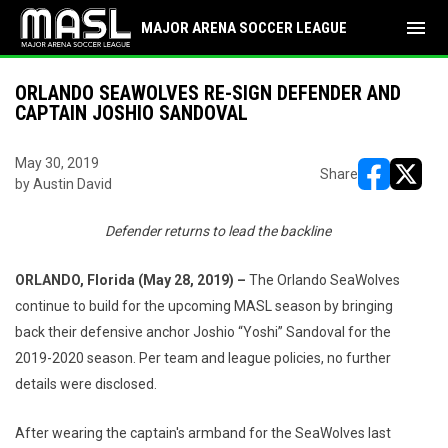
menu
MAJOR ARENA SOCCER LEAGUE
ORLANDO SEAWOLVES RE-SIGN DEFENDER AND
CAPTAIN JOSHIO SANDOVAL
May 30, 2019
Share
by Austin David
opens in ne
opens i
Defender returns to lead the backline
ORLANDO, Florida (May 28, 2019) –
The Orlando SeaWolves
continue to build for the upcoming MASL season by bringing
back their defensive anchor Joshio “Yoshi” Sandoval for the
2019-2020 season. Per team and league policies, no further
details were disclosed.
After wearing the captain's armband for the SeaWolves last