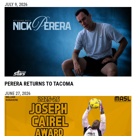
JULY 9, 2026
PERERA RETURNS TO TACOMA
JUNE 27, 2026