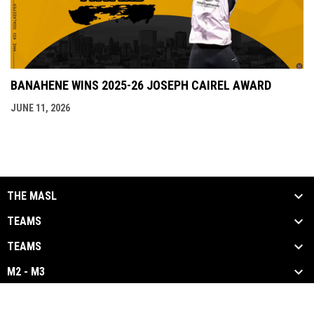
BANAHENE WINS 2025-26 JOSEPH CAIREL AWARD
JUNE 11, 2026
THE MASL
TEAMS
TEAMS
M2 - M3
opens in new window
Admin Login
Copyright © 2026 Major Arena Soccer League