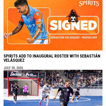
SPIRITS ADD TO INAUGURAL ROSTER WITH SEBASTIÁN
VELÁSQUEZ
JULY 30, 2026