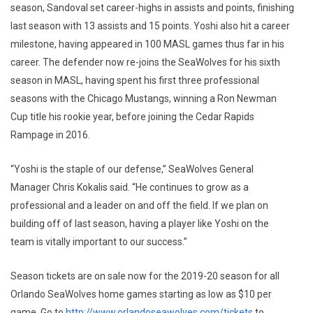
season, Sandoval set career-highs in assists and points, finishing
last season with 13 assists and 15 points. Yoshi also hit a career
milestone, having appeared in 100 MASL games thus far in his
career. The defender now re-joins the SeaWolves for his sixth
season in MASL, having spent his first three professional
seasons with the Chicago Mustangs, winning a Ron Newman
Cup title his rookie year, before joining the Cedar Rapids
Rampage in 2016.
“Yoshi is the staple of our defense,” SeaWolves General
Manager Chris Kokalis said. “He continues to grow as a
professional and a leader on and off the field. If we plan on
building off of last season, having a player like Yoshi on the
team is vitally important to our success.”
Season tickets are on sale now for the 2019-20 season for all
Orlando SeaWolves home games starting as low as $10 per
game. Go to
http://www.orlandoseawolves.com/tickets
to