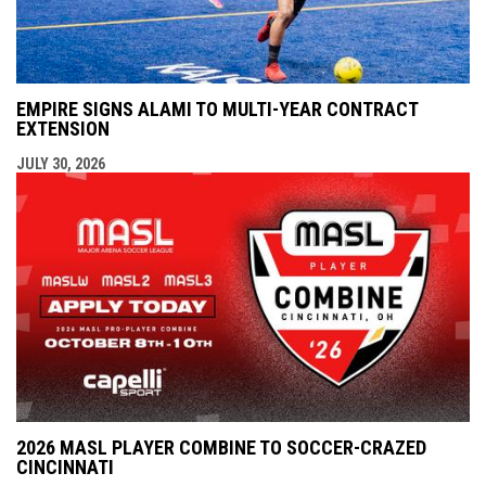
EMPIRE SIGNS ALAMI TO MULTI-YEAR CONTRACT
EXTENSION
JULY 30, 2026
2026 MASL PLAYER COMBINE TO SOCCER-CRAZED
CINCINNATI