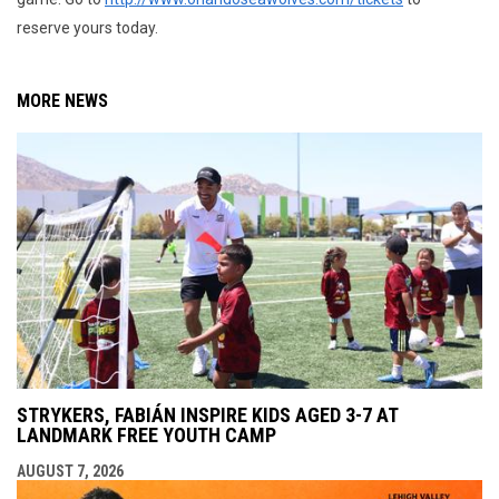
reserve yours today.
MORE NEWS
STRYKERS, FABIÁN INSPIRE KIDS AGED 3-7 AT
LANDMARK FREE YOUTH CAMP
AUGUST 7, 2026