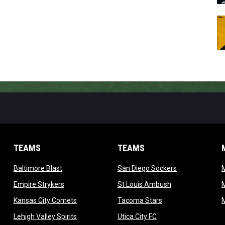
TEAMS
TEAMS
opens in new window
opens in new 
Baltimore Blast
San Diego Sockers
w
opens in new window
opens in new wi
Empire Strykers
St Louis Ambush
w
opens in new window
opens in new wind
Kansas City Comets
Tacoma Stars
in new window
opens in new window
opens in new window
Lehigh Valley Spirits
Utica City FC