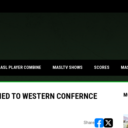
MA
ASL PLAYER COMBINE
MASLTV SHOWS
SCORES
MED TO WESTERN CONFERNCE
M
Share