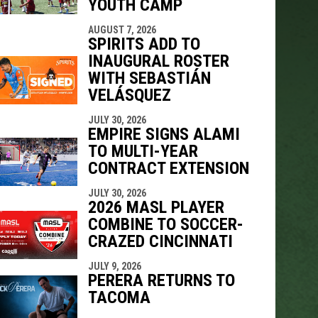
YOUTH CAMP
indow
ew window
AUGUST 7, 2026
SPIRITS ADD TO
INAUGURAL ROSTER
WITH SEBASTIÁN
VELÁSQUEZ
JULY 30, 2026
EMPIRE SIGNS ALAMI
TO MULTI-YEAR
CONTRACT EXTENSION
JULY 30, 2026
2026 MASL PLAYER
COMBINE TO SOCCER-
CRAZED CINCINNATI
JULY 9, 2026
PERERA RETURNS TO
TACOMA