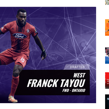
opens in new w
opens in n