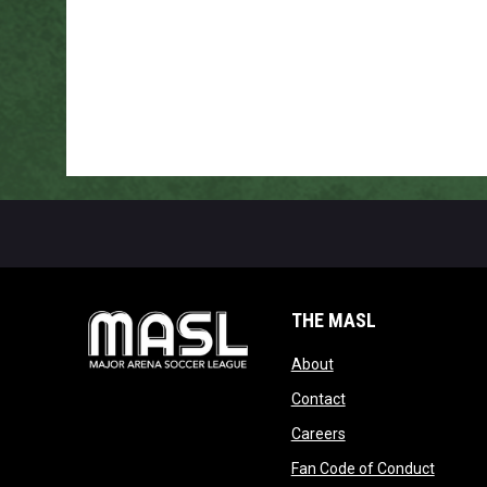
THE MASL
opens in new window
About
opens in new windo
Contact
opens in new windo
Careers
opens 
Fan Code of Conduct