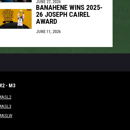
JUNE 27, 2026
BANAHENE WINS 2025-
26 JOSEPH CAIREL
AWARD
JUNE 11, 2026
M2 - M3
window
opens in new window
MASL2
ndow
opens in new window
MASL3
ow
opens in new window
MASLW