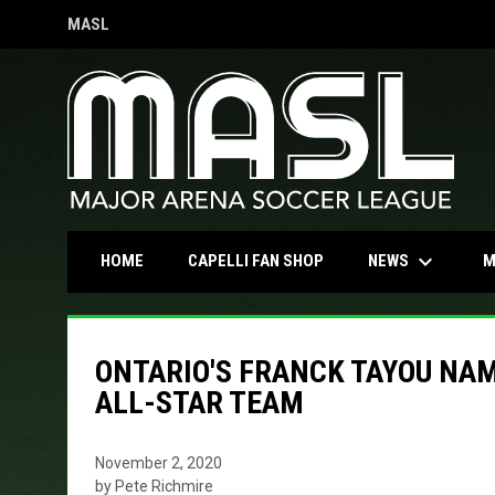
MASL
OPENS IN NEW WINDOW
keyboard_arrow_down
OPENS IN NEW WINDOW
NEWS
HOME
CAPELLI FAN SHOP
M
ONTARIO'S FRANCK TAYOU NA
ALL-STAR TEAM
November 2, 2020
by Pete Richmire