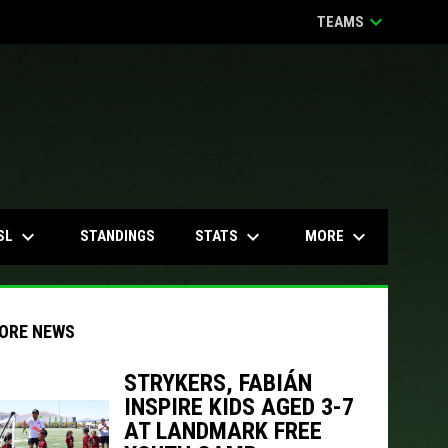
keyboard_arrow_down
TEAMS
keyboard_arrow_down
keyboard_arrow_down
keyboard_arrow_down
SL
STATS
MORE
STANDINGS
ORE NEWS
STRYKERS, FABIÁN
INSPIRE KIDS AGED 3-7
AT LANDMARK FREE