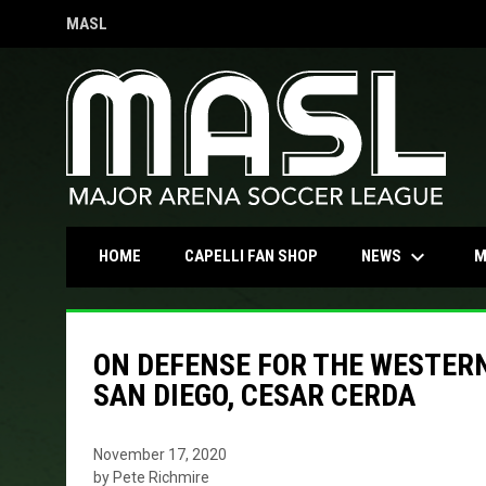
MASL
OPENS IN NEW WINDOW
keyboard_arrow_down
OPENS IN NEW WINDOW
NEWS
HOME
CAPELLI FAN SHOP
M
ON DEFENSE FOR THE WESTER
SAN DIEGO, CESAR CERDA
November 17, 2020
by Pete Richmire