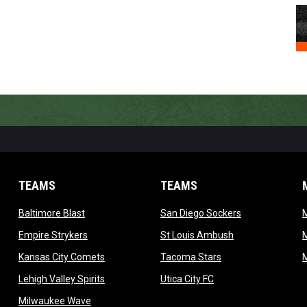
TEAMS
TEAMS
opens in new window
opens in new 
Baltimore Blast
San Diego Sockers
w
opens in new window
opens in new wi
Empire Strykers
St Louis Ambush
w
opens in new window
opens in new wind
Kansas City Comets
Tacoma Stars
in new window
opens in new window
opens in new window
Lehigh Valley Spirits
Utica City FC
ew window
opens in new window
Milwaukee Wave