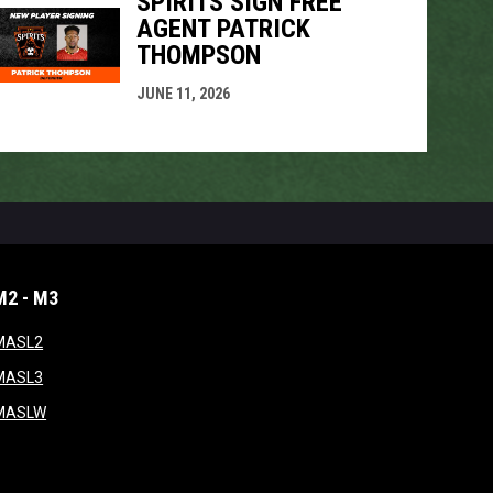
SPIRITS SIGN FREE
AGENT PATRICK
THOMPSON
JUNE 11, 2026
M2 - M3
window
opens in new window
MASL2
ndow
opens in new window
MASL3
ow
opens in new window
MASLW