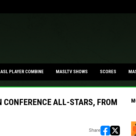
MA
ASL PLAYER COMBINE
MASLTV SHOWS
SCORES
N CONFERENCE ALL-STARS, FROM
M
Share