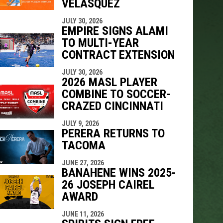
VELÁSQUEZ
indow
ew window
JULY 30, 2026
EMPIRE SIGNS ALAMI
TO MULTI-YEAR
CONTRACT EXTENSION
JULY 30, 2026
2026 MASL PLAYER
COMBINE TO SOCCER-
CRAZED CINCINNATI
JULY 9, 2026
PERERA RETURNS TO
TACOMA
JUNE 27, 2026
BANAHENE WINS 2025-
26 JOSEPH CAIREL
AWARD
JUNE 11, 2026