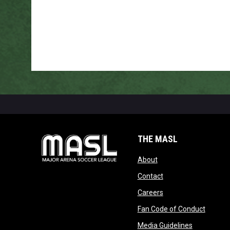
THE MASL
opens in new window
About
opens in new windo
Contact
opens in new windo
Careers
opens 
Fan Code of Conduct
opens in n
Media Guidelines