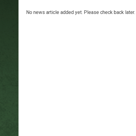
No news article added yet. Please check back later.