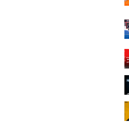
opens in new w
opens in n