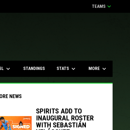
keyboard_arrow_down
TEAMS
keyboard_arrow_down
keyboard_arrow_down
keyboard_arrow_down
SL
STATS
MORE
STANDINGS
ORE NEWS
SPIRITS ADD TO
INAUGURAL ROSTER
WITH SEBASTIÁN