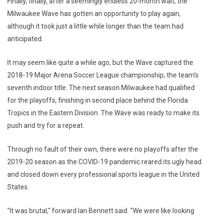
Finally, finally, after a seemingly endless 20-month wait, the
Milwaukee Wave has gotten an opportunity to play again,
although it took just a little while longer than the team had
anticipated.
It may seem like quite a while ago, but the Wave captured the
2018-19 Major Arena Soccer League championship, the team's
seventh indoor title. The next season Milwaukee had qualified
for the playoffs, finishing in second place behind the Florida
Tropics in the Eastern Division. The Wave was ready to make its
push and try for a repeat.
Through no fault of their own, there were no playoffs after the
2019-20 season as the COVID-19 pandemic reared its ugly head
and closed down every professional sports league in the United
States.
"It was brutal," forward Ian Bennett said. "We were like looking