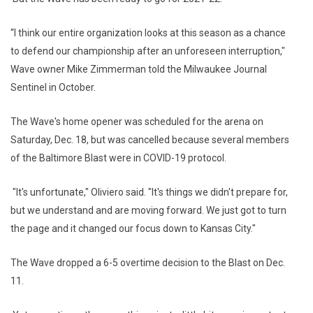
“I think our entire organization looks at this season as a chance
to defend our championship after an unforeseen interruption,"
Wave owner Mike Zimmerman told the Milwaukee Journal
Sentinel in October.
The Wave's home opener was scheduled for the arena on
Saturday, Dec. 18, but was cancelled because several members
of the Baltimore Blast were in COVID-19 protocol.
"It's unfortunate," Oliviero said. "It's things we didn't prepare for,
but we understand and are moving forward. We just got to turn
the page and it changed our focus down to Kansas City."
The Wave dropped a 6-5 overtime decision to the Blast on Dec.
11.