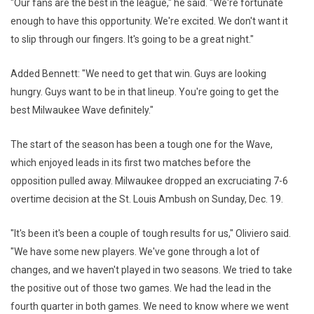
"Our fans are the best in the league," he said. "We're fortunate
enough to have this opportunity. We're excited. We don't want it
to slip through our fingers. It's going to be a great night."
Added Bennett: "We need to get that win. Guys are looking
hungry. Guys want to be in that lineup. You're going to get the
best Milwaukee Wave definitely."
The start of the season has been a tough one for the Wave,
which enjoyed leads in its first two matches before the
opposition pulled away. Milwaukee dropped an excruciating 7-6
overtime decision at the St. Louis Ambush on Sunday, Dec. 19.
"It's been it's been a couple of tough results for us," Oliviero said.
"We have some new players. We've gone through a lot of
changes, and we haven't played in two seasons. We tried to take
the positive out of those two games. We had the lead in the
fourth quarter in both games. We need to know where we went