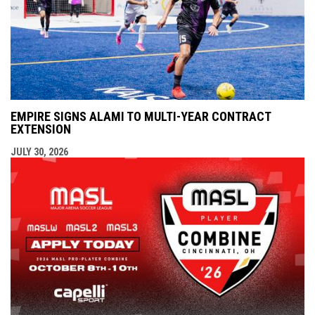
EMPIRE SIGNS ALAMI TO MULTI-YEAR CONTRACT
EXTENSION
JULY 30, 2026