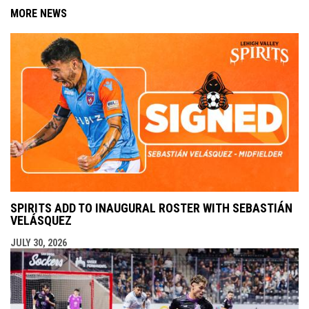
MORE NEWS
SPIRITS ADD TO INAUGURAL ROSTER WITH SEBASTIÁN
VELÁSQUEZ
JULY 30, 2026