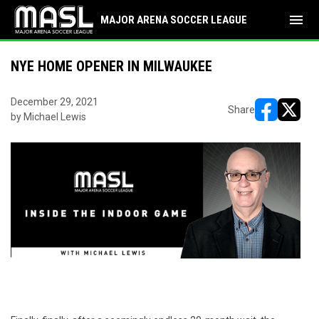
menu
MAJOR ARENA SOCCER LEAGUE
NYE HOME OPENER IN MILWAUKEE
December 29, 2021
Share
by Michael Lewis
opens in ne
opens i