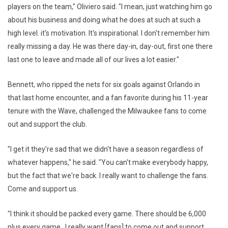
players on the team," Oliviero said. "I mean, just watching him go
about his business and doing what he does at such at such a
high level. it's motivation. It's inspirational. I don't remember him
really missing a day. He was there day-in, day-out, first one there
last one to leave and made all of our lives a lot easier."
Bennett, who ripped the nets for six goals against Orlando in
that last home encounter, and a fan favorite during his 11-year
tenure with the Wave, challenged the Milwaukee fans to come
out and support the club.
"I get it they're sad that we didn't have a season regardless of
whatever happens," he said. "You can't make everybody happy,
but the fact that we're back. I really want to challenge the fans.
Come and support us.
"I think it should be packed every game. There should be 6,000
plus every game. I really want [fans] to come out and support