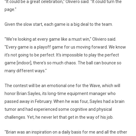
"It could be a great celebration," Oliviero said. "It could turn the
page."
Given the slow start, each game is a big deal to the team.
"We're looking at every game like a must win," Oliviero said.
"Every game is a playoff game for us moving forward. We know
it's not going to be perfect. It's impossible to play the perfect
game [indoor], there's so much chaos. The ball can bounce so
many different ways."
The contest will be an emotional one for the Wave, which will
honor Brian Sayles, its long-time equipment manager who
passed away in February. When he was four, Sayles had a brain
tumor and had experienced some cognitive and physical
challenges. Yet, he never let that get in the way of his job.
"Brian was an inspiration on a daily basis for me and all the other