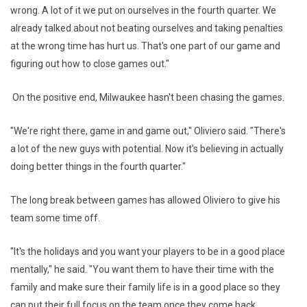
wrong. A lot of it we put on ourselves in the fourth quarter. We
already talked about not beating ourselves and taking penalties
at the wrong time has hurt us. That's one part of our game and
figuring out how to close games out."
On the positive end, Milwaukee hasn't been chasing the games.
"We're right there, game in and game out," Oliviero said. "There's
a lot of the new guys with potential. Now it's believing in actually
doing better things in the fourth quarter."
The long break between games has allowed Oliviero to give his
team some time off.
"It's the holidays and you want your players to be in a good place
mentally," he said. "You want them to have their time with the
family and make sure their family life is in a good place so they
can put their full focus on the team once they come back ...