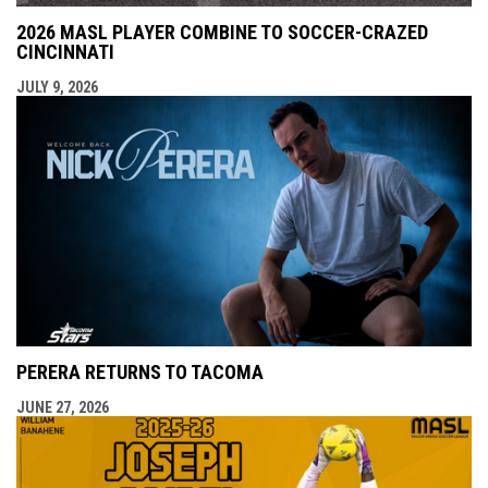
2026 MASL PLAYER COMBINE TO SOCCER-CRAZED
CINCINNATI
JULY 9, 2026
PERERA RETURNS TO TACOMA
JUNE 27, 2026