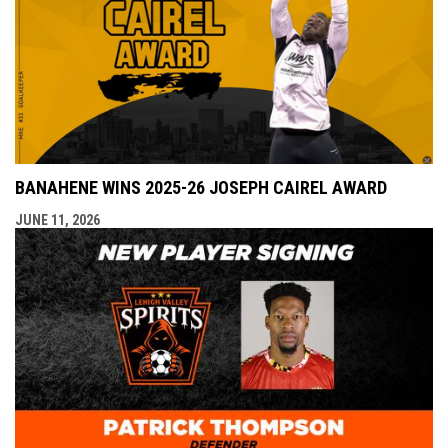
BANAHENE WINS 2025-26 JOSEPH CAIREL AWARD
JUNE 11, 2026