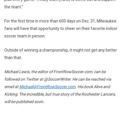
the team."
For the first time in more than 600 days on Dec. 31, Milwaukee
fans will have that opportunity to cheer on their favorite indoor
soccer team in person.
Outside of winning a championship, it might not get any better
than that.
Michael Lewis, the editor of FrontRowSoccer.com, can be
followed on Twitter at @SoccerWriter. He can be reached via
email at
Michael@FrontRowSoccer.com
. His book Alive and
Kicking: The incredible, but true story of the Rochester Lancers,
will be published soon.