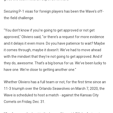
Securing P-1 visas for foreign players has been the Wave's off-
the-field challenge.
"You don't know if you're going to get approved or not get
approved," Oliviero said, "or there's a request for more evidence
and it delays it even more. Do you have patience to wait? Maybe
it comes through, maybe it doesn't. We've had to move ahead
with the mindset that they're not going to get approved. And if
they do, awesome. That's a big bonus for us. We've been lucky to
have one. We're close to getting another one."
Whether Oliviero has a full team or not, for the first time since an
11-3 triumph over the Orlando Seawolves on March 7, 2020, the
Wave is scheduled to host a match - against the Kansas City
Comets on Friday, Dec. 31.