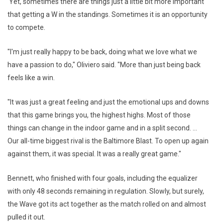
Yet, sometimes there are things just a little bit more important
that getting a W in the standings. Sometimes it is an opportunity
to compete.
"I'm just really happy to be back, doing what we love what we
have a passion to do," Oliviero said. "More than just being back
feels like a win.
"It was just a great feeling and just the emotional ups and downs
that this game brings you, the highest highs. Most of those
things can change in the indoor game and in a split second. ...
Our all-time biggest rival is the Baltimore Blast. To open up again
against them, it was special. It was a really great game."
Bennett, who finished with four goals, including the equalizer
with only 48 seconds remaining in regulation. Slowly, but surely,
the Wave got its act together as the match rolled on and almost
pulled it out.