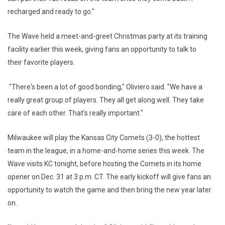
recharged and ready to go."
The Wave held a meet-and-greet Christmas party at its training
facility earlier this week, giving fans an opportunity to talk to
their favorite players.
"There's been a lot of good bonding," Oliviero said. "We have a
really great group of players. They all get along well. They take
care of each other. That's really important."
Milwaukee will play the Kansas City Comets (3-0), the hottest
team in the league, in a home-and-home series this week. The
Wave visits KC tonight, before hosting the Comets in its home
opener on Dec. 31 at 3 p.m. CT. The early kickoff will give fans an
opportunity to watch the game and then bring the new year later
on.