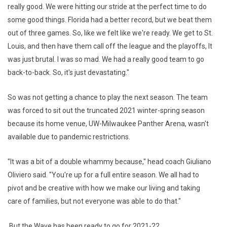
really good. We were hitting our stride at the perfect time to do
some good things. Florida had a better record, but we beat them
out of three games. So, like we felt like we're ready. We get to St.
Louis, and then have them call off the league and the playoffs, It
was just brutal. I was so mad. We had a really good team to go
back-to-back. So, it's just devastating."
So was not getting a chance to play the next season. The team
was forced to sit out the truncated 2021 winter-spring season
because its home venue, UW-Milwaukee Panther Arena, wasn't
available due to pandemic restrictions.
"It was a bit of a double whammy because," head coach Giuliano
Oliviero said. "You're up for a full entire season. We all had to
pivot and be creative with how we make our living and taking
care of families, but not everyone was able to do that."
But the Wave has been ready to go for 2021-22.