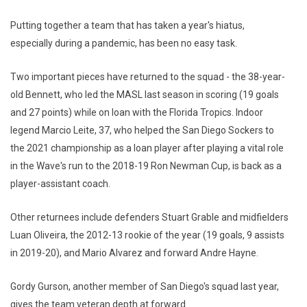
Putting together a team that has taken a year's hiatus,
especially during a pandemic, has been no easy task.
Two important pieces have returned to the squad - the 38-year-
old Bennett, who led the MASL last season in scoring (19 goals
and 27 points) while on loan with the Florida Tropics. Indoor
legend Marcio Leite, 37, who helped the San Diego Sockers to
the 2021 championship as a loan player after playing a vital role
in the Wave's run to the 2018-19 Ron Newman Cup, is back as a
player-assistant coach.
Other returnees include defenders Stuart Grable and midfielders
Luan Oliveira, the 2012-13 rookie of the year (19 goals, 9 assists
in 2019-20), and Mario Alvarez and forward Andre Hayne.
Gordy Gurson, another member of San Diego's squad last year,
gives the team veteran depth at forward.