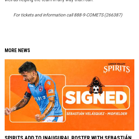
For tickets and information call 888-9-COMETS (266387)
MORE NEWS
SPIRITS ADD TO INAUGURAL ROSTER WITH SEBASTIÁN