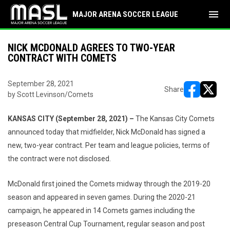
menu
MAJOR ARENA SOCCER LEAGUE
NICK MCDONALD AGREES TO TWO-YEAR
CONTRACT WITH COMETS
September 28, 2021
Share
by Scott Levinson/Comets
opens in ne
opens i
KANSAS CITY (September 28, 2021) –
The Kansas City Comets
announced today that midfielder, Nick McDonald has signed a
new, two-year contract. Per team and league policies, terms of
the contract were not disclosed.
McDonald first joined the Comets midway through the 2019-20
season and appeared in seven games. During the 2020-21
campaign, he appeared in 14 Comets games including the
preseason Central Cup Tournament, regular season and post