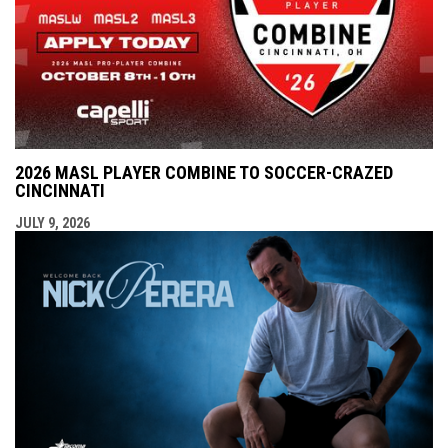
2026 MASL PLAYER COMBINE TO SOCCER-CRAZED
CINCINNATI
JULY 9, 2026