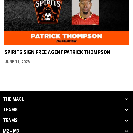
SPIRITS SIGN FREE AGENT PATRICK THOMPSON
JUNE 11, 2026
THE MASL
TEAMS
TEAMS
M2 - M3