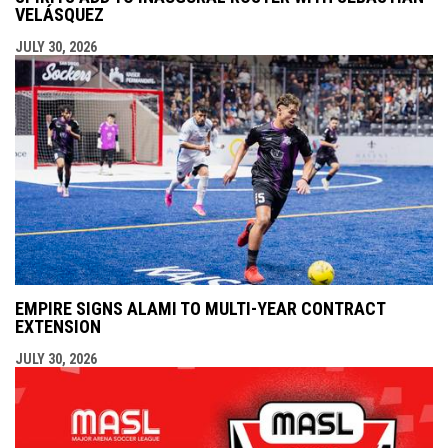
VELÁSQUEZ
JULY 30, 2026
EMPIRE SIGNS ALAMI TO MULTI-YEAR CONTRACT
EXTENSION
JULY 30, 2026