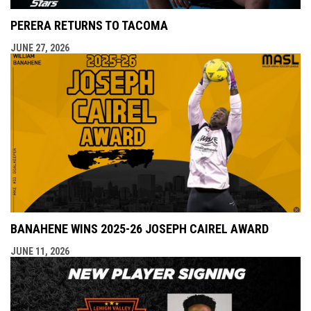
PERERA RETURNS TO TACOMA
JUNE 27, 2026
BANAHENE WINS 2025-26 JOSEPH CAIREL AWARD
JUNE 11, 2026