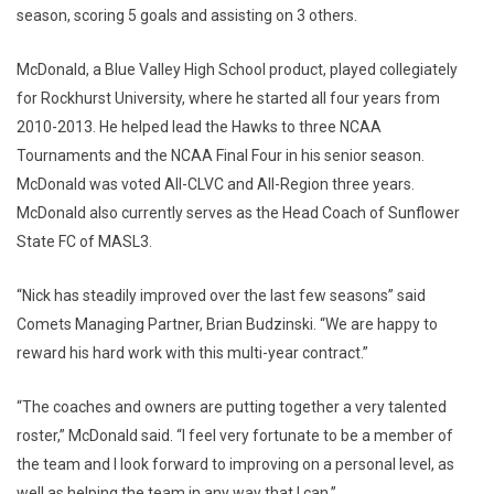
season, scoring 5 goals and assisting on 3 others.
McDonald, a Blue Valley High School product, played collegiately
for Rockhurst University, where he started all four years from
2010-2013. He helped lead the Hawks to three NCAA
Tournaments and the NCAA Final Four in his senior season.
McDonald was voted All-CLVC and All-Region three years.
McDonald also currently serves as the Head Coach of Sunflower
State FC of MASL3.
“Nick has steadily improved over the last few seasons” said
Comets Managing Partner, Brian Budzinski. “We are happy to
reward his hard work with this multi-year contract.”
“The coaches and owners are putting together a very talented
roster,” McDonald said. “I feel very fortunate to be a member of
the team and I look forward to improving on a personal level, as
well as helping the team in any way that I can.”