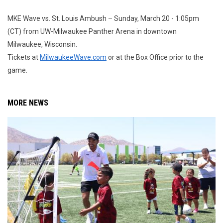
MKE Wave vs. St. Louis Ambush – Sunday, March 20 - 1:05pm
(CT) from UW-Milwaukee Panther Arena in downtown
Milwaukee, Wisconsin.
Tickets at
MilwaukeeWave.com
or at the Box Office prior to the
game.
MORE NEWS