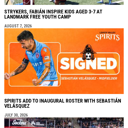
STRYKERS, FABIÁN INSPIRE KIDS AGED 3-7 AT
LANDMARK FREE YOUTH CAMP
AUGUST 7, 2026
SPIRITS ADD TO INAUGURAL ROSTER WITH SEBASTIÁN
VELÁSQUEZ
JULY 30, 2026