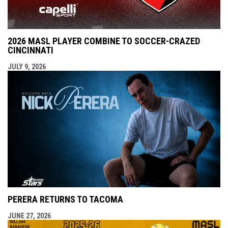
2026 MASL PLAYER COMBINE TO SOCCER-CRAZED
CINCINNATI
JULY 9, 2026
PERERA RETURNS TO TACOMA
JUNE 27, 2026