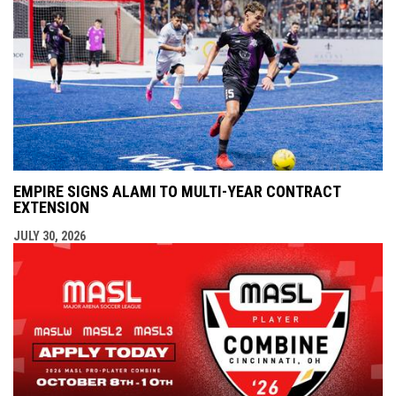
EMPIRE SIGNS ALAMI TO MULTI-YEAR CONTRACT
EXTENSION
JULY 30, 2026