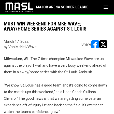
menu
MAJOR ARENA SOCCER LEAGUE
MUST WIN WEEKEND FOR MKE WAVE;
AWAY/HOME SERIES AGAINST ST. LOUIS
March 17, 2022
Share
by Van McNeil/Wave
opens in ne
opens i
Milwaukee, WI
- The 7-time champion Milwaukee Wave are up
against the playoff wall and have a very busy weekend ahead of
them in a away/home series with the St. Louis Ambush.
“We know St. Louis has a good team and it’s going to come down
to the match ups this weekend,” said Head Coach Giuliano
Oliviero. “The good news is that we are getting some veteran
experience off of injury list and back on the field. It’s exciting to
watch the teams confidence grow!”