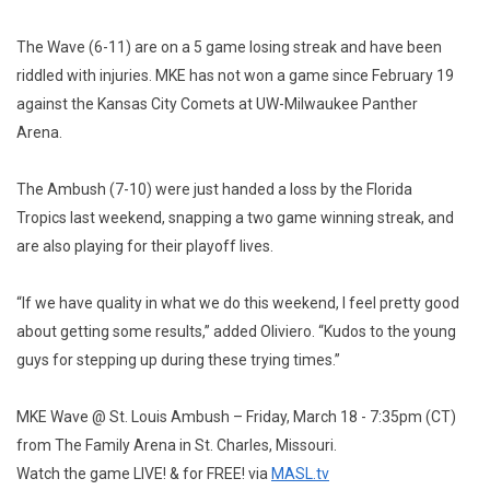
The Wave (6-11) are on a 5 game losing streak and have been
riddled with injuries. MKE has not won a game since February 19
against the Kansas City Comets at UW-Milwaukee Panther
Arena.
The Ambush (7-10) were just handed a loss by the Florida
Tropics last weekend, snapping a two game winning streak, and
are also playing for their playoff lives.
“If we have quality in what we do this weekend, I feel pretty good
about getting some results,” added Oliviero. “Kudos to the young
guys for stepping up during these trying times.”
MKE Wave @ St. Louis Ambush – Friday, March 18 - 7:35pm (CT)
from The Family Arena in St. Charles, Missouri.
Watch the game LIVE! & for FREE! via
MASL.tv