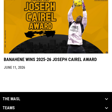
BANAHENE WINS 2025-26 JOSEPH CAIREL AWARD
JUNE 11, 2026
THE MASL
TEAMS