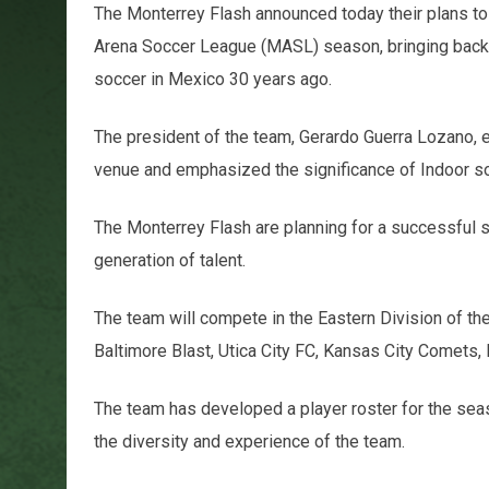
The Monterrey Flash announced today their plans to
Arena Soccer League (MASL) season, bringing back t
soccer in Mexico 30 years ago.
The president of the team, Gerardo Guerra Lozano, e
venue and emphasized the significance of Indoor s
The Monterrey Flash are planning for a successful 
generation of talent.
The team will compete in the Eastern Division of th
Baltimore Blast, Utica City FC, Kansas City Comets,
The team has developed a player roster for the seas
the diversity and experience of the team.