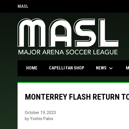
MASL
OPENS IN NEW WINDOW
keyboard_arrow_down
OPENS IN NEW WINDOW
NEWS
HOME
CAPELLI FAN SHOP
M
MONTERREY FLASH RETURN T
October 19, 2023
by Yoshio Palos