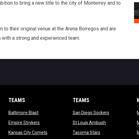
ion to bring a new title to the city of Monterrey and to
n to their original venue at the Arena Borregos and are
with a strong and experienced team.
TEAMS
TEAMS
opens in new window
opens in new 
Baltimore Blast
San Diego Sockers
w
opens in new window
opens in new wi
Empire Strykers
St Louis Ambush
w
opens in new window
opens in new wind
Kansas City Comets
Tacoma Stars