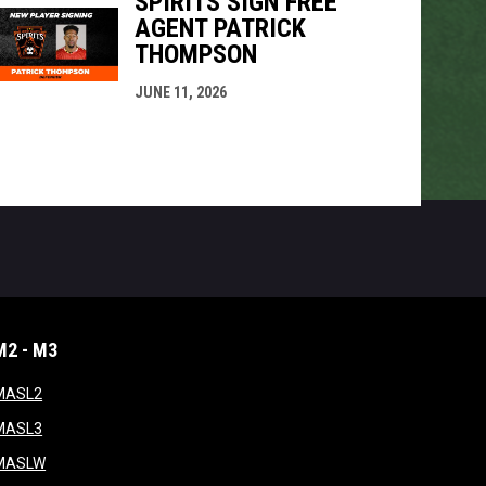
SPIRITS SIGN FREE
AGENT PATRICK
THOMPSON
JUNE 11, 2026
M2 - M3
window
opens in new window
MASL2
ndow
opens in new window
MASL3
ow
opens in new window
MASLW