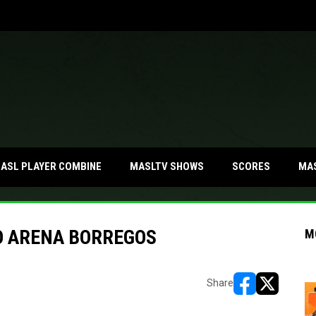
MA
ASL PLAYER COMBINE
MASLTV SHOWS
SCORES
O ARENA BORREGOS
M
Share
opens in new w
opens in n