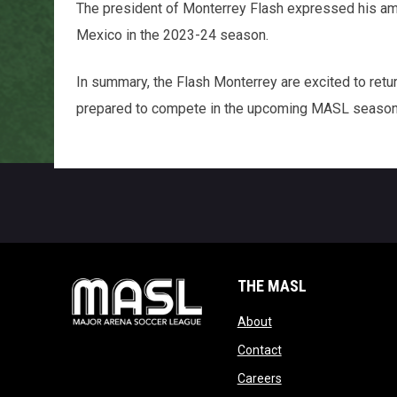
The president of Monterrey Flash expressed his ambit
Mexico in the 2023-24 season.
In summary, the Flash Monterrey are excited to retur
prepared to compete in the upcoming MASL season 
THE MASL
opens in new window
About
opens in new windo
Contact
opens in new windo
Careers