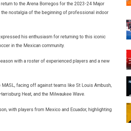
 return to the Arena Borregos for the 2023-24 Major
he nostalgia of the beginning of professional indoor
xpressed his enthusiasm for returning to this iconic
occer in the Mexican community.
season with a roster of experienced players and a new
e MASL, facing off against teams like St Louis Ambush,
 Harrisburg Heat, and the Milwaukee Wave.
on, with players from Mexico and Ecuador, highlighting