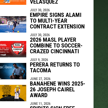
VELÁSQUEZ
JULY 30, 2026
EMPIRE SIGNS ALAMI
TO MULTI-YEAR
CONTRACT EXTENSION
JULY 30, 2026
2026 MASL PLAYER
COMBINE TO SOCCER-
CRAZED CINCINNATI
JULY 9, 2026
PERERA RETURNS TO
TACOMA
JUNE 27, 2026
BANAHENE WINS 2025-
26 JOSEPH CAIREL
AWARD
JUNE 11, 2026