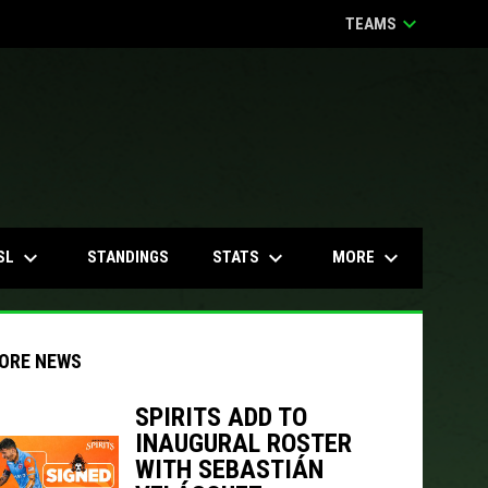
keyboard_arrow_down
TEAMS
keyboard_arrow_down
keyboard_arrow_down
keyboard_arrow_down
SL
STATS
MORE
STANDINGS
ORE NEWS
SPIRITS ADD TO
INAUGURAL ROSTER
indow
ew window
WITH SEBASTIÁN