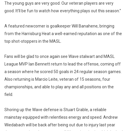
The young guys are very good. Our veteran players are very
good. It’ll be fun to watch how everything plays out this season.”
A featured newcomer is goalkeeper Will Banahene, bringing
from the Harrisburg Heat a well-earned reputation as one of the
top shot-stoppers in the MASL.
Fans will be glad to once again see Wave stalwart and MASL
League MVP Ian Bennett return to lead the offense, coming off
a season where he scored 50 goals in 24 regular season games.
Also returning is Marcio Leite, veteran of 15 seasons, four
championships, and able to play any and all positions on the
field.
Shoring up the Wave defense is Stuart Grable, a reliable
mainstay equipped with relentless energy and speed. Andrew
Wiedabach will be back after being out due to injury last year