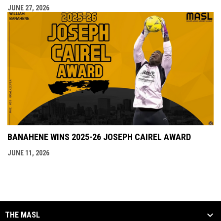
JUNE 27, 2026
BANAHENE WINS 2025-26 JOSEPH CAIREL AWARD
JUNE 11, 2026
THE MASL