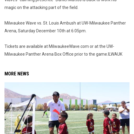
magic on the attacking part of the field.
Milwaukee Wave vs. St. Louis Ambush at UW-Milwaukee Panther
Arena, Saturday December 10th at 6:05pm.
Tickets are available at MilwaukeeWave.com or at the UW-
Milwaukee Panther Arena Box Office prior to the game.ILWAUK
MORE NEWS