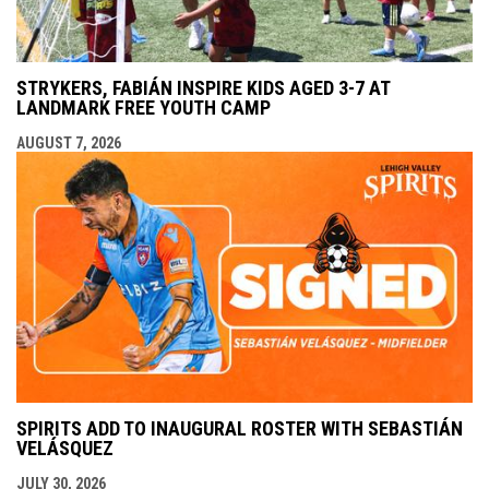
STRYKERS, FABIÁN INSPIRE KIDS AGED 3-7 AT
LANDMARK FREE YOUTH CAMP
AUGUST 7, 2026
SPIRITS ADD TO INAUGURAL ROSTER WITH SEBASTIÁN
VELÁSQUEZ
JULY 30, 2026