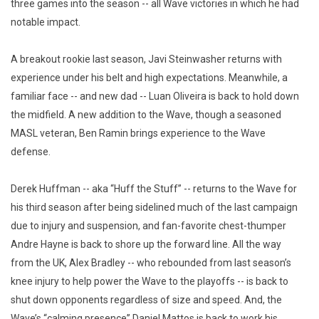
three games into the season -- all Wave victories in which he had
notable impact.
A breakout rookie last season, Javi Steinwasher returns with
experience under his belt and high expectations. Meanwhile, a
familiar face -- and new dad -- Luan Oliveira is back to hold down
the midfield. A new addition to the Wave, though a seasoned
MASL veteran, Ben Ramin brings experience to the Wave
defense.
Derek Huffman -- aka “Huff the Stuff” -- returns to the Wave for
his third season after being sidelined much of the last campaign
due to injury and suspension, and fan-favorite chest-thumper
Andre Hayne is back to shore up the forward line. All the way
from the UK, Alex Bradley -- who rebounded from last season’s
knee injury to help power the Wave to the playoffs -- is back to
shut down opponents regardless of size and speed. And, the
Wave’s “calming presence” Daniel Mattos is back to work his