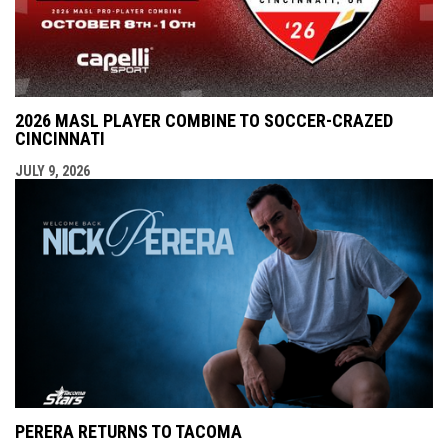
2026 MASL PLAYER COMBINE TO SOCCER-CRAZED
CINCINNATI
JULY 9, 2026
PERERA RETURNS TO TACOMA