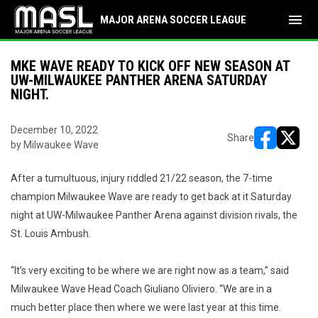
menu
MAJOR ARENA SOCCER LEAGUE
MKE WAVE READY TO KICK OFF NEW SEASON AT
UW-MILWAUKEE PANTHER ARENA SATURDAY
NIGHT.
December 10, 2022
Share
by Milwaukee Wave
opens in ne
opens i
After a tumultuous, injury riddled 21/22 season, the 7-time
champion Milwaukee Wave are ready to get back at it Saturday
night at UW-Milwaukee Panther Arena against division rivals, the
St. Louis Ambush.
“It’s very exciting to be where we are right now as a team,” said
Milwaukee Wave Head Coach Giuliano Oliviero. “We are in a
much better place then where we were last year at this time.