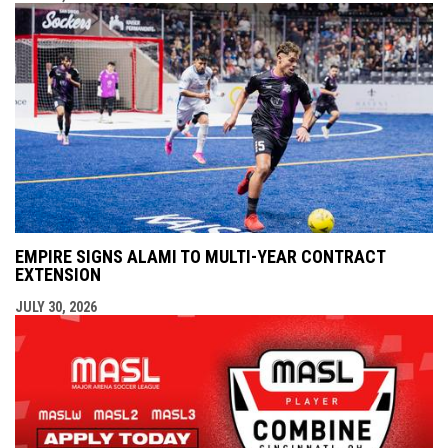
EMPIRE SIGNS ALAMI TO MULTI-YEAR CONTRACT
EXTENSION
JULY 30, 2026