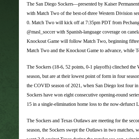
The San Diego Sockers—presented by Kaiser Permanen
with Match Two of the best-of-three Western Division semi
0. Match Two will kick off at 7:35pm PDT from Pechang
@masl_soccer with Spanish-language coverage on canela.tv.
Knockout Game will follow Match Two, beginning fifteen 
Match Two and the Knockout Game to advance, while Texa
The Sockers (18-6, 52 points, 0-1 playoffs) clinched the 
season, but are at their lowest point of form in four seaso
the COVID season of 2021, when San Diego lost four in a
Sockers have won eight consecutive opening-round serie
15 in a single-elimination home loss to the now-defunct
The Sockers and Texas Outlaws are meeting for the second
season, the Sockers swept the Outlaws in two matches, w