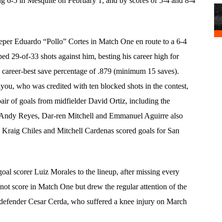
ng 6-5 in Mesquite on February 1, and by scores of 5-4 and 8-4
eper Eduardo “Pollo” Cortes in Match One en route to a 6-4
ed 29-of-33 shots against him, besting his career high for
a career-best save percentage of .879 (minimum 15 saves).
you, who was credited with ten blocked shots in the contest,
ir of goals from midfielder David Ortiz, including the
s, Andy Reyes, Dar-ren Mitchell and Emmanuel Aguirre also
 Kraig Chiles and Mitchell Cardenas scored goals for San
oal scorer Luiz Morales to the lineup, after missing every
not score in Match One but drew the regular attention of the
 defender Cesar Cerda, who suffered a knee injury on March