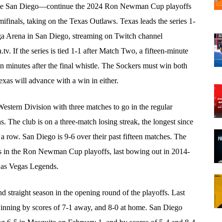
te San Diego—continue the 2024 Ron Newman Cup playoffs
finals, taking on the Texas Outlaws. Texas leads the series 1-
a Arena in San Diego, streaming on Twitch channel
 If the series is tied 1-1 after Match Two, a fifteen-minute
minutes after the final whistle. The Sockers must win both
s will advance with a win in either.
Western Division with three matches to go in the regular
ns. The club is on a three-match losing streak, the longest since
 row. San Diego is 9-6 over their past fifteen matches. The
s in the Ron Newman Cup playoffs, last bowing out in 2014-
 Las Vegas Legends.
 straight season in the opening round of the playoffs. Last
inning by scores of 7-1 away, and 8-0 at home. San Diego