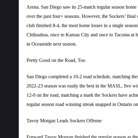
Arena. San Diego saw its 25-match regular season home 
over the past four+ seasons. However, the Sockers’ final 
club finished 8-4, the most home losses in a single season
Chihuahua, once to Kansas City and once to Tacoma at 
in Oceanside next season.
Pretty Good on the Road, Too
San Diego completed a 10-2 road schedule, matching their
2022-23 season was easily the best in the MASL, five wi
12-0 on the road, matching a mark the Sockers have ach
regular season road winning streak snapped in Ontario o
Tavoy Morgan Leads Sockers Offense
Forward Tavoy Morgan finished the regular season as the 