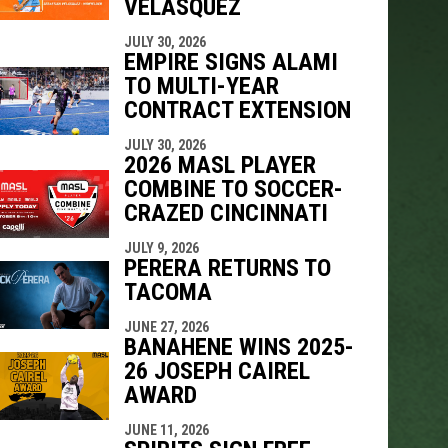
VELÁSQUEZ
JULY 30, 2026
EMPIRE SIGNS ALAMI
TO MULTI-YEAR
CONTRACT EXTENSION
JULY 30, 2026
2026 MASL PLAYER
COMBINE TO SOCCER-
CRAZED CINCINNATI
JULY 9, 2026
PERERA RETURNS TO
TACOMA
JUNE 27, 2026
BANAHENE WINS 2025-
26 JOSEPH CAIREL
AWARD
JUNE 11, 2026