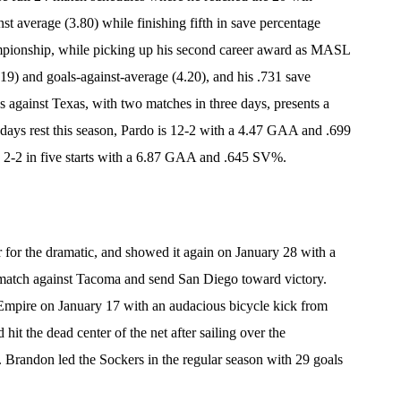
nst average (3.80) while finishing fifth in save percentage
ampionship, while picking up his second career award as MASL
9) and goals-against-average (4.20), and his .731 save
s against Texas, with two matches in three days, presents a
days rest this season, Pardo is 12-2 with a 4.47 GAA and .699
 2-2 in five starts with a 6.87 GAA and .645 SV%.
 for the dramatic, and showed it again on January 28 with a
he match against Tacoma and send San Diego toward victory.
t Empire on January 17 with an audacious bicycle kick from
 hit the dead center of the net after sailing over the
 Brandon led the Sockers in the regular season with 29 goals