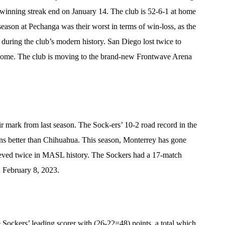
winning streak end on January 14. The club is 52-6-1 at home
season at Pechanga was their worst in terms of win-loss, as the
 during the club’s modern history. San Diego lost twice to
home. The club is moving to the brand-new Frontwave Arena
 mark from last season. The Sock-ers’ 10-2 road record in the
ns better than Chihuahua. This season, Monterrey has gone
ieved twice in MASL history. The Sockers had a 17-match
n February 8, 2023.
Sockers’ leading scorer with (26-22=48) points, a total which