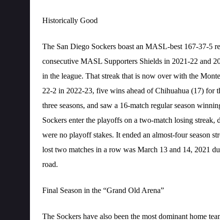
Historically Good
The San Diego Sockers boast an MASL-best 167-37-5 reco
consecutive MASL Supporters Shields in 2021-22 and 2022
in the league. That streak that is now over with the Mont
22-2 in 2022-23, five wins ahead of Chihuahua (17) for t
three seasons, and saw a 16-match regular season winnin
Sockers enter the playoffs on a two-match losing streak
were no playoff stakes. It ended an almost-four season str
lost two matches in a row was March 13 and 14, 2021 d
road.
Final Season in the “Grand Old Arena”
The Sockers have also been the most dominant home team