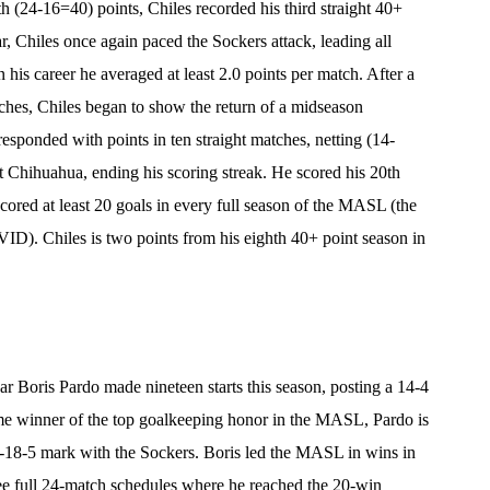
 (24-16=40) points, Chiles recorded his third straight 40+
r, Chiles once again paced the Sockers attack, leading all
 his career he averaged at least 2.0 points per match. After a
atches, Chiles began to show the return of a midseason
sponded with points in ten straight matches, netting (14-
t Chihuahua, ending his scoring streak. He scored his 20th
ored at least 20 goals in every full season of the MASL (the
ID). Chiles is two points from his eighth 40+ point season in
Boris Pardo made nineteen starts this season, posting a 14-4
e winner of the top goalkeeping honor in the MASL, Pardo is
02-18-5 mark with the Sockers. Boris led the MASL in wins in
ree full 24-match schedules where he reached the 20-win