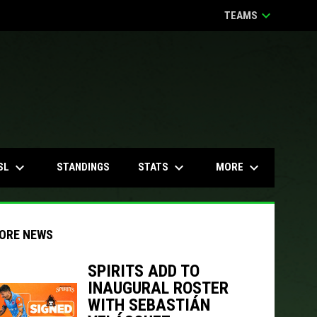
keyboard_arrow_down
TEAMS
keyboard_arrow_down
keyboard_arrow_down
keyboard_arrow_down
SL
STATS
MORE
STANDINGS
ORE NEWS
SPIRITS ADD TO
INAUGURAL ROSTER
indow
ew window
WITH SEBASTIÁN