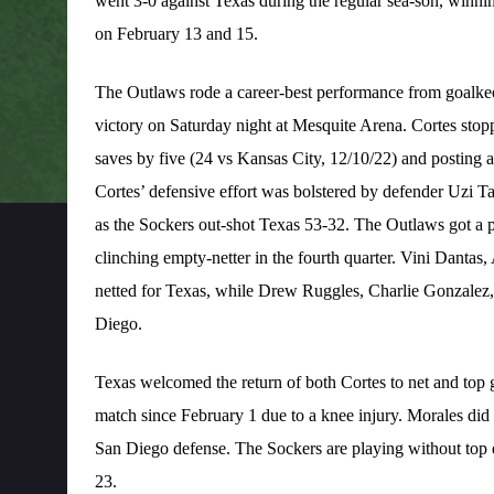
went 3-0 against Texas during the regular sea-son, winni
on February 13 and 15.
The Outlaws rode a career-best performance from goalke
victory on Saturday night at Mesquite Arena. Cortes stopp
saves by five (24 vs Kansas City, 12/10/22) and posting 
Cortes’ defensive effort was bolstered by defender Uzi Ta
as the Sockers out-shot Texas 53-32. The Outlaws got a pa
clinching empty-netter in the fourth quarter. Vini Danta
netted for Texas, while Drew Ruggles, Charlie Gonzalez,
Diego.
Texas welcomed the return of both Cortes to net and top g
match since February 1 due to a knee injury. Morales did 
San Diego defense. The Sockers are playing without top
23.