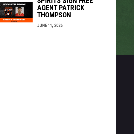
SPIRITS SIGN FREE
AGENT PATRICK
THOMPSON
JUNE 11, 2026