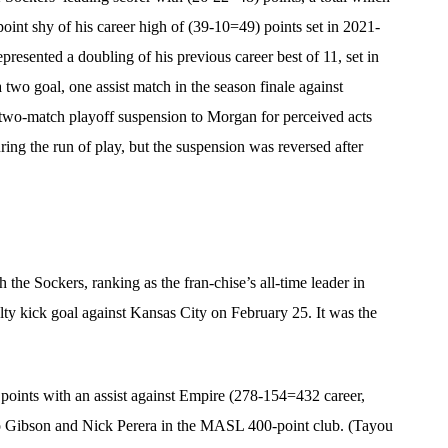
oint shy of his career high of (39-10=49) points set in 2021-
epresented a doubling of his previous career best of 11, set in
two goal, one assist match in the season finale against
wo-match playoff suspension to Morgan for perceived acts
ng the run of play, but the suspension was reversed after
h the Sockers, ranking as the fran-chise’s all-time leader in
lty kick goal against Kansas City on February 25. It was the
points with an assist against Empire (278-154=432 career,
eo Gibson and Nick Perera in the MASL 400-point club. (Tayou