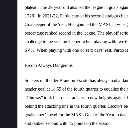
plateau. The 39-year-old also led the league in goals-agai
(.726). In 2021-22, Pardo earned his second straight ch
Goalkeeper of the Year. He again led the MASL in wins (1
percentage ranked second in the league. The playoff serie
challenge to the veteran keeper: when playing with two+ 
SV%. When playing with one-or-zero days’ rest, Pardo is
Escoto Always Dangerous
Sockers midfielder Brandon Escoto has always had a flair
header goal at 14:55 of the fourth quarter to equalize t
“Churras” took his soccer artistry to new heights agains
behind the attacking line in the fourth quarter. Escoto’s bid
goalkeeper’s head for the MASL Goal of the Year to date.
and ranked second with 45 points on the season.