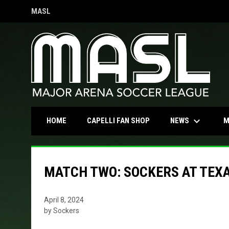
MASL
OPENS IN NEW WINDOW
keyboard_arrow_down
OPENS IN NEW WINDOW
NEWS
HOME
CAPELLI FAN SHOP
M
MATCH TWO: SOCKERS AT TEXA
April 8, 2024
by Sockers