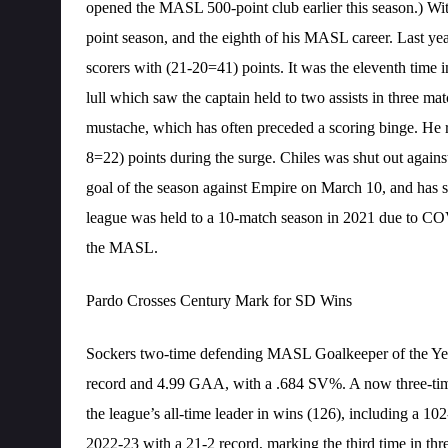
opened the MASL 500-point club earlier this season.) With
point season, and the eighth of his MASL career. Last yea
scorers with (21-20=41) points. It was the eleventh time in
lull which saw the captain held to two assists in three m
mustache, which has often preceded a scoring binge. He re
8=22) points during the surge. Chiles was shut out agains
goal of the season against Empire on March 10, and has sc
league was held to a 10-match season in 2021 due to COV
the MASL.
Pardo Crosses Century Mark for SD Wins
Sockers two-time defending MASL Goalkeeper of the Year 
record and 4.99 GAA, with a .684 SV%. A now three-tim
the league’s all-time leader in wins (126), including a 1
2022-23 with a 21-2 record, marking the third time in th