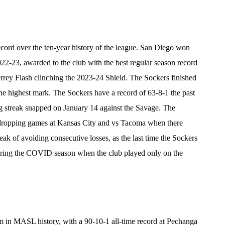
rd over the ten-year history of the league. San Diego won
-23, awarded to the club with the best regular season record
errey Flash clinching the 2023-24 Shield. The Sockers finished
he highest mark. The Sockers have a record of 63-8-1 the past
g streak snapped on January 14 against the Savage. The
, dropping games at Kansas City and vs Tacoma when there
eak of avoiding consecutive losses, as the last time the Sockers
uring the COVID season when the club played only on the
 in MASL history, with a 90-10-1 all-time record at Pechanga