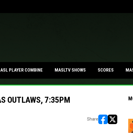
MA
ASL PLAYER COMBINE
MASLTV SHOWS
SCORES
S OUTLAWS, 7:35PM
M
Share
opens in new w
opens in n