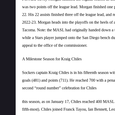
was two points off the league lead. Morgan finished one p
22. His 22 assists finished three off the league lead, and r
2022-23. Morgan heads into the playoffs on the heels of a 
Tacoma. Note: the MASL had originally handed down a t
while a Stars player jumped onto the San Diego bench duri
appeal to the office of the commissioner.
A Milestone Season for Kraig Chiles
Sockers captain Kraig Chiles is in his fifteenth season wit
goals (481) and points (711). He reached 700 with a pena
second “round number” celebration for Chiles
this season, as on January 17, Chiles reached 400 MASL 
fifth-most). Chiles joined Franck Tayou, Ian Bennett, L