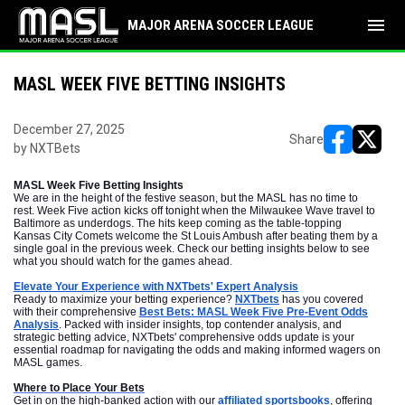
menu
MAJOR ARENA SOCCER LEAGUE
MASL WEEK FIVE BETTING INSIGHTS
December 27, 2025
Share
by NXTBets
opens in ne
opens i
MASL Week Five Betting Insights
We are in the height of the festive season, but the MASL has no time to
rest. Week Five action kicks off tonight when the Milwaukee Wave travel to
Baltimore as underdogs. The hits keep coming as the table-topping
Kansas City Comets welcome the St Louis Ambush after beating them by a
single goal in the previous week. Check our betting insights below to see
what you should watch for the games ahead.
Elevate Your Experience with NXTbets' Expert Analysis
Ready to maximize your betting experience?
NXTbets
has you covered
with their comprehensive
Best Bets: MASL Week Five Pre-Event Odds
Analysis
. Packed with insider insights, top contender analysis, and
strategic betting advice, NXTbets' comprehensive odds update is your
essential roadmap for navigating the odds and making informed wagers on
MASL games.
Where to Place Your Bets
Get in on the high-banked action with our
affiliated sportsbooks
, offering