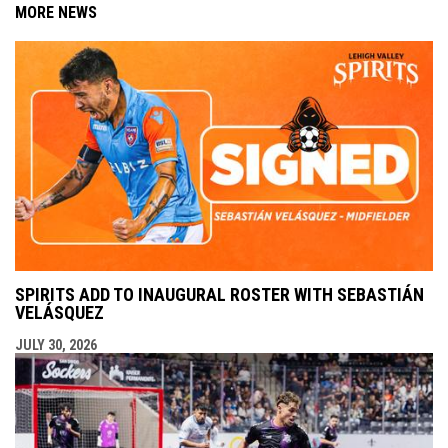
MORE NEWS
SPIRITS ADD TO INAUGURAL ROSTER WITH SEBASTIÁN
VELÁSQUEZ
JULY 30, 2026