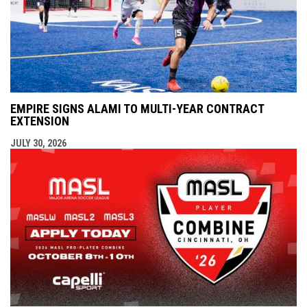
EMPIRE SIGNS ALAMI TO MULTI-YEAR CONTRACT
EXTENSION
JULY 30, 2026