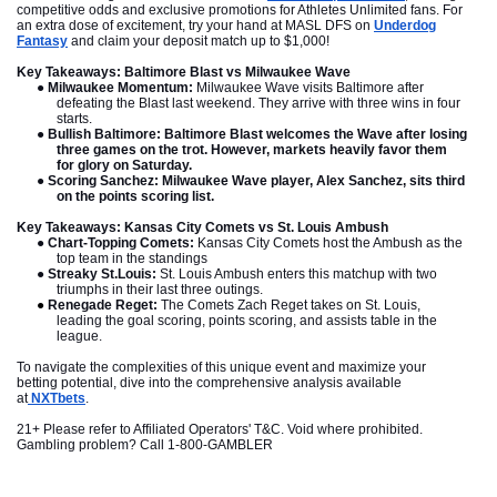
competitive odds and exclusive promotions for Athletes Unlimited fans. For
an extra dose of excitement, try your hand at MASL DFS on
Underdog
Fantasy
and claim your deposit match up to $1,000!
Key Takeaways: Baltimore Blast vs Milwaukee Wave
●
Milwaukee Momentum
:
Milwaukee Wave visits Baltimore after
defeating the Blast last weekend. They arrive with three wins in four
starts.
●
Bullish Baltimore:
Baltimore Blast welcomes the Wave after losing
three games on the trot. However, markets heavily favor them
for glory on Saturday.
●
Scoring Sanchez:
Milwaukee Wave player, Alex Sanchez, sits third
on the points scoring list.
Key Takeaways: Kansas City Comets vs St. Louis Ambush
●
Chart-Topping Comets
:
Kansas City Comets host the Ambush as the
top team in the standings
●
Streaky St.Louis:
St. Louis Ambush enters this matchup with two
triumphs in their last three outings.
●
Renegade Reget:
The Comets
Zach Reget takes on St. Louis,
leading the goal scoring, points scoring, and assists table in the
league.
To navigate the complexities of this unique event and maximize your
betting potential, dive into the comprehensive analysis available
at
NXTbets
.
21+ Please refer to Affiliated Operators' T&C. Void where prohibited.
Gambling problem? Call 1-800-GAMBLER