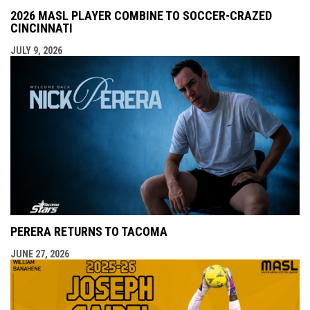
2026 MASL PLAYER COMBINE TO SOCCER-CRAZED
CINCINNATI
JULY 9, 2026
PERERA RETURNS TO TACOMA
JUNE 27, 2026