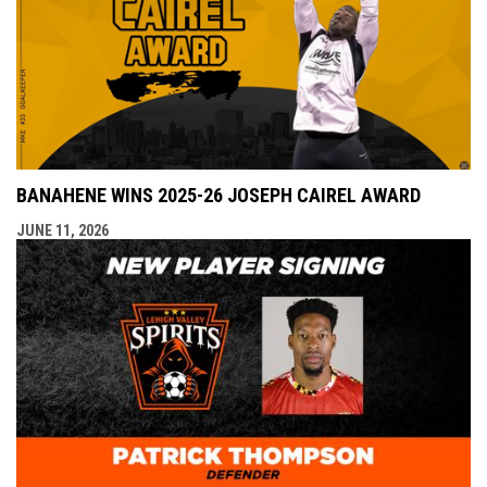
BANAHENE WINS 2025-26 JOSEPH CAIREL AWARD
JUNE 11, 2026