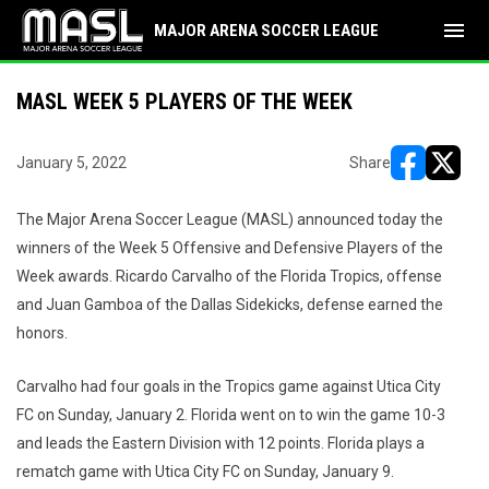
menu
MAJOR ARENA SOCCER LEAGUE
MASL WEEK 5 PLAYERS OF THE WEEK
January 5, 2022
Share
opens in ne
opens i
The Major Arena Soccer League (MASL) announced today the
winners of the Week 5 Offensive and Defensive Players of the
Week awards. Ricardo Carvalho of the Florida Tropics, offense
and Juan Gamboa of the Dallas Sidekicks, defense earned the
honors.
Carvalho had four goals in the Tropics game against Utica City
FC on Sunday, January 2. Florida went on to win the game 10-3
and leads the Eastern Division with 12 points. Florida plays a
rematch game with Utica City FC on Sunday, January 9.