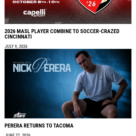
2026 MASL PLAYER COMBINE TO SOCCER-CRAZED
CINCINNATI
JULY 9, 2026
PERERA RETURNS TO TACOMA
JUNE 27, 2026