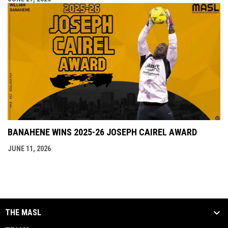
BANAHENE WINS 2025-26 JOSEPH CAIREL AWARD
JUNE 11, 2026
THE MASL