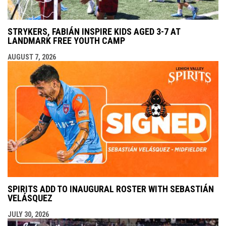
STRYKERS, FABIÁN INSPIRE KIDS AGED 3-7 AT
LANDMARK FREE YOUTH CAMP
AUGUST 7, 2026
SPIRITS ADD TO INAUGURAL ROSTER WITH SEBASTIÁN
VELÁSQUEZ
JULY 30, 2026