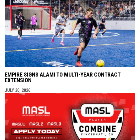
EMPIRE SIGNS ALAMI TO MULTI-YEAR CONTRACT
EXTENSION
JULY 30, 2026