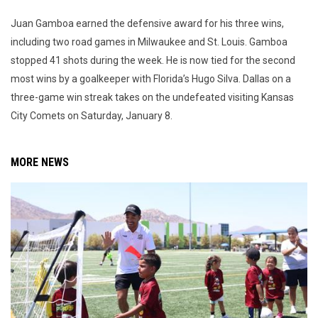
Juan Gamboa earned the defensive award for his three wins,
including two road games in Milwaukee and St. Louis. Gamboa
stopped 41 shots during the week. He is now tied for the second
most wins by a goalkeeper with Florida’s Hugo Silva. Dallas on a
three-game win streak takes on the undefeated visiting Kansas
City Comets on Saturday, January 8.
MORE NEWS