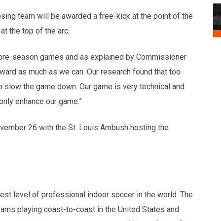
posing team will be awarded a free-kick at the point of the
 at the top of the arc.
SL pre-season games and as explained by Commissioner
rward as much as we can. Our research found that too
o slow the game down. Our game is very technical and
 only enhance our game.”
ovember 26 with the St. Louis Ambush hosting the
t level of professional indoor soccer in the world. The
ms playing coast-to-coast in the United States and