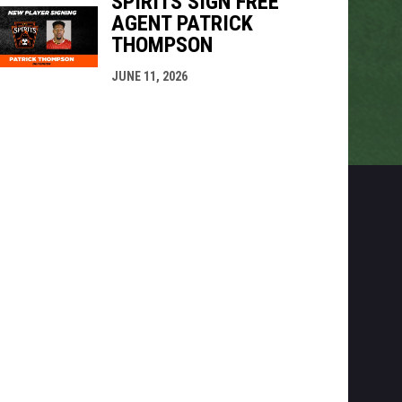
SPIRITS SIGN FREE
AGENT PATRICK
THOMPSON
JUNE 11, 2026