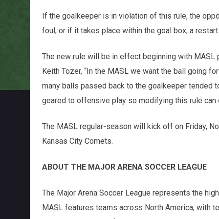
If the goalkeeper is in violation of this rule, the op
foul, or if it takes place within the goal box, a restart
The new rule will be in effect beginning with MA
Keith Tozer, “In the MASL we want the ball going fo
many balls passed back to the goalkeeper tended t
geared to offensive play so modifying this rule can
The MASL regular-season will kick off on Friday, N
Kansas City Comets.
ABOUT THE MAJOR ARENA SOCCER LEAGUE
The Major Arena Soccer League represents the highes
MASL features teams across North America, with tea