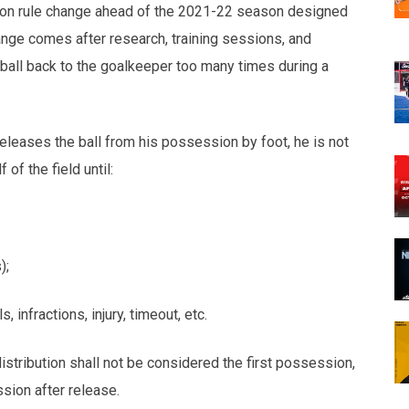
n rule change ahead of the 2021-22 season designed
nge comes after research, training sessions, and
ball back to the goalkeeper too many times during a
releases the ball from his possession by foot, he is not
 of the field until:
);
fractions, injury, timeout, etc.
stribution shall not be considered the first possession,
sion after release.