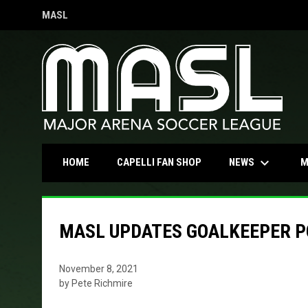
MASL
OPENS IN NEW WINDOW
keyboard_arrow_down
OPENS IN NEW WINDOW
NEWS
HOME
CAPELLI FAN SHOP
M
MASL UPDATES GOALKEEPER P
November 8, 2021
by Pete Richmire