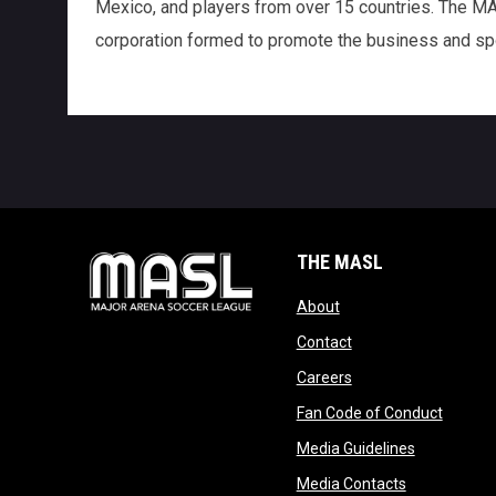
Mexico, and players from over 15 countries. The MASL
corporation formed to promote the business and spo
THE MASL
opens in new window
About
opens in new windo
Contact
opens in new windo
Careers
opens 
Fan Code of Conduct
opens in n
Media Guidelines
opens in ne
Media Contacts