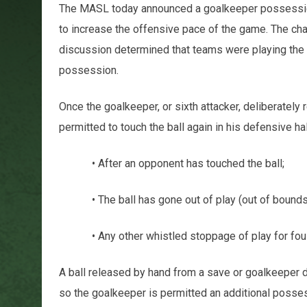
The MASL today announced a goalkeeper possessio
to increase the offensive pace of the game. The cha
discussion determined that teams were playing the 
possession.
Once the goalkeeper, or sixth attacker, deliberately 
permitted to touch the ball again in his defensive half
• After an opponent has touched the ball;
• The ball has gone out of play (out of bounds
• Any other whistled stoppage of play for fouls, in
A ball released by hand from a save or goalkeeper di
so the goalkeeper is permitted an additional posses