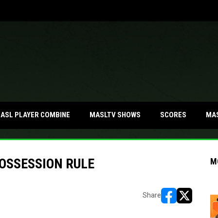
MA
ASL PLAYER COMBINE
MASLTV SHOWS
SCORES
OSSESSION RULE
M
Share
opens in new w
opens in n