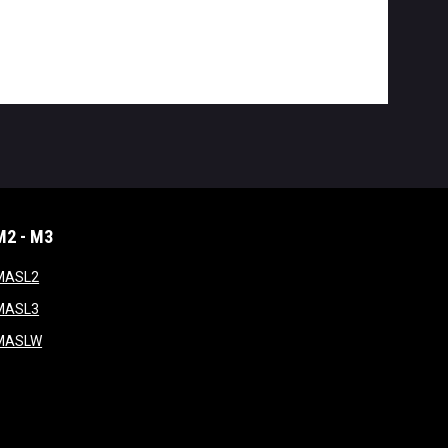
M2 - M3
window
opens in new window
MASL2
ndow
opens in new window
MASL3
ow
opens in new window
MASLW