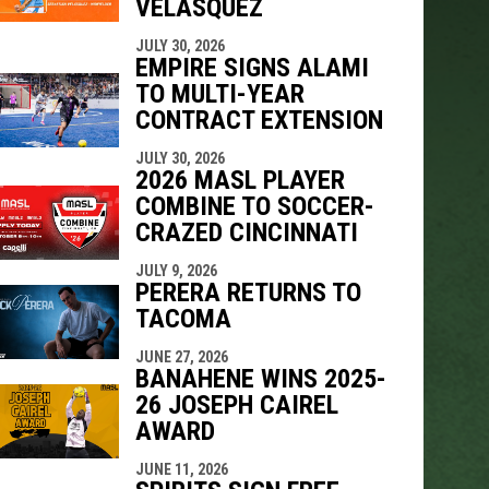
VELÁSQUEZ
JULY 30, 2026
EMPIRE SIGNS ALAMI
TO MULTI-YEAR
CONTRACT EXTENSION
JULY 30, 2026
2026 MASL PLAYER
COMBINE TO SOCCER-
CRAZED CINCINNATI
JULY 9, 2026
PERERA RETURNS TO
TACOMA
JUNE 27, 2026
BANAHENE WINS 2025-
26 JOSEPH CAIREL
AWARD
JUNE 11, 2026