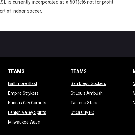
 is currently incorporated as a 501(c)6 not for profit
rt of indoor soccer.
TEAMS
TEAMS
opens in new window
opens in new 
Baltimore Blast
San Diego Sockers
w
opens in new window
opens in new wi
Empire Strykers
St Louis Ambush
w
opens in new window
opens in new wind
Kansas City Comets
Tacoma Stars
in new window
opens in new window
opens in new window
Lehigh Valley Spirits
Utica City FC
ew window
opens in new window
Milwaukee Wave
w window