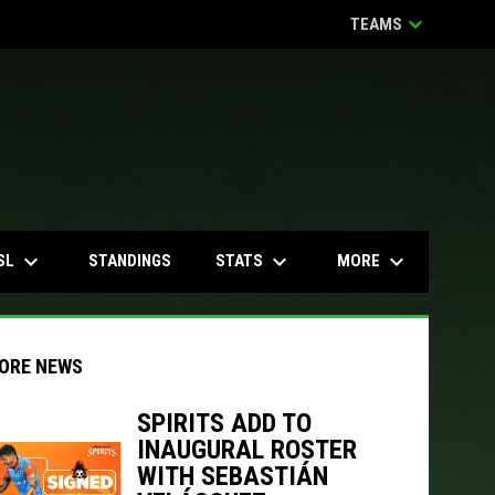
keyboard_arrow_down
TEAMS
keyboard_arrow_down
keyboard_arrow_down
keyboard_arrow_down
SL
STATS
MORE
STANDINGS
ORE NEWS
SPIRITS ADD TO
INAUGURAL ROSTER
indow
ew window
WITH SEBASTIÁN