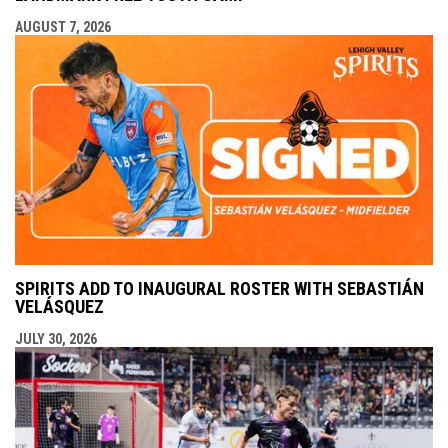
AUGUST 7, 2026
SPIRITS ADD TO INAUGURAL ROSTER WITH SEBASTIÁN
VELÁSQUEZ
JULY 30, 2026