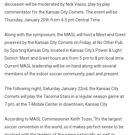
discussion will be moderated by Nick Vasos, play by play
commentator for the Kansas City Comets. The event will be
Thursday, January 20th from 4-5 pm Central Time.
Along with the symposium, the MASL will host a Meet and Greet
powered by the Kansas City Comets on Friday, at No Other Pub
by Sporting Kansas City, located in Kansas City's Power & Light
District. Meet and Greet hours are from 5 pm to 8 pm local time.
Current MASL leadership will be on hand along with several
members of the indoor soccer community, past and present.
The following night, Saturday January 22nd, the Kansas City
Comets will play the Tacoma Stars in a regular season game at
7 pm, at the T-Mobile Center in downtown, Kansas City.
According to MASL Commissioner Keith Tozer, “It's the largest
soccer convention in the world, so it makes perfect sense to be
involved with the leaders of the game nationally, as well as