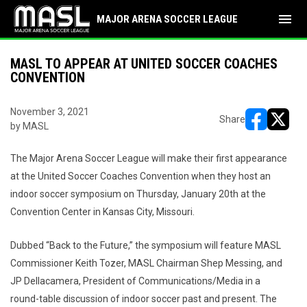
menu
MAJOR ARENA SOCCER LEAGUE
MASL TO APPEAR AT UNITED SOCCER COACHES
CONVENTION
November 3, 2021
Share
by MASL
opens in ne
opens i
The Major Arena Soccer League will make their first appearance
at the United Soccer Coaches Convention when they host an
indoor soccer symposium on Thursday, January 20th at the
Convention Center in Kansas City, Missouri.
Dubbed “Back to the Future,” the symposium will feature MASL
Commissioner Keith Tozer, MASL Chairman Shep Messing, and
JP Dellacamera, President of Communications/Media in a
round-table discussion of indoor soccer past and present. The