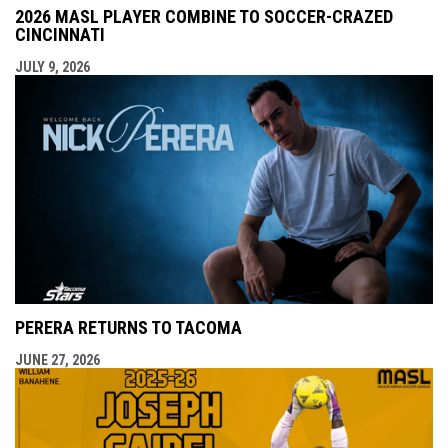
2026 MASL PLAYER COMBINE TO SOCCER-CRAZED
CINCINNATI
JULY 9, 2026
PERERA RETURNS TO TACOMA
JUNE 27, 2026