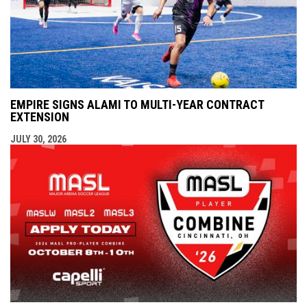
EMPIRE SIGNS ALAMI TO MULTI-YEAR CONTRACT
EXTENSION
JULY 30, 2026