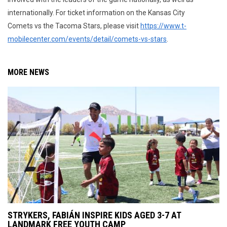
internationally. For ticket information on the Kansas City
Comets vs the Tacoma Stars, please visit
https://www.t-
mobilecenter.com/events/detail/comets-vs-stars
.
MORE NEWS
STRYKERS, FABIÁN INSPIRE KIDS AGED 3-7 AT
LANDMARK FREE YOUTH CAMP