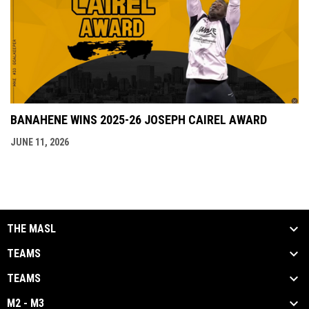
BANAHENE WINS 2025-26 JOSEPH CAIREL AWARD
JUNE 11, 2026
THE MASL
TEAMS
TEAMS
M2 - M3