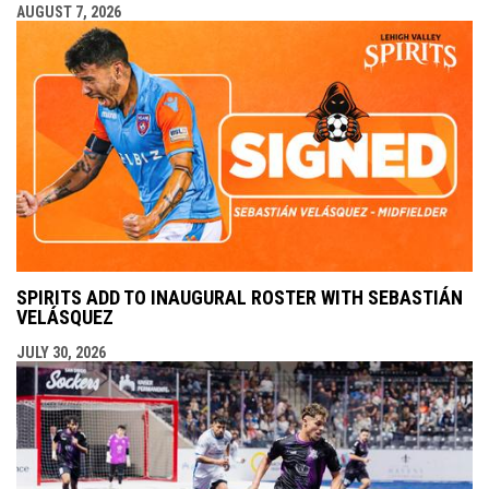
AUGUST 7, 2026
SPIRITS ADD TO INAUGURAL ROSTER WITH SEBASTIÁN
VELÁSQUEZ
JULY 30, 2026