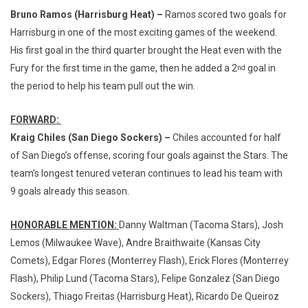
Bruno Ramos (Harrisburg Heat) –
Ramos scored two goals for
Harrisburg in one of the most exciting games of the weekend.
His first goal in the third quarter brought the Heat even with the
Fury for the first time in the game, then he added a 2
goal in
nd
the period to help his team pull out the win.
FORWARD:
Kraig Chiles (San Diego Sockers) –
Chiles accounted for half
of San Diego’s offense, scoring four goals against the Stars. The
team’s longest tenured veteran continues to lead his team with
9 goals already this season.
HONORABLE MENTION:
Danny Waltman (Tacoma Stars), Josh
Lemos (Milwaukee Wave), Andre Braithwaite (Kansas City
Comets), Edgar Flores (Monterrey Flash), Erick Flores (Monterrey
Flash), Philip Lund (Tacoma Stars), Felipe Gonzalez (San Diego
Sockers), Thiago Freitas (Harrisburg Heat), Ricardo De Queiroz