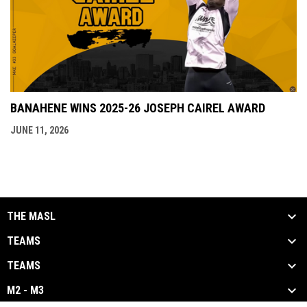
BANAHENE WINS 2025-26 JOSEPH CAIREL AWARD
JUNE 11, 2026
THE MASL
TEAMS
TEAMS
M2 - M3