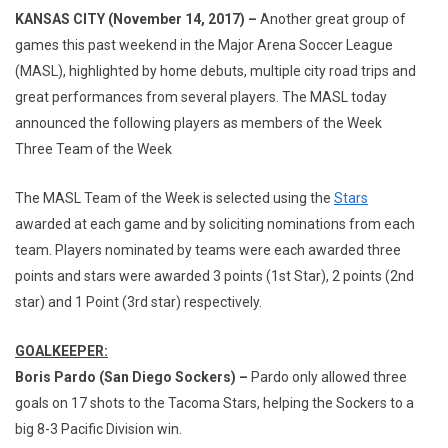
KANSAS CITY (November 14, 2017) –
Another great group of
games this past weekend in the Major Arena Soccer League
(MASL), highlighted by home debuts, multiple city road trips and
great performances from several players. The MASL today
announced the following players as members of the Week
Three Team of the Week
The MASL Team of the Week is selected using the
Stars
awarded at each game and by soliciting nominations from each
team. Players nominated by teams were each awarded three
points and stars were awarded 3 points (1st Star), 2 points (2nd
star) and 1 Point (3rd star) respectively.
GOALKEEPER:
Boris Pardo (San Diego Sockers) –
Pardo only allowed three
goals on 17 shots to the Tacoma Stars, helping the Sockers to a
big 8-3 Pacific Division win.