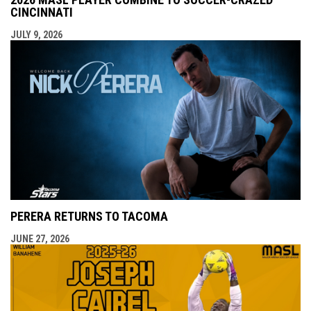
CINCINNATI
JULY 9, 2026
PERERA RETURNS TO TACOMA
JUNE 27, 2026