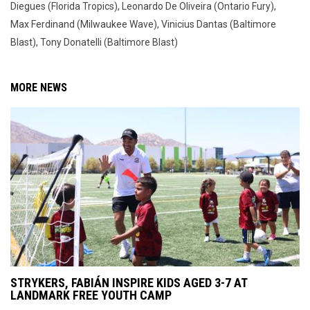
Diegues (Florida Tropics), Leonardo De Oliveira (Ontario Fury),
Max Ferdinand (Milwaukee Wave), Vinicius Dantas (Baltimore
Blast), Tony Donatelli (Baltimore Blast)
MORE NEWS
STRYKERS, FABIÁN INSPIRE KIDS AGED 3-7 AT
LANDMARK FREE YOUTH CAMP