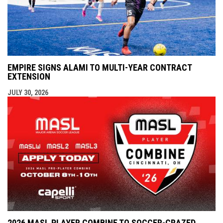
EMPIRE SIGNS ALAMI TO MULTI-YEAR CONTRACT
EXTENSION
JULY 30, 2026
2026 MASL PLAYER COMBINE TO SOCCER-CRAZED