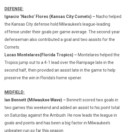
DEFENSE:
Ignacio ‘Nacho’ Flores (Kansas City Comets) –
Nacho helped
the Kansas City defense hold Milwaukee’s league-leading
offense under their goals per game average. The second-year
defenseman also contributed a goal and two assists for the
Comets.
Lucas Montelares
(Florida Tropics) –
Montelares helped the
Tropics jump out to a 4-1 lead over the Rampage late in the
second half, then provided an assist late in the game to help
preserve the win in Florida’s home opener.
MIDFIELD:
Ian Bennett (Milwaukee Wave) –
Bennett scored two goals in
two games this weekend and added an assist to his point total
on Saturday against the Ambush. He now leads the league in
goals and points and has been a big factor in Milwaukee’s
unbeaten run so far this season.