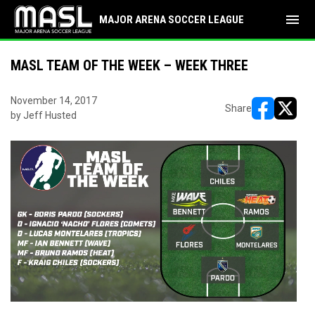
menu
MAJOR ARENA SOCCER LEAGUE
MASL TEAM OF THE WEEK – WEEK THREE
November 14, 2017
Share
by Jeff Husted
opens in ne
opens i