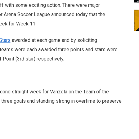
ff with some exciting action. There were major
r Arena Soccer League announced today that the
Week for Week 11
Stars
awarded at each game and by soliciting
 teams were each awarded three points and stars were
1 Point (3rd star) respectively.
econd straight week for Vanzela on the Team of the
y three goals and standing strong in overtime to preserve