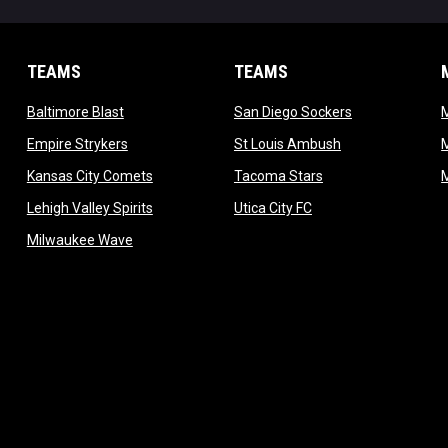
TEAMS
TEAMS
opens in new window
opens in new 
Baltimore Blast
San Diego Sockers
w
opens in new window
opens in new wi
Empire Strykers
St Louis Ambush
w
opens in new window
opens in new wind
Kansas City Comets
Tacoma Stars
in new window
opens in new window
opens in new window
Lehigh Valley Spirits
Utica City FC
ew window
opens in new window
Milwaukee Wave
w window
 new window
dow
window