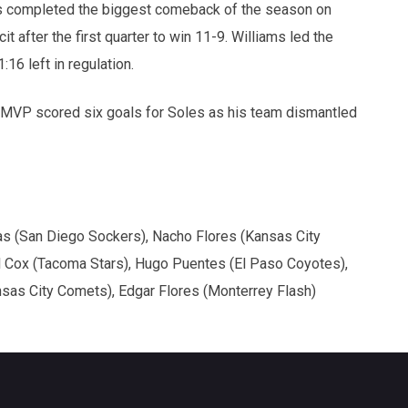
 completed the biggest comeback of the season on
 after the first quarter to win 11-9. Williams led the
16 left in regulation.
 MVP scored six goals for Soles as his team dismantled
s (San Diego Sockers), Nacho Flores (Kansas City
l Cox (Tacoma Stars), Hugo Puentes (El Paso Coyotes),
sas City Comets), Edgar Flores (Monterrey Flash)