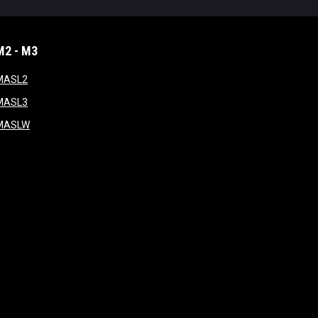
M2 - M3
window
opens in new window
MASL2
ndow
opens in new window
MASL3
ow
opens in new window
MASLW