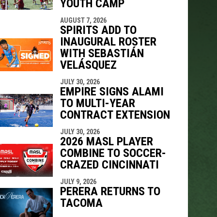
YOUTH CAMP
AUGUST 7, 2026
SPIRITS ADD TO
INAUGURAL ROSTER
WITH SEBASTIÁN
VELÁSQUEZ
JULY 30, 2026
EMPIRE SIGNS ALAMI
TO MULTI-YEAR
CONTRACT EXTENSION
JULY 30, 2026
2026 MASL PLAYER
COMBINE TO SOCCER-
CRAZED CINCINNATI
JULY 9, 2026
PERERA RETURNS TO
TACOMA