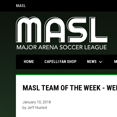
MASL
OPENS IN NEW WINDOW
keyboard_arrow_down
OPENS IN NEW WINDOW
NEWS
HOME
CAPELLI FAN SHOP
M
MASL TEAM OF THE WEEK - WE
January 10, 2018
by Jeff Husted