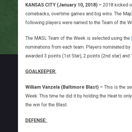
KANSAS CITY (January 10, 2018) –
2018 kicked o
comebacks, overtime games and big wins. The Majo
following players were named to the Team of the 
The MASL Team of the Week is selected using the
nominations from each team. Players nominated by
awarded 3 points (1st Star), 2 points (2nd star) and 
GOALKEEPER:
William Vanzela (Baltimore Blast) –
This is the s
Week. This time he did it by holding the Heat to onl
the win for the Blast.
DEFENSE: