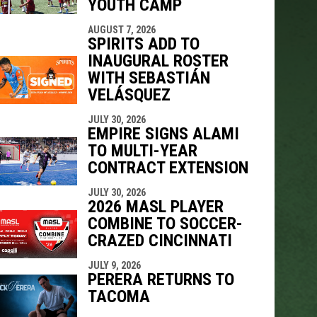
YOUTH CAMP
AUGUST 7, 2026
SPIRITS ADD TO
INAUGURAL ROSTER
WITH SEBASTIÁN
VELÁSQUEZ
JULY 30, 2026
EMPIRE SIGNS ALAMI
TO MULTI-YEAR
CONTRACT EXTENSION
JULY 30, 2026
2026 MASL PLAYER
COMBINE TO SOCCER-
CRAZED CINCINNATI
JULY 9, 2026
PERERA RETURNS TO
TACOMA