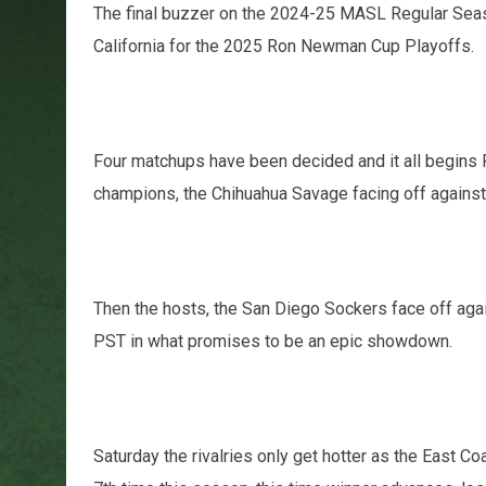
The final buzzer on the 2024-25 MASL Regular Sea
California for the 2025 Ron Newman Cup Playoffs.
Four matchups have been decided and it all begins F
champions, the Chihuahua Savage facing off against
Then the hosts, the San Diego Sockers face off again
PST in what promises to be an epic showdown.
Saturday the rivalries only get hotter as the East Co