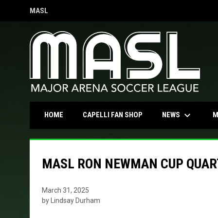
MASL
OPENS IN NEW WINDOW
keyboard_arrow_down
OPENS IN NEW WINDOW
NEWS
HOME
CAPELLI FAN SHOP
M
MASL RON NEWMAN CUP QUAR
March 31, 2025
by Lindsay Durham