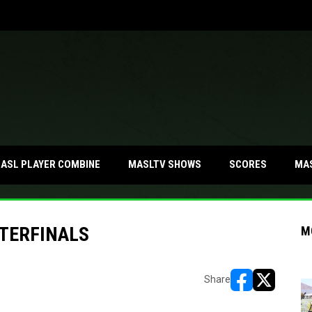
MA
ASL PLAYER COMBINE
MASLTV SHOWS
SCORES
TERFINALS
M
Share
opens in new w
opens in n