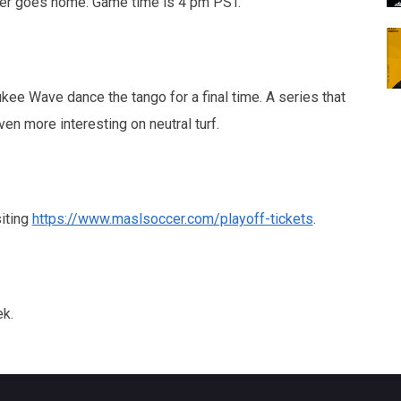
oser goes home. Game time is 4 pm PST.
e Wave dance the tango for a final time. A series that
n more interesting on neutral turf.
siting
https://www.maslsoccer.com/playoff-tickets
.
ek.