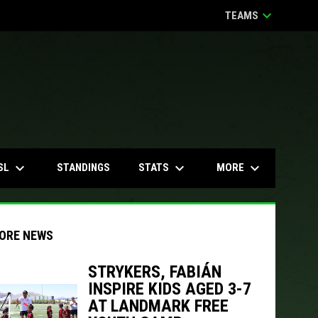
keyboard_arrow_down
TEAMS
keyboard_arrow_down
keyboard_arrow_down
keyboard_arrow_down
SL
STATS
MORE
STANDINGS
ORE NEWS
STRYKERS, FABIÁN
INSPIRE KIDS AGED 3-7
indow
ew window
AT LANDMARK FREE