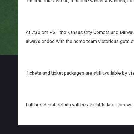
7th time this season, this time winner advances, l
At 7:30 pm PST the Kansas City Comets and Milwauke
always ended with the home team victorious gets eve
Tickets and ticket packages are still available by vi
Full broadcast details will be available later this we