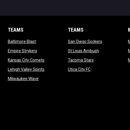
TEAMS
TEAMS
opens in new window
opens in new 
Baltimore Blast
San Diego Sockers
w
opens in new window
opens in new wi
Empire Strykers
St Louis Ambush
w
opens in new window
opens in new wind
Kansas City Comets
Tacoma Stars
in new window
opens in new window
opens in new window
Lehigh Valley Spirits
Utica City FC
ew window
opens in new window
Milwaukee Wave
w window
 new window
dow