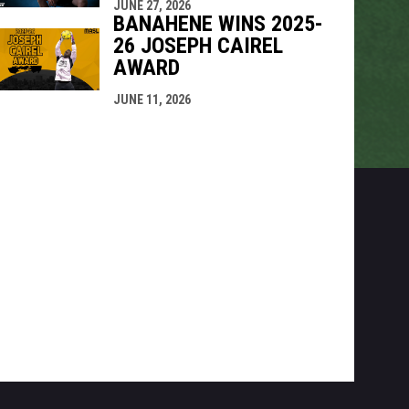
JUNE 27, 2026
BANAHENE WINS 2025-
26 JOSEPH CAIREL
AWARD
JUNE 11, 2026