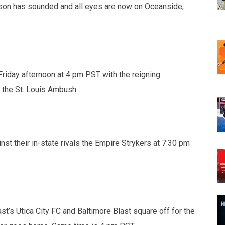
son has sounded and all eyes are now on Oceanside,
riday afternoon at 4 pm PST with the reigning
 the St. Louis Ambush.
st their in-state rivals the Empire Strykers at 7:30 pm
ast’s Utica City FC and Baltimore Blast square off for the