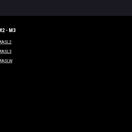
M2 - M3
window
opens in new window
MASL2
ndow
opens in new window
MASL3
ow
opens in new window
MASLW