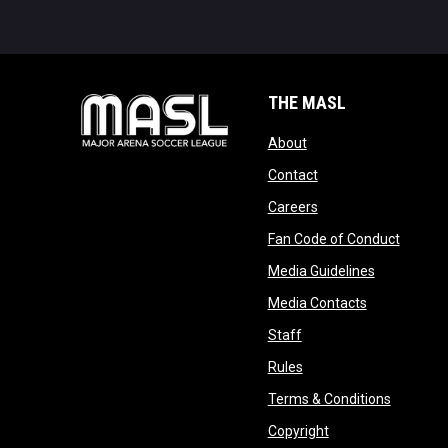
THE MASL
opens in new window
About
opens in new windo
Contact
opens in new windo
Careers
opens 
Fan Code of Conduct
opens in n
Media Guidelines
opens in ne
Media Contacts
opens in new window
Staff
opens in new window
Rules
opens in
Terms & Conditions
opens in new win
Copyright