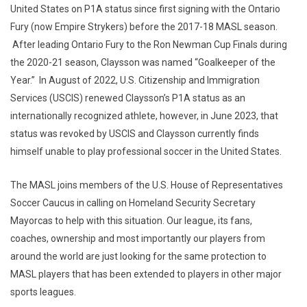
United States on P1A status since first signing with the Ontario
Fury (now Empire Strykers) before the 2017-18 MASL season.
After leading Ontario Fury to the Ron Newman Cup Finals during
the 2020-21 season, Claysson was named “Goalkeeper of the
Year.” In August of 2022, U.S. Citizenship and Immigration
Services (USCIS) renewed Claysson’s P1A status as an
internationally recognized athlete, however, in June 2023, that
status was revoked by USCIS and Claysson currently finds
himself unable to play professional soccer in the United States.
The MASL joins members of the U.S. House of Representatives
Soccer Caucus in calling on Homeland Security Secretary
Mayorcas to help with this situation. Our league, its fans,
coaches, ownership and most importantly our players from
around the world are just looking for the same protection to
MASL players that has been extended to players in other major
sports leagues.