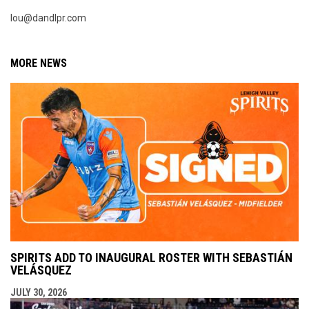
lou@dandlpr.com
MORE NEWS
SPIRITS ADD TO INAUGURAL ROSTER WITH SEBASTIÁN
VELÁSQUEZ
JULY 30, 2026