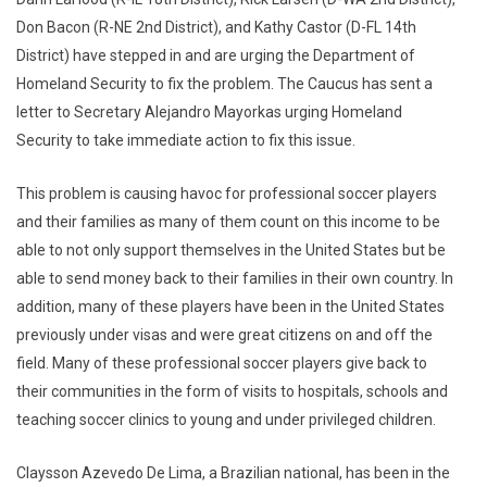
Don Bacon (R-NE 2nd District), and Kathy Castor (D-FL 14th
District) have stepped in and are urging the Department of
Homeland Security to fix the problem. The Caucus has sent a
letter to Secretary Alejandro Mayorkas urging Homeland
Security to take immediate action to fix this issue.
This problem is causing havoc for professional soccer players
and their families as many of them count on this income to be
able to not only support themselves in the United States but be
able to send money back to their families in their own country. In
addition, many of these players have been in the United States
previously under visas and were great citizens on and off the
field. Many of these professional soccer players give back to
their communities in the form of visits to hospitals, schools and
teaching soccer clinics to young and under privileged children.
Claysson Azevedo De Lima, a Brazilian national, has been in the