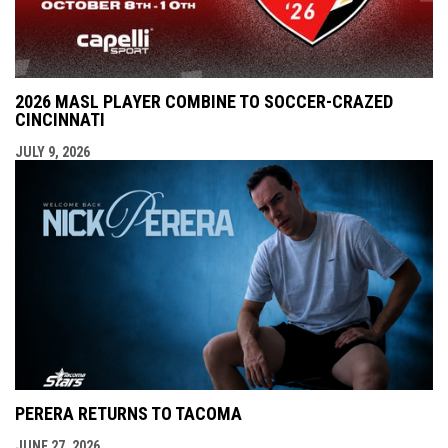
2026 MASL PLAYER COMBINE TO SOCCER-CRAZED
CINCINNATI
JULY 9, 2026
PERERA RETURNS TO TACOMA
JUNE 27, 2026