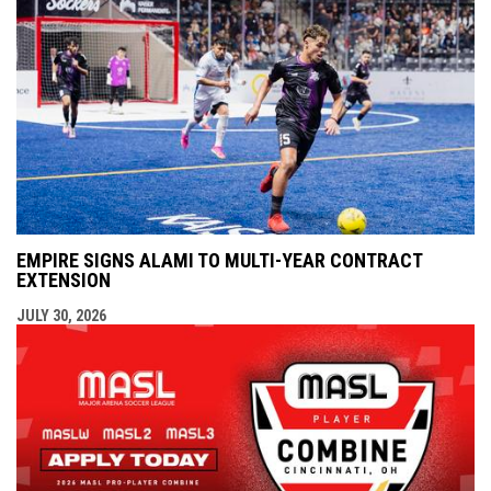
EMPIRE SIGNS ALAMI TO MULTI-YEAR CONTRACT
EXTENSION
JULY 30, 2026