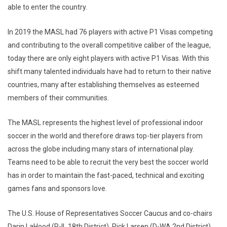
able to enter the country.
In 2019 the MASL had 76 players with active P1 Visas competing
and contributing to the overall competitive caliber of the league,
today there are only eight players with active P1 Visas. With this
shift many talented individuals have had to return to their native
countries, many after establishing themselves as esteemed
members of their communities.
The MASL represents the highest level of professional indoor
soccer in the world and therefore draws top-tier players from
across the globe including many stars of international play.
Teams need to be able to recruit the very best the soccer world
has in order to maintain the fast-paced, technical and exciting
games fans and sponsors love.
The U.S. House of Representatives Soccer Caucus and co-chairs
Darin LaHood (R-IL 18th District), Rick Larsen (D-WA 2nd District),