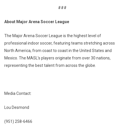
###
About Major Arena Soccer League
The Major Arena Soccer League is the highest level of
professional indoor soccer, featuring teams stretching across
North America, from coast to coast in the United States and
Mexico. The MASL’s players originate from over 30 nations,
representing the best talent from across the globe.
Media Contact:
Lou Desmond
(951) 258-6466