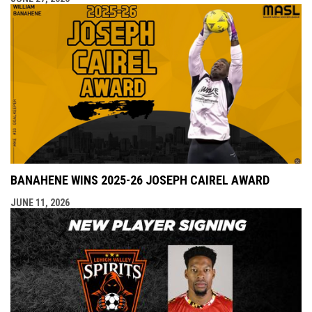
BANAHENE WINS 2025-26 JOSEPH CAIREL AWARD
JUNE 11, 2026