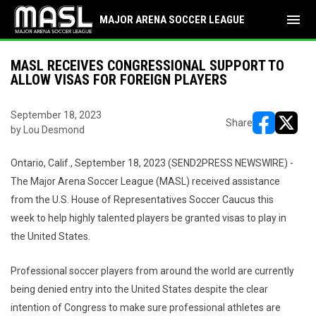
menu
MAJOR ARENA SOCCER LEAGUE
MASL RECEIVES CONGRESSIONAL SUPPORT TO
ALLOW VISAS FOR FOREIGN PLAYERS
September 18, 2023
Share
by Lou Desmond
opens in ne
opens i
Ontario, Calif., September 18, 2023 (SEND2PRESS NEWSWIRE) -
The Major Arena Soccer League (MASL) received assistance
from the U.S. House of Representatives Soccer Caucus this
week to help highly talented players be granted visas to play in
the United States.
Professional soccer players from around the world are currently
being denied entry into the United States despite the clear
intention of Congress to make sure professional athletes are