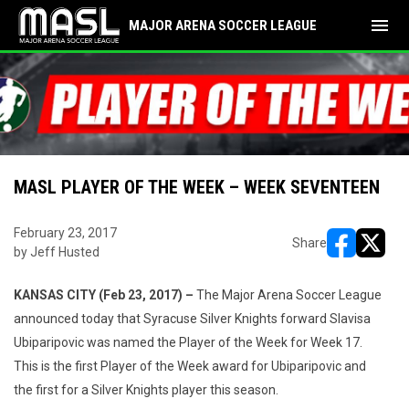
menu
MAJOR ARENA SOCCER LEAGUE
MASL PLAYER OF THE WEEK – WEEK SEVENTEEN
February 23, 2017
Share
by Jeff Husted
opens in ne
opens i
KANSAS CITY (Feb 23, 2017) –
The Major Arena Soccer League
announced today that Syracuse Silver Knights forward Slavisa
Ubiparipovic was named the Player of the Week for Week 17.
This is the first Player of the Week award for Ubiparipovic and
the first for a Silver Knights player this season.