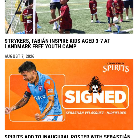
STRYKERS, FABIÁN INSPIRE KIDS AGED 3-7 AT
LANDMARK FREE YOUTH CAMP
AUGUST 7, 2026
SPIRITS ADD TO INAUGURAL ROSTER WITH SEBASTIÁN