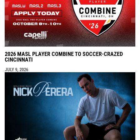
2026 MASL PLAYER COMBINE TO SOCCER-CRAZED
CINCINNATI
JULY 9, 2026