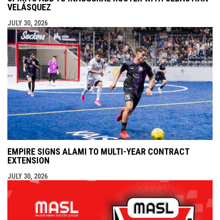
VELÁSQUEZ
JULY 30, 2026
EMPIRE SIGNS ALAMI TO MULTI-YEAR CONTRACT
EXTENSION
JULY 30, 2026