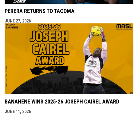
PERERA RETURNS TO TACOMA
JUNE 27, 2026
BANAHENE WINS 2025-26 JOSEPH CAIREL AWARD
JUNE 11, 2026