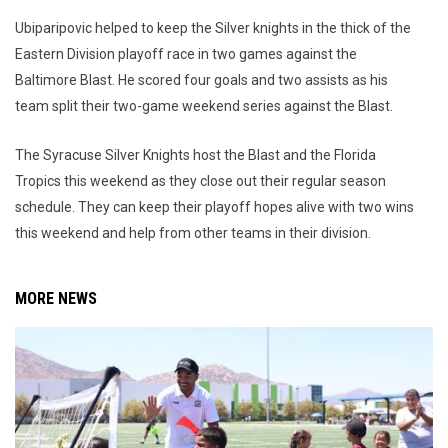
Ubiparipovic helped to keep the Silver knights in the thick of the
Eastern Division playoff race in two games against the
Baltimore Blast. He scored four goals and two assists as his
team split their two-game weekend series against the Blast.
The Syracuse Silver Knights host the Blast and the Florida
Tropics this weekend as they close out their regular season
schedule. They can keep their playoff hopes alive with two wins
this weekend and help from other teams in their division.
MORE NEWS