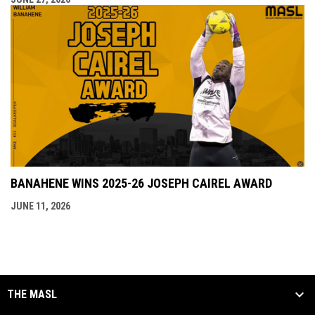
BANAHENE WINS 2025-26 JOSEPH CAIREL AWARD
JUNE 11, 2026
THE MASL