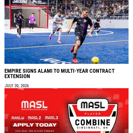
EMPIRE SIGNS ALAMI TO MULTI-YEAR CONTRACT
EXTENSION
JULY 30, 2026