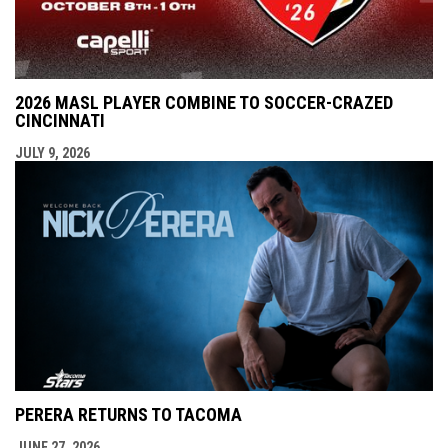
2026 MASL PLAYER COMBINE TO SOCCER-CRAZED
CINCINNATI
JULY 9, 2026
PERERA RETURNS TO TACOMA
JUNE 27, 2026