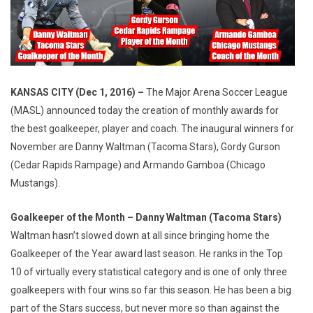
KANSAS CITY (Dec 1, 2016) –
The Major Arena Soccer League
(MASL) announced today the creation of monthly awards for
the best goalkeeper, player and coach. The inaugural winners for
November are Danny Waltman (Tacoma Stars), Gordy Gurson
(Cedar Rapids Rampage) and Armando Gamboa (Chicago
Mustangs).
Goalkeeper of the Month – Danny Waltman (Tacoma Stars)
Waltman hasn’t slowed down at all since bringing home the
Goalkeeper of the Year award last season. He ranks in the Top
10 of virtually every statistical category and is one of only three
goalkeepers with four wins so far this season. He has been a big
part of the Stars success, but never more so than against the