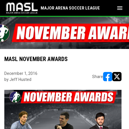
menu
MAJOR ARENA SOCCER LEAGUE
MASL NOVEMBER AWARDS
December 1, 2016
Share
by Jeff Husted
opens in ne
opens i