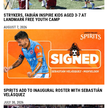
STRYKERS, FABIÁN INSPIRE KIDS AGED 3-7 AT
LANDMARK FREE YOUTH CAMP
AUGUST 7, 2026
SPIRITS ADD TO INAUGURAL ROSTER WITH SEBASTIÁN
VELÁSQUEZ
JULY 30, 2026