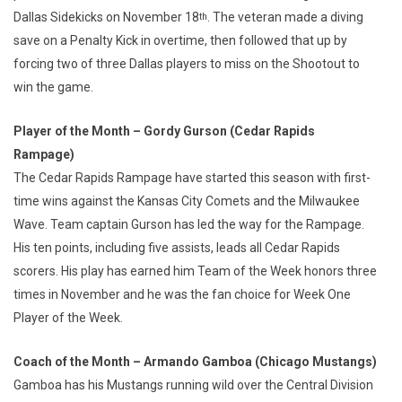
Dallas Sidekicks on November 18
. The veteran made a diving
th
save on a Penalty Kick in overtime, then followed that up by
forcing two of three Dallas players to miss on the Shootout to
win the game.
Player of the Month – Gordy Gurson (Cedar Rapids
Rampage)
The Cedar Rapids Rampage have started this season with first-
time wins against the Kansas City Comets and the Milwaukee
Wave. Team captain Gurson has led the way for the Rampage.
His ten points, including five assists, leads all Cedar Rapids
scorers. His play has earned him Team of the Week honors three
times in November and he was the fan choice for Week One
Player of the Week.
Coach of the Month – Armando Gamboa (Chicago Mustangs)
Gamboa has his Mustangs running wild over the Central Division