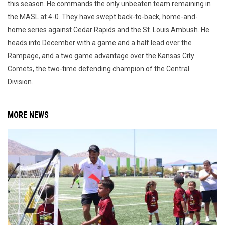
this season. He commands the only unbeaten team remaining in
the MASL at 4-0. They have swept back-to-back, home-and-
home series against Cedar Rapids and the St. Louis Ambush. He
heads into December with a game and a half lead over the
Rampage, and a two game advantage over the Kansas City
Comets, the two-time defending champion of the Central
Division.
MORE NEWS