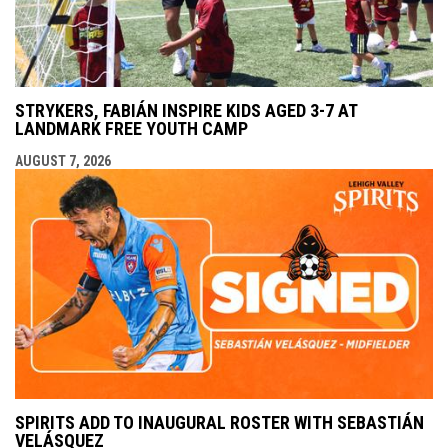
STRYKERS, FABIÁN INSPIRE KIDS AGED 3-7 AT
LANDMARK FREE YOUTH CAMP
AUGUST 7, 2026
SPIRITS ADD TO INAUGURAL ROSTER WITH SEBASTIÁN
VELÁSQUEZ