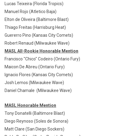
Lucas Teixeira (Florida Tropics)
Manuel Rojo (Atletico Baja)
Elton de Oliveira (Baltimore Blast)
Thiago Freitas (Harrisburg Heat)
Guererro Pino (Kansas City Comets)
Robert Renaud (Milwaukee Wave)
MASL All-Rookie Honorable Mention
Francisco "Chico" Codeiro (Ontario Fury)
Maicon De Abreu (Ontario Fury)
Ignacio Flores (Kansas City Comets)
Josh Lemos (Milwaukee Wave)
Daniel Chamale (Milwaukee Wave)
MASL Honorable Mention
Tony Donatelli (Baltimore Blast)
Diego Reynoso (Soles de Sonora)
Matt Clare (San Diego Sockers)