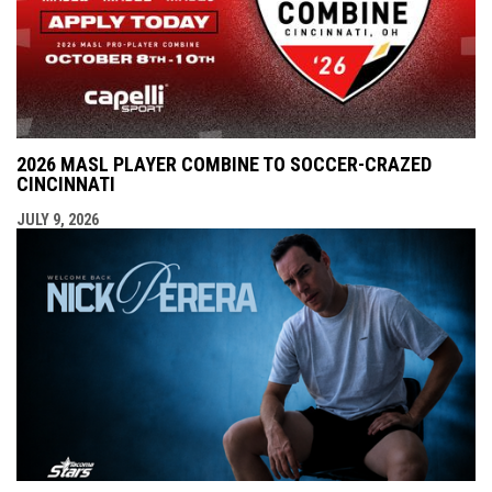
2026 MASL PLAYER COMBINE TO SOCCER-CRAZED
CINCINNATI
JULY 9, 2026