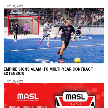
JULY 30, 2026
EMPIRE SIGNS ALAMI TO MULTI-YEAR CONTRACT
EXTENSION
JULY 30, 2026