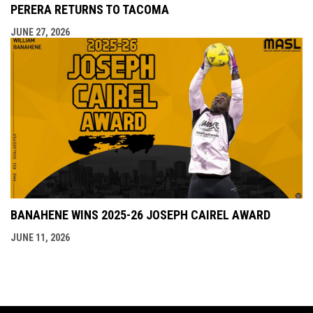
PERERA RETURNS TO TACOMA
JUNE 27, 2026
BANAHENE WINS 2025-26 JOSEPH CAIREL AWARD
JUNE 11, 2026