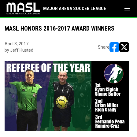
menu
MAJOR ARENA SOCCER LEAGUE
MASL HONORS 2016-2017 AWARD WINNERS
April 3, 2017
Share
by Jeff Husted
opens in ne
opens i