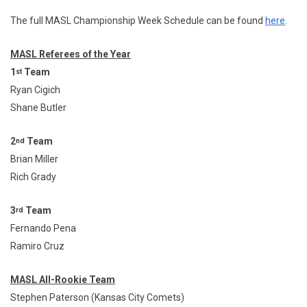
The full MASL Championship Week Schedule can be found
here
.
MASL Referees of the Year
1
Team
st
Ryan Cigich
Shane Butler
2
Team
nd
Brian Miller
Rich Grady
3
Team
rd
Fernando Pena
Ramiro Cruz
MASL All-Rookie Team
Stephen Paterson (Kansas City Comets)