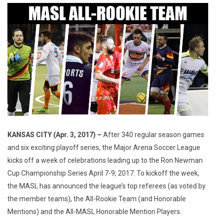
KANSAS CITY (Apr. 3, 2017) –
After 340 regular season games
and six exciting playoff series, the Major Arena Soccer League
kicks off a week of celebrations leading up to the Ron Newman
Cup Championship Series April 7-9, 2017. To kickoff the week,
the MASL has announced the league’s top referees (as voted by
the member teams), the All-Rookie Team (and Honorable
Mentions) and the All-MASL Honorable Mention Players.