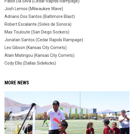
Pablo Da Silva (Cedar Rapids Rampage)
Josh Lemos (Milwaukee Wave)
Adriano Dos Santos (Baltimore Blast)
Robert Escalante (Soles de Sonora)
Max Touloute (San Diego Sockers)
Jonatan Santos (Cedar Rapids Rampage)
Leo Gibson (Kansas City Comets)
Alain Matingou (Kansas City Comets)
Cody Ellis (Dallas Sidekicks)
MORE NEWS