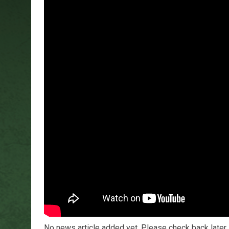
No news article added yet. Please check back later.