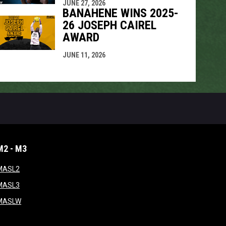
JUNE 27, 2026
BANAHENE WINS 2025-
26 JOSEPH CAIREL
AWARD
JUNE 11, 2026
M2 - M3
window
opens in new window
MASL2
ndow
opens in new window
MASL3
ow
opens in new window
MASLW