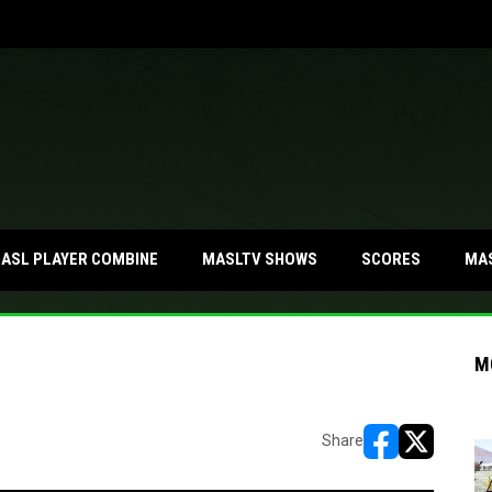
MA
ASL PLAYER COMBINE
MASLTV SHOWS
SCORES
M
Share
opens in new w
opens in n