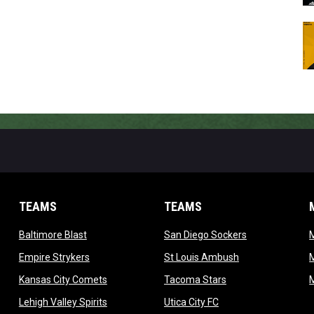
TEAMS
TEAMS
opens in new window
opens in new 
Baltimore Blast
San Diego Sockers
w
opens in new window
opens in new wi
Empire Strykers
St Louis Ambush
w
opens in new window
opens in new wind
Kansas City Comets
Tacoma Stars
in new window
opens in new window
opens in new window
Lehigh Valley Spirits
Utica City FC