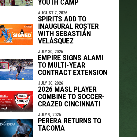
YOUTH CAMP
AUGUST 7, 2026
SPIRITS ADD TO
INAUGURAL ROSTER
WITH SEBASTIÁN
VELÁSQUEZ
JULY 30, 2026
EMPIRE SIGNS ALAMI
TO MULTI-YEAR
CONTRACT EXTENSION
JULY 30, 2026
2026 MASL PLAYER
COMBINE TO SOCCER-
CRAZED CINCINNATI
JULY 9, 2026
PERERA RETURNS TO
TACOMA