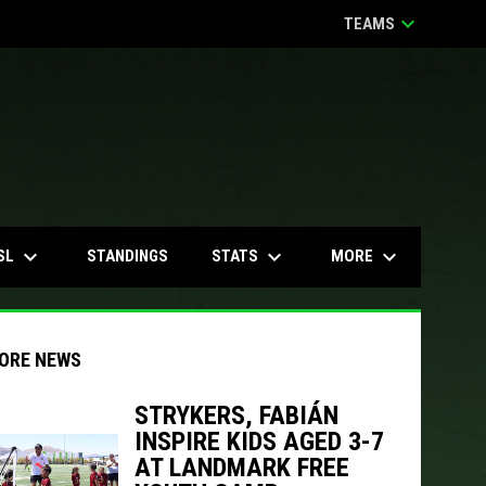
keyboard_arrow_down
TEAMS
keyboard_arrow_down
keyboard_arrow_down
keyboard_arrow_down
SL
STATS
MORE
STANDINGS
ORE NEWS
STRYKERS, FABIÁN
INSPIRE KIDS AGED 3-7
indow
ew window
AT LANDMARK FREE