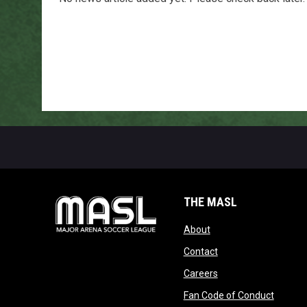
THE MASL
opens in new window
About
opens in new windo
Contact
opens in new windo
Careers
opens 
Fan Code of Conduct