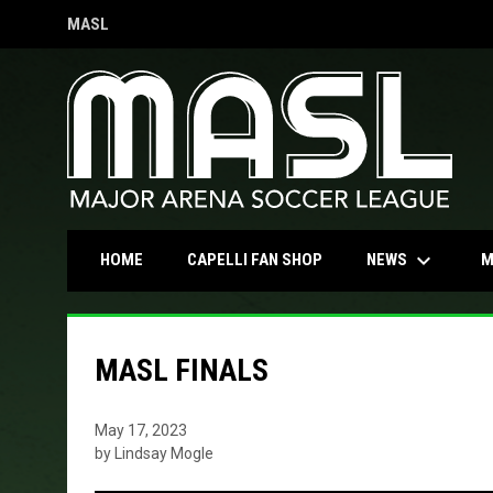
MASL
OPENS IN NEW WINDOW
keyboard_arrow_down
OPENS IN NEW WINDOW
NEWS
HOME
CAPELLI FAN SHOP
M
MASL FINALS
May 17, 2023
by Lindsay Mogle