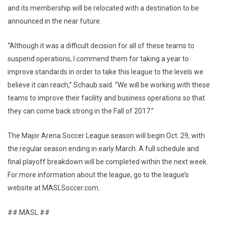
and its membership will be relocated with a destination to be
announced in the near future.
“Although it was a difficult decision for all of these teams to
suspend operations, I commend them for taking a year to
improve standards in order to take this league to the levels we
believe it can reach,” Schaub said. “We will be working with these
teams to improve their facility and business operations so that
they can come back strong in the Fall of 2017.”
The Major Arena Soccer League season will begin Oct. 29, with
the regular season ending in early March. A full schedule and
final playoff breakdown will be completed within the next week.
For more information about the league, go to the league’s
website at MASLSoccer.com.
## MASL ##