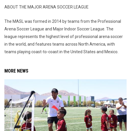
ABOUT THE MAJOR ARENA SOCCER LEAGUE
The MASL was formed in 2014 by teams from the Professional
Arena Soccer League and Major Indoor Soccer League. The
league represents the highest level of professional arena soccer
in the world, and features teams across North America, with
teams playing coast-to-coast in the United States and Mexico.
MORE NEWS