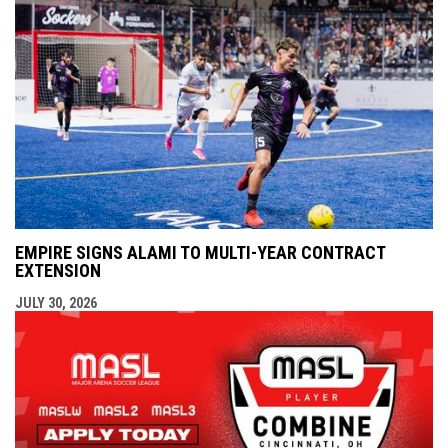
EMPIRE SIGNS ALAMI TO MULTI-YEAR CONTRACT
EXTENSION
JULY 30, 2026