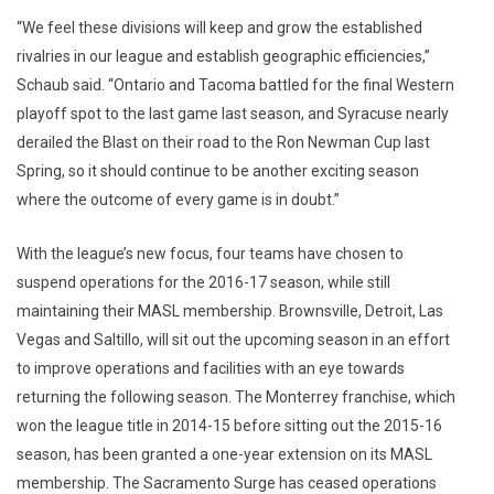
“We feel these divisions will keep and grow the established
rivalries in our league and establish geographic efficiencies,”
Schaub said. “Ontario and Tacoma battled for the final Western
playoff spot to the last game last season, and Syracuse nearly
derailed the Blast on their road to the Ron Newman Cup last
Spring, so it should continue to be another exciting season
where the outcome of every game is in doubt.”
With the league’s new focus, four teams have chosen to
suspend operations for the 2016-17 season, while still
maintaining their MASL membership. Brownsville, Detroit, Las
Vegas and Saltillo, will sit out the upcoming season in an effort
to improve operations and facilities with an eye towards
returning the following season. The Monterrey franchise, which
won the league title in 2014-15 before sitting out the 2015-16
season, has been granted a one-year extension on its MASL
membership. The Sacramento Surge has ceased operations