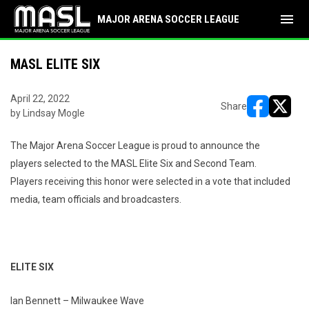
menu
MAJOR ARENA SOCCER LEAGUE
MASL ELITE SIX
April 22, 2022
Share
by Lindsay Mogle
opens in ne
opens i
The Major Arena Soccer League is proud to announce the
players selected to the MASL Elite Six and Second Team.
Players receiving this honor were selected in a vote that included
media, team officials and broadcasters.
ELITE SIX
Ian Bennett – Milwaukee Wave