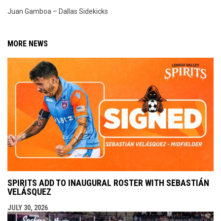
Juan Gamboa – Dallas Sidekicks
MORE NEWS
SPIRITS ADD TO INAUGURAL ROSTER WITH SEBASTIÁN
VELÁSQUEZ
JULY 30, 2026