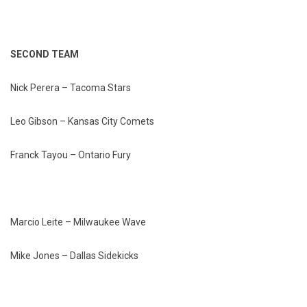
SECOND TEAM
Nick Perera – Tacoma Stars
Leo Gibson – Kansas City Comets
Franck Tayou – Ontario Fury
Marcio Leite – Milwaukee Wave
Mike Jones – Dallas Sidekicks