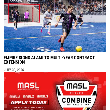
EMPIRE SIGNS ALAMI TO MULTI-YEAR CONTRACT
EXTENSION
JULY 30, 2026