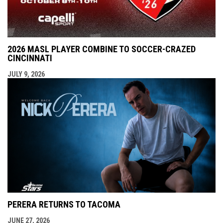
2026 MASL PLAYER COMBINE TO SOCCER-CRAZED
CINCINNATI
JULY 9, 2026
PERERA RETURNS TO TACOMA
JUNE 27, 2026