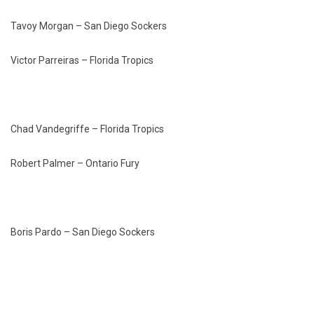
Tavoy Morgan – San Diego Sockers
Victor Parreiras – Florida Tropics
Chad Vandegriffe – Florida Tropics
Robert Palmer – Ontario Fury
Boris Pardo – San Diego Sockers