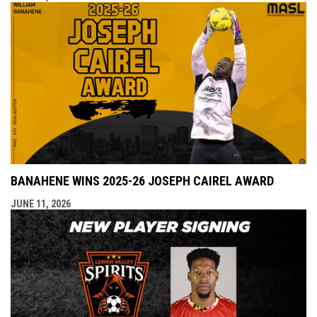
BANAHENE WINS 2025-26 JOSEPH CAIREL AWARD
JUNE 11, 2026