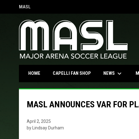
MASL
OPENS IN NEW WINDOW
keyboard_arrow_down
OPENS IN NEW WINDOW
NEWS
HOME
CAPELLI FAN SHOP
M
MASL ANNOUNCES VAR FOR PL
April 2, 2025
by Lindsay Durham