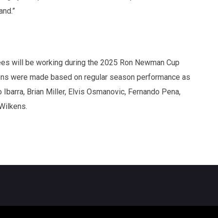
and.”
ees will be working during the 2025 Ron Newman Cup
tions were made based on regular season performance as
 Ibarra, Brian Miller, Elvis Osmanovic, Fernando Pena,
Wilkens.