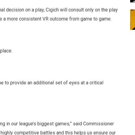
nal decision on a play, Cigich will consult only on the play
vide a more consistent VR outcome from game to game.
 place.
e to provide an additional set of eyes at a critical
ating in our league’s biggest games,” said Commissioner
ighly competitive battles and this helps us ensure our