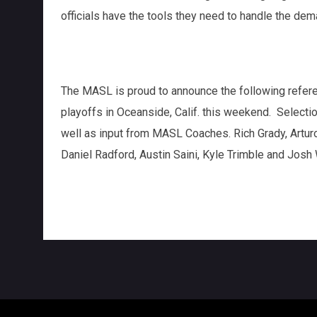
officials have the tools they need to handle the dem
The MASL is proud to announce the following refer
playoffs in Oceanside, Calif. this weekend. Selec
well as input from MASL Coaches. Rich Grady, Arturo
Daniel Radford, Austin Saini, Kyle Trimble and Josh 