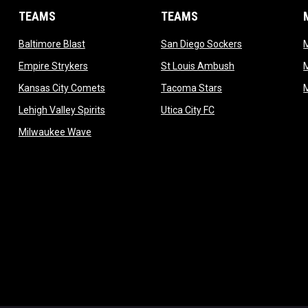
TEAMS
TEAMS
opens in new window
opens in new 
Baltimore Blast
San Diego Sockers
w
opens in new window
opens in new wi
Empire Strykers
St Louis Ambush
w
opens in new window
opens in new wind
Kansas City Comets
Tacoma Stars
in new window
opens in new window
opens in new window
Lehigh Valley Spirits
Utica City FC
ew window
opens in new window
Milwaukee Wave
w window
 new window
dow
window