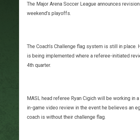
The Major Arena Soccer League announces revisions 
weekend’s playoffs.
The Coach’s Challenge flag system is still in place.
is being implemented where a referee-initiated revie
4th quarter.
MASL head referee Ryan Cigich will be working in a VA
in-game video review in the event he believes an eg
coach is without their challenge flag.