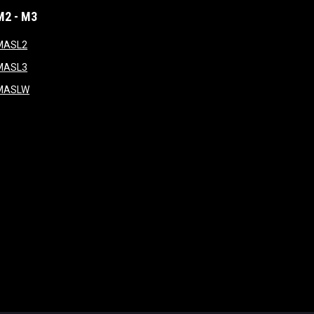
M2 - M3
window
opens in new window
MASL2
ndow
opens in new window
MASL3
ow
opens in new window
MASLW