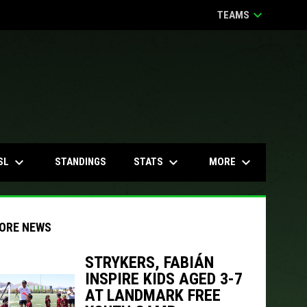
keyboard_arrow_down
TEAMS
keyboard_arrow_down
keyboard_arrow_down
keyboard_arrow_down
SL
STATS
MORE
STANDINGS
ORE NEWS
STRYKERS, FABIÁN
INSPIRE KIDS AGED 3-7
indow
ew window
AT LANDMARK FREE