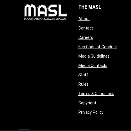
THE MASL
opens in new window
About
opens in new windo
Contact
opens in new windo
Careers
opens 
Fan Code of Conduct
opens in n
Media Guidelines
opens in ne
Media Contacts
opens in new window
Staff
opens in new window
Rules
opens in
Terms & Conditions
opens in new win
Copyright
opens in new 
Privacy Policy