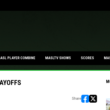
MA
ASL PLAYER COMBINE
MASLTV SHOWS
SCORES
AYOFFS
M
Share
opens in new w
opens in n