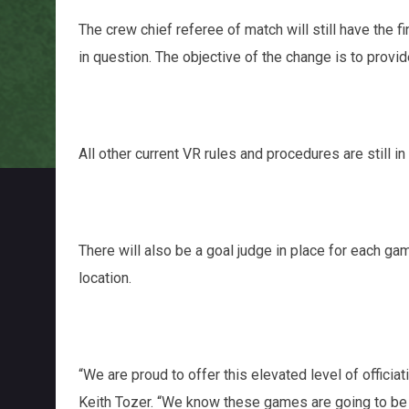
The crew chief referee of match will still have the fi
in question. The objective of the change is to pro
All other current VR rules and procedures are still in
There will also be a goal judge in place for each gam
location.
“We are proud to offer this elevated level of offici
Keith Tozer. “We know these games are going to be h