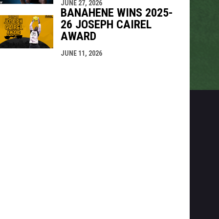
JUNE 27, 2026
BANAHENE WINS 2025-
26 JOSEPH CAIREL
AWARD
JUNE 11, 2026