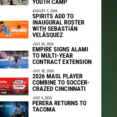
YOUTH CAMP
AUGUST 7, 2026
SPIRITS ADD TO
INAUGURAL ROSTER
WITH SEBASTIÁN
VELÁSQUEZ
JULY 30, 2026
EMPIRE SIGNS ALAMI
TO MULTI-YEAR
CONTRACT EXTENSION
JULY 30, 2026
2026 MASL PLAYER
COMBINE TO SOCCER-
CRAZED CINCINNATI
JULY 9, 2026
PERERA RETURNS TO
TACOMA