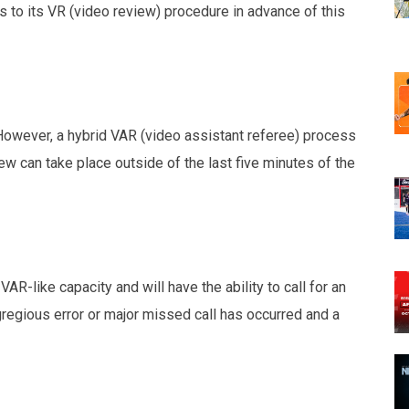
to its VR (video review) procedure in advance of this
 However, a hybrid VAR (video assistant referee) process
w can take place outside of the last five minutes of the
R-like capacity and will have the ability to call for an
regious error or major missed call has occurred and a