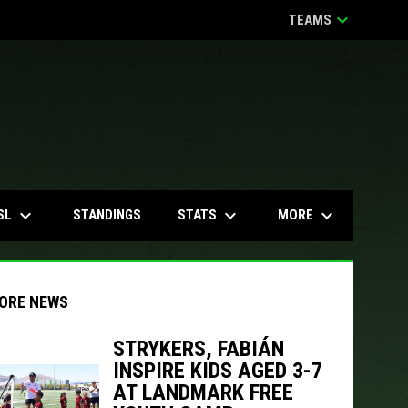
keyboard_arrow_down
TEAMS
keyboard_arrow_down
keyboard_arrow_down
keyboard_arrow_down
SL
STATS
MORE
STANDINGS
ORE NEWS
STRYKERS, FABIÁN
INSPIRE KIDS AGED 3-7
indow
ew window
AT LANDMARK FREE