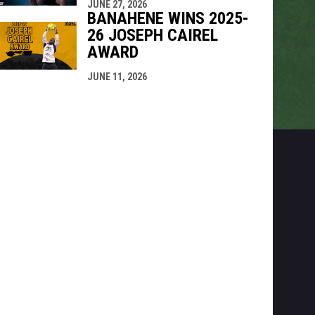
JUNE 27, 2026
BANAHENE WINS 2025-
26 JOSEPH CAIREL
AWARD
JUNE 11, 2026