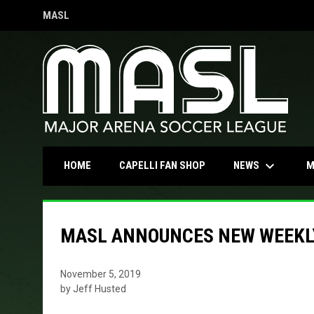
MASL
OPENS IN NEW WINDOW
keyboard_arrow_down
OPENS IN NEW WINDOW
NEWS
HOME
CAPELLI FAN SHOP
M
MASL ANNOUNCES NEW WEEKL
November 5, 2019
by Jeff Husted