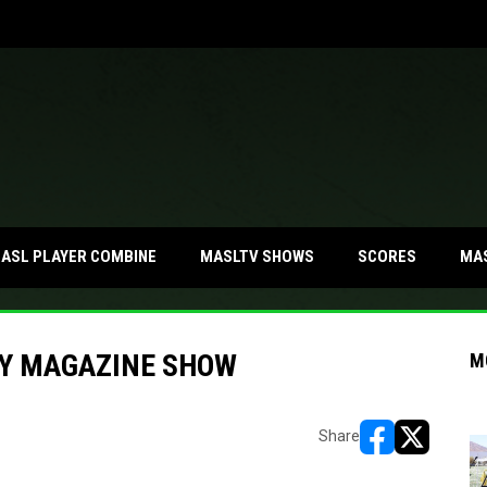
MA
ASL PLAYER COMBINE
MASLTV SHOWS
SCORES
Y MAGAZINE SHOW
M
Share
opens in new w
opens in n