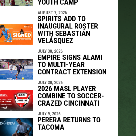
YOUTH CAMP
AUGUST 7, 2026
SPIRITS ADD TO
INAUGURAL ROSTER
WITH SEBASTIÁN
VELÁSQUEZ
JULY 30, 2026
EMPIRE SIGNS ALAMI
TO MULTI-YEAR
CONTRACT EXTENSION
JULY 30, 2026
2026 MASL PLAYER
COMBINE TO SOCCER-
CRAZED CINCINNATI
JULY 9, 2026
PERERA RETURNS TO
TACOMA