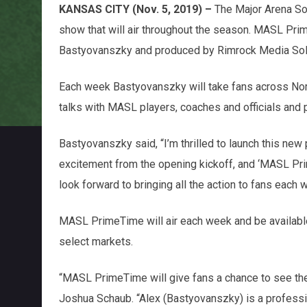
KANSAS CITY (Nov. 5, 2019) –
The Major Arena S
show that will air throughout the season. MASL Pri
Bastyovanszky and produced by Rimrock Media Sol
Each week Bastyovanszky will take fans across Nor
talks with MASL players, coaches and officials and
Bastyovanszky
said, “I’m thrilled to launch this n
excitement from the opening kickoff, and ‘MASL Prim
look forward to bringing all the action to fans each 
MASL PrimeTime will air each week and be availab
select markets.
“MASL PrimeTime will give fans a chance to see th
Joshua Schaub. “Alex (Bastyovanszky) is a profession