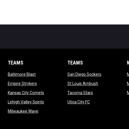
TEAMS
TEAMS
opens in new window
opens in new 
Baltimore Blast
San Diego Sockers
w
opens in new window
opens in new wi
Empire Strykers
St Louis Ambush
w
opens in new window
opens in new wind
Kansas City Comets
Tacoma Stars
in new window
opens in new window
opens in new window
Lehigh Valley Spirits
Utica City FC
ew window
opens in new window
Milwaukee Wave
w window