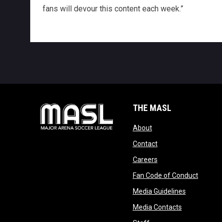
fans will devour this content each week.”
THE MASL
opens in new window
About
opens in new windo
Contact
opens in new windo
Careers
opens 
Fan Code of Conduct
opens in n
Media Guidelines
opens in ne
Media Contacts