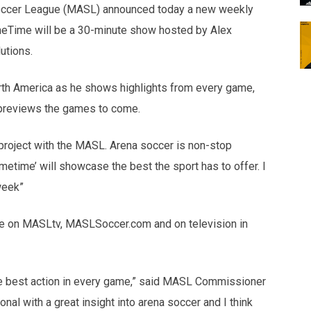
occer League (MASL) announced today a new weekly
meTime will be a 30-minute show hosted by Alex
utions.
th America as he shows highlights from every game,
 previews the games to come.
ew project with the MASL. Arena soccer is non-stop
etime’ will showcase the best the sport has to offer. I
week”
le on MASLtv, MASLSoccer.com and on television in
e best action in every game,” said MASL Commissioner
al with a great insight into arena soccer and I think