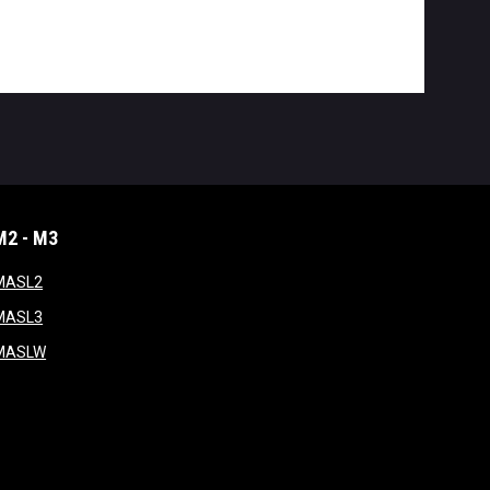
M2 - M3
window
opens in new window
MASL2
ndow
opens in new window
MASL3
ow
opens in new window
MASLW