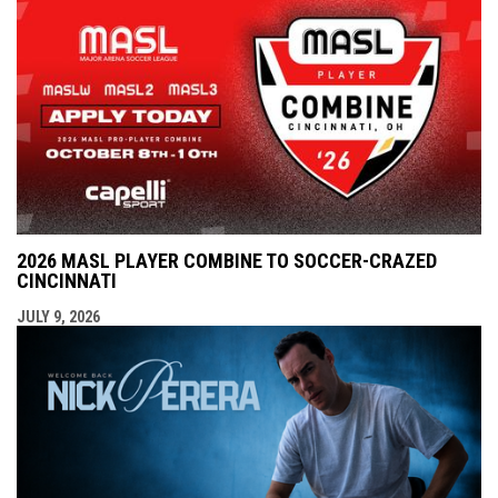
2026 MASL PLAYER COMBINE TO SOCCER-CRAZED
CINCINNATI
JULY 9, 2026