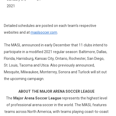
2021
Detailed schedules are posted on each team’s respective
websites and at
maslsoccer.com
.
The MASL announced in early December that 11 clubs intend to
participate in a modified 2021 regular season: Baltimore, Dallas,
Florida, Harrisburg, Kansas City, Ontario, Rochester, San Diego,
St. Louis, Tacoma and Utica. Also previously announced,
Mesquite, Milwaukee, Monterrey, Sonora and Turlock will sit out
the upcoming campaign.
ABOUT THE MAJOR ARENA SOCCER LEAGUE
The
Major Arena Soccer League
represents the highest level
of professional arena soccer in the world. The MASL features
teams across North America, with teams playing coast-to-coast