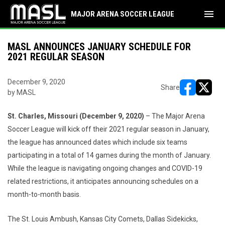
menu
MAJOR ARENA SOCCER LEAGUE
MASL ANNOUNCES JANUARY SCHEDULE FOR
2021 REGULAR SEASON
December 9, 2020
Share
by MASL
opens in ne
opens i
St. Charles, Missouri (December 9, 2020)
– The Major Arena
Soccer League will kick off their 2021 regular season in January,
the league has announced dates which include six teams
participating in a total of 14 games during the month of January.
While the league is navigating ongoing changes and COVID-19
related restrictions, it anticipates announcing schedules on a
month-to-month basis.
The St. Louis Ambush, Kansas City Comets, Dallas Sidekicks,