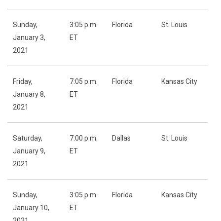
Sunday,
3:05 p.m.
Florida
St. Louis
January 3,
ET
2021
Friday,
7:05 p.m.
Florida
Kansas City
January 8,
ET
2021
Saturday,
7:00 p.m.
Dallas
St. Louis
January 9,
ET
2021
Sunday,
3:05 p.m.
Florida
Kansas City
January 10,
ET
2021