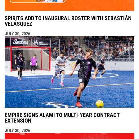
SPIRITS ADD TO INAUGURAL ROSTER WITH SEBASTIÁN
VELÁSQUEZ
JULY 30, 2026
EMPIRE SIGNS ALAMI TO MULTI-YEAR CONTRACT
EXTENSION
JULY 30, 2026