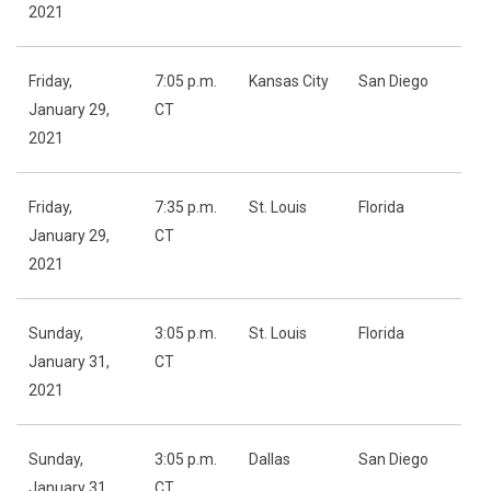
2021
Friday,
7:05 p.m.
Kansas City
San Diego
January 29,
CT
2021
Friday,
7:35 p.m.
St. Louis
Florida
January 29,
CT
2021
Sunday,
3:05 p.m.
St. Louis
Florida
January 31,
CT
2021
Sunday,
3:05 p.m.
Dallas
San Diego
January 31,
CT