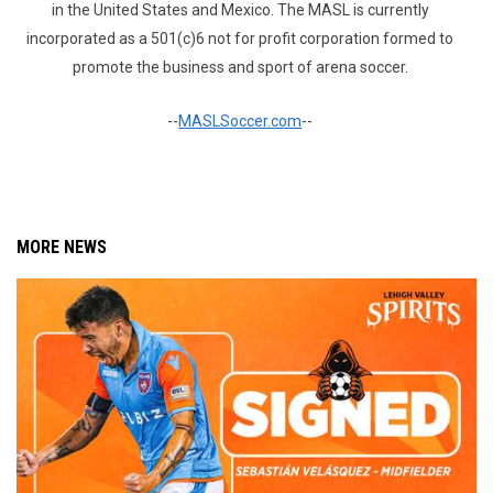
in the United States and Mexico. The MASL is currently
incorporated as a 501(c)6 not for profit corporation formed to
promote the business and sport of arena soccer.
--
MASLSoccer.com
--
MORE NEWS