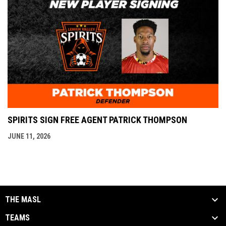
SPIRITS SIGN FREE AGENT PATRICK THOMPSON
JUNE 11, 2026
THE MASL
TEAMS