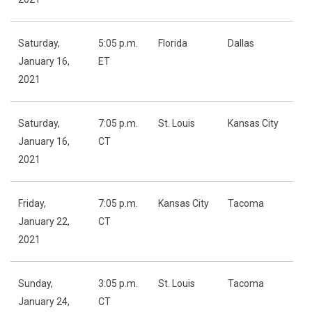
Saturday,
5:05 p.m.
Florida
Dallas
January 16,
ET
2021
Saturday,
7:05 p.m.
St. Louis
Kansas City
January 16,
CT
2021
Friday,
7:05 p.m.
Kansas City
Tacoma
January 22,
CT
2021
Sunday,
3:05 p.m.
St. Louis
Tacoma
January 24,
CT