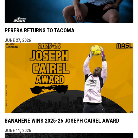
PERERA RETURNS TO TACOMA
JUNE 27, 2026
BANAHENE WINS 2025-26 JOSEPH CAIREL AWARD
JUNE 11, 2026