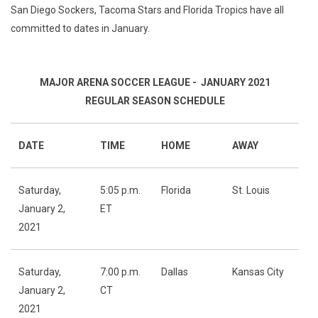
San Diego Sockers, Tacoma Stars and Florida Tropics have all
committed to dates in January.
MAJOR ARENA SOCCER LEAGUE - JANUARY 2021
REGULAR SEASON SCHEDULE
DATE
TIME
HOME
AWAY
Saturday,
5:05 p.m.
Florida
St. Louis
January 2,
ET
2021
Saturday,
7:00 p.m.
Dallas
Kansas City
January 2,
CT
2021