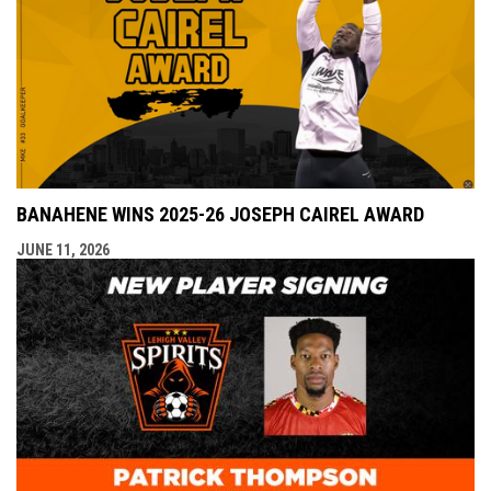
BANAHENE WINS 2025-26 JOSEPH CAIREL AWARD
JUNE 11, 2026