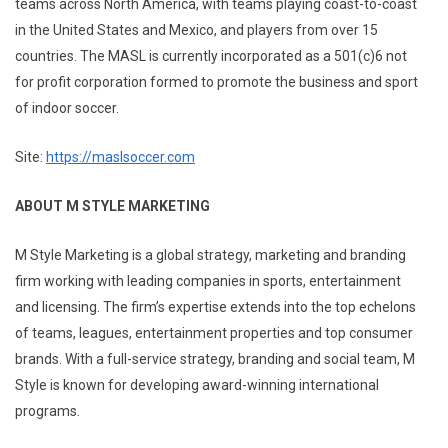
teams across North America, with teams playing coast-to-coast
in the United States and Mexico, and players from over 15
countries. The MASL is currently incorporated as a 501(c)6 not
for profit corporation formed to promote the business and sport
of indoor soccer.
Site:
https://maslsoccer.com
ABOUT M STYLE MARKETING
M Style Marketing is a global strategy, marketing and branding
firm working with leading companies in sports, entertainment
and licensing. The firm’s expertise extends into the top echelons
of teams, leagues, entertainment properties and top consumer
brands. With a full-service strategy, branding and social team, M
Style is known for developing award-winning international
programs.