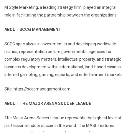
M Style Marketing, a leading strategy firm, played an integral
role in facilitating the partnership between the organizations.
ABOUT SCCG MANAGEMENT
SCCG specializes in investment in and developing worldwide
brands, representation before governmental agencies for
complex regulatory matters, intellectual property, and strategic
business development within international, land-based casinos,
internet gambling, gaming, esports, and entertainment markets.
Site: https://sccgmanagement.com
ABOUT THE MAJOR ARENA SOCCER LEAGUE
The Major Arena Soccer League represents the highest level of
professional indoor soccer in the world. The MASL features