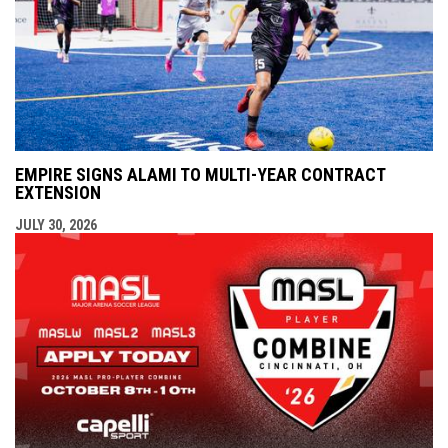
EMPIRE SIGNS ALAMI TO MULTI-YEAR CONTRACT
EXTENSION
JULY 30, 2026