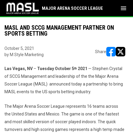
menu
MAJOR ARENA SOCCER LEAGUE
MASL AND SCCG MANAGEMENT PARTNER ON
SPORTS BETTING
October 5, 2021
Share
by M Style Marketing
opens in ne
opens i
Las Vegas, NV
–
Tuesday October 5
2021
— Stephen Crystal
th
of SCCG Management and leadership of the the Major Arena
Soccer League (MASL) announced today a partnership to bring
MASL events to the US sports betting industry.
The Major Arena Soccer League represents 16 teams across
the United States and Mexico. The game is one of the fastest
and most skilled version of soccer played indoors. The quick
turnovers and high scoring games represents a high temp made