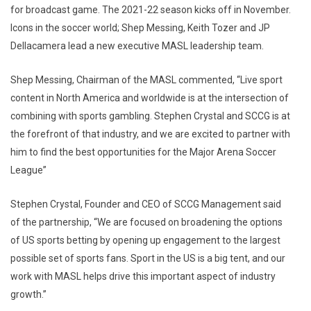
for broadcast game. The 2021-22 season kicks off in November.
Icons in the soccer world; Shep Messing, Keith Tozer and JP
Dellacamera lead a new executive MASL leadership team.
Shep Messing, Chairman of the MASL commented, “Live sport
content in North America and worldwide is at the intersection of
combining with sports gambling. Stephen Crystal and SCCG is at
the forefront of that industry, and we are excited to partner with
him to find the best opportunities for the Major Arena Soccer
League”
Stephen Crystal, Founder and CEO of SCCG Management said
of the partnership, “We are focused on broadening the options
of US sports betting by opening up engagement to the largest
possible set of sports fans. Sport in the US is a big tent, and our
work with MASL helps drive this important aspect of industry
growth.”