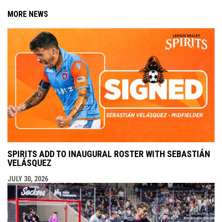
MORE NEWS
SPIRITS ADD TO INAUGURAL ROSTER WITH SEBASTIÁN
VELÁSQUEZ
JULY 30, 2026