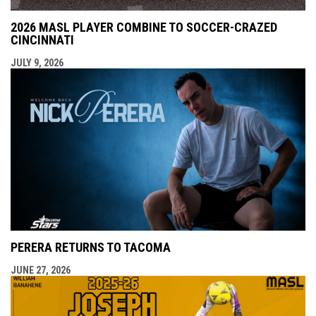
2026 MASL PLAYER COMBINE TO SOCCER-CRAZED
CINCINNATI
JULY 9, 2026
PERERA RETURNS TO TACOMA
JUNE 27, 2026