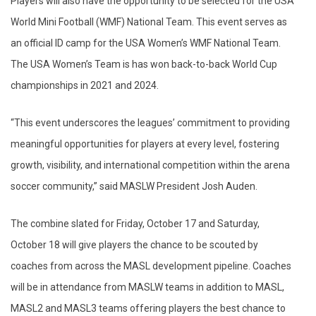
Players will also have the opportunity to be selected for the USA
World Mini Football (WMF) National Team. This event serves as
an official ID camp for the USA Women’s WMF National Team.
The USA Women’s Team is has won back-to-back World Cup
championships in 2021 and 2024.
“This event underscores the leagues’ commitment to providing
meaningful opportunities for players at every level, fostering
growth, visibility, and international competition within the arena
soccer community,” said MASLW President Josh Auden.
The combine slated for Friday, October 17 and Saturday,
October 18 will give players the chance to be scouted by
coaches from across the MASL development pipeline. Coaches
will be in attendance from MASLW teams in addition to MASL,
MASL2 and MASL3 teams offering players the best chance to