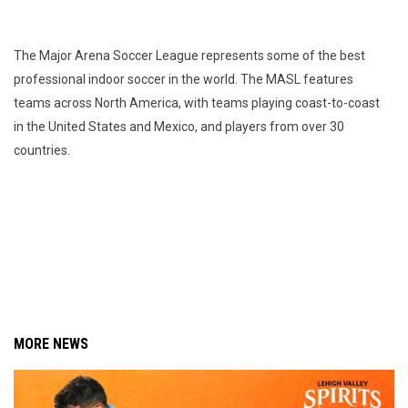
The Major Arena Soccer League represents some of the best
professional indoor soccer in the world. The MASL features
teams across North America, with teams playing coast-to-coast
in the United States and Mexico, and players from over 30
countries.
MORE NEWS