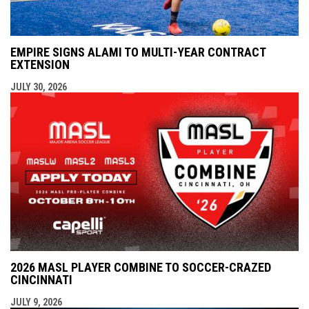
EMPIRE SIGNS ALAMI TO MULTI-YEAR CONTRACT
EXTENSION
JULY 30, 2026
2026 MASL PLAYER COMBINE TO SOCCER-CRAZED
CINCINNATI
JULY 9, 2026