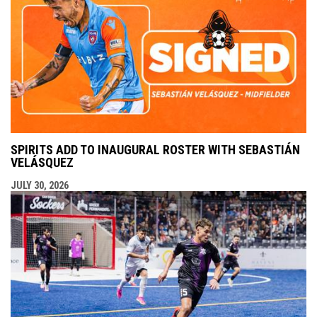
SPIRITS ADD TO INAUGURAL ROSTER WITH SEBASTIÁN
VELÁSQUEZ
JULY 30, 2026