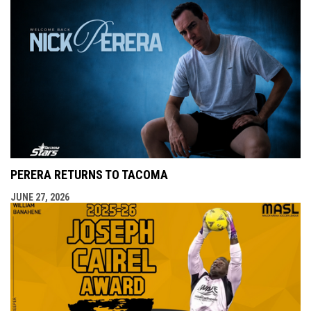
PERERA RETURNS TO TACOMA
JUNE 27, 2026