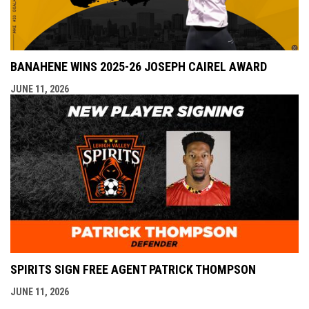
BANAHENE WINS 2025-26 JOSEPH CAIREL AWARD
JUNE 11, 2026
SPIRITS SIGN FREE AGENT PATRICK THOMPSON
JUNE 11, 2026