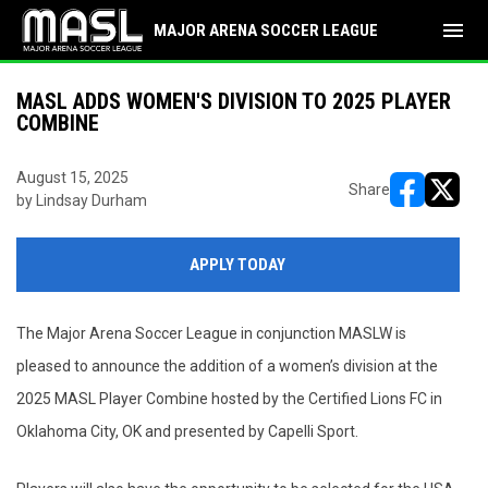
menu
MAJOR ARENA SOCCER LEAGUE
MASL ADDS WOMEN'S DIVISION TO 2025 PLAYER
COMBINE
August 15, 2025
Share
by Lindsay Durham
opens in ne
opens i
APPLY TODAY
The Major Arena Soccer League in conjunction MASLW is
pleased to announce the addition of a women’s division at the
2025 MASL Player Combine hosted by the Certified Lions FC in
Oklahoma City, OK and presented by Capelli Sport.