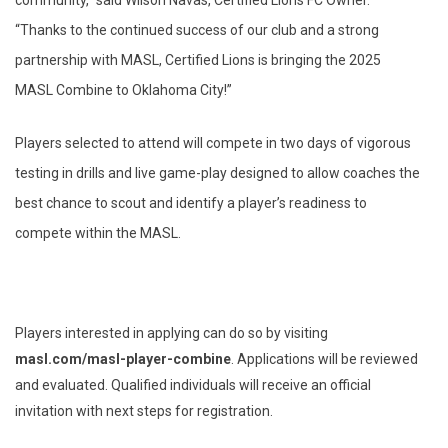
community,” said Wilson Navas, Certified Lions FC Owner.
“Thanks to the continued success of our club and a strong
partnership with MASL, Certified Lions is bringing the 2025
MASL Combine to Oklahoma City!”
Players selected to attend will compete in two days of vigorous
testing in drills and live game-play designed to allow coaches the
best chance to scout and identify a player’s readiness to
compete within the MASL.
Players interested in applying can do so by visiting
masl.com/masl-player-combine
. Applications will be reviewed
and evaluated. Qualified individuals will receive an official
invitation with next steps for registration.