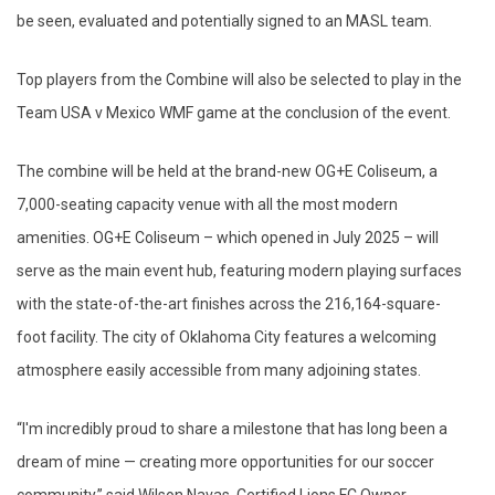
be seen, evaluated and potentially signed to an MASL team.
Top players from the Combine will also be selected to play in the
Team USA v Mexico WMF game at the conclusion of the event.
The combine will be held at the brand-new OG+E Coliseum, a
7,000-seating capacity venue with all the most modern
amenities. OG+E Coliseum – which opened in July 2025 – will
serve as the main event hub, featuring modern playing surfaces
with the state-of-the-art finishes across the 216,164-square-
foot facility. The city of Oklahoma City features a welcoming
atmosphere easily accessible from many adjoining states.
“I'm incredibly proud to share a milestone that has long been a
dream of mine — creating more opportunities for our soccer