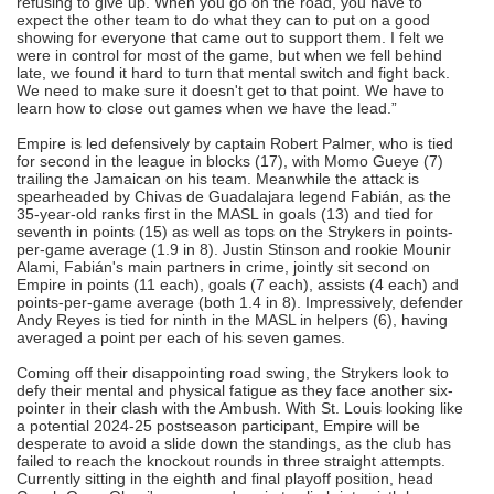
refusing to give up. When you go on the road, you have to
expect the other team to do what they can to put on a good
showing for everyone that came out to support them. I felt we
were in control for most of the game, but when we fell behind
late, we found it hard to turn that mental switch and fight back.
We need to make sure it doesn't get to that point. We have to
learn how to close out games when we have the lead.”
Empire is led defensively by captain Robert Palmer, who is tied
for second in the league in blocks (17), with Momo Gueye (7)
trailing the Jamaican on his team. Meanwhile the attack is
spearheaded by Chivas de Guadalajara legend Fabián, as the
35-year-old ranks first in the MASL in goals (13) and tied for
seventh in points (15) as well as tops on the Strykers in points-
per-game average (1.9 in 8). Justin Stinson and rookie Mounir
Alami, Fabián's main partners in crime, jointly sit second on
Empire in points (11 each), goals (7 each), assists (4 each) and
points-per-game average (both 1.4 in 8). Impressively, defender
Andy Reyes is tied for ninth in the MASL in helpers (6), having
averaged a point per each of his seven games.
Coming off their disappointing road swing, the Strykers look to
defy their mental and physical fatigue as they face another six-
pointer in their clash with the Ambush. With St. Louis looking like
a potential 2024-25 postseason participant, Empire will be
desperate to avoid a slide down the standings, as the club has
failed to reach the knockout rounds in three straight attempts.
Currently sitting in the eighth and final playoff position, head