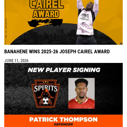
BANAHENE WINS 2025-26 JOSEPH CAIREL AWARD
JUNE 11, 2026