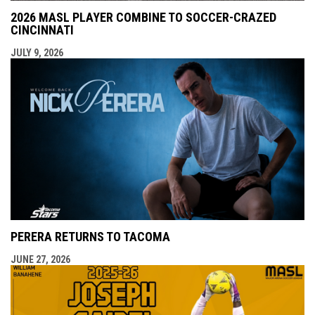
2026 MASL PLAYER COMBINE TO SOCCER-CRAZED
CINCINNATI
JULY 9, 2026
PERERA RETURNS TO TACOMA
JUNE 27, 2026