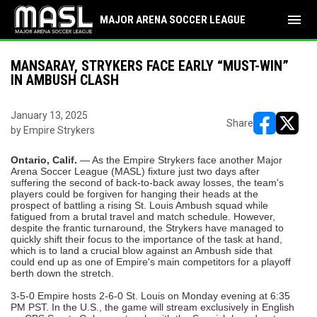
menu
MAJOR ARENA SOCCER LEAGUE
MANSARAY, STRYKERS FACE EARLY “MUST-WIN”
IN AMBUSH CLASH
January 13, 2025
Share
by Empire Strykers
opens in ne
opens i
Ontario, Calif.
— As the Empire Strykers face another Major
Arena Soccer League (MASL) fixture just two days after
suffering the second of back-to-back away losses, the team's
players could be forgiven for hanging their heads at the
prospect of battling a rising St. Louis Ambush squad while
fatigued from a brutal travel and match schedule. However,
despite the frantic turnaround, the Strykers have managed to
quickly shift their focus to the importance of the task at hand,
which is to land a crucial blow against an Ambush side that
could end up as one of Empire's main competitors for a playoff
berth down the stretch.
3-5-0 Empire hosts 2-6-0 St. Louis on Monday evening at 6:35
PM PST. In the U.S., the game will stream exclusively in English