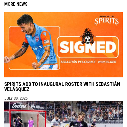
MORE NEWS
SPIRITS ADD TO INAUGURAL ROSTER WITH SEBASTIÁN
VELÁSQUEZ
JULY 30, 2026