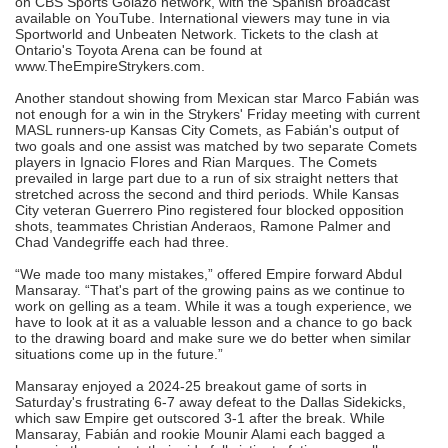
on CBS Sports Golazo network, with the Spanish broadcast
available on YouTube. International viewers may tune in via
Sportworld and Unbeaten Network. Tickets to the clash at
Ontario's Toyota Arena can be found at
www.TheEmpireStrykers.com.
Another standout showing from Mexican star Marco Fabián was
not enough for a win in the Strykers' Friday meeting with current
MASL runners-up Kansas City Comets, as Fabián's output of
two goals and one assist was matched by two separate Comets
players in Ignacio Flores and Rian Marques. The Comets
prevailed in large part due to a run of six straight netters that
stretched across the second and third periods. While Kansas
City veteran Guerrero Pino registered four blocked opposition
shots, teammates Christian Anderaos, Ramone Palmer and
Chad Vandegriffe each had three.
“We made too many mistakes,” offered Empire forward Abdul
Mansaray. “That's part of the growing pains as we continue to
work on gelling as a team. While it was a tough experience, we
have to look at it as a valuable lesson and a chance to go back
to the drawing board and make sure we do better when similar
situations come up in the future.”
Mansaray enjoyed a 2024-25 breakout game of sorts in
Saturday's frustrating 6-7 away defeat to the Dallas Sidekicks,
which saw Empire get outscored 3-1 after the break. While
Mansaray, Fabián and rookie Mounir Alami each bagged a