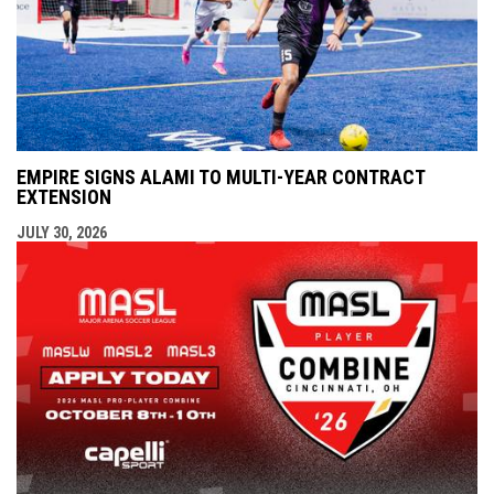
EMPIRE SIGNS ALAMI TO MULTI-YEAR CONTRACT
EXTENSION
JULY 30, 2026