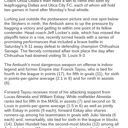
Coach Onua Obasi's men need a win to climb into sixth by
leapfrogging Dallas and Utica City FC, each of whom will hold
two games in hand after Monday's final whistle.
Lurking just outside the postseason picture and one spot below
the Strykers in ninth, the Ambush aims to up the pressure by
bagging a victory and getting to within one point of its fellow
contender. Head coach Jeff Locker's side, which has missed the
playoffs twice in a row, recently turned heads with a series of
promising performances that included a brave battle in
Saturday's 9-11 away defeat to defending champion Chihuahua
Savage. The fiercely contested affair took place the day after
Chihuahua had downed visiting St. Louis 9-3.
The Ambush's most dangerous weapon on offense is indoor
legend and former Empire star Franck Tayou, who is tied for
fourth in the league in points (17), for fifth in goals (11), for sixth
in points-per-game average (2.1 in 8) and for ninth in assists
(6).
Forward Tayou receives most of his attacking support from
Lucas Almeida and William Eskay. While midfielder Almeida
ranks tied for fifth in the MASL in assists (7) and second on St.
Louis in points-per-game average (1.5 in 6) as well as jointly
with Eskay in points (9 each), forward Eskay also shares
runners-up among his teammates in goals with Julio Varela (6
each) and, remarkably, sits tied for sixth in the league in blocks
(14). Dylan Hundelt has the second-most blocks (12) among all