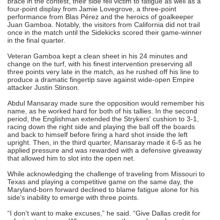
brace in the contest, their side fell victim to fatigue as well as a
four-point display from Jamie Lovegrove, a three-point
performance from Blas Pérez and the heroics of goalkeeper
Juan Gamboa. Notably, the visitors from California did not trail
once in the match until the Sidekicks scored their game-winner
in the final quarter.
Veteran Gamboa kept a clean sheet in his 24 minutes and
change on the turf, with his finest intervention preserving all
three points very late in the match, as he rushed off his line to
produce a dramatic fingertip save against wide-open Empire
attacker Justin Stinson.
Abdul Mansaray made sure the opposition would remember his
name, as he worked hard for both of his tallies. In the second
period, the Englishman extended the Strykers' cushion to 3-1,
racing down the right side and playing the ball off the boards
and back to himself before firing a hard shot inside the left
upright. Then, in the third quarter, Mansaray made it 6-5 as he
applied pressure and was rewarded with a defensive giveaway
that allowed him to slot into the open net.
While acknowledging the challenge of traveling from Missouri to
Texas and playing a competitive game on the same day, the
Maryland-born forward declined to blame fatigue alone for his
side's inability to emerge with three points.
“I don't want to make excuses,” he said. “Give Dallas credit for