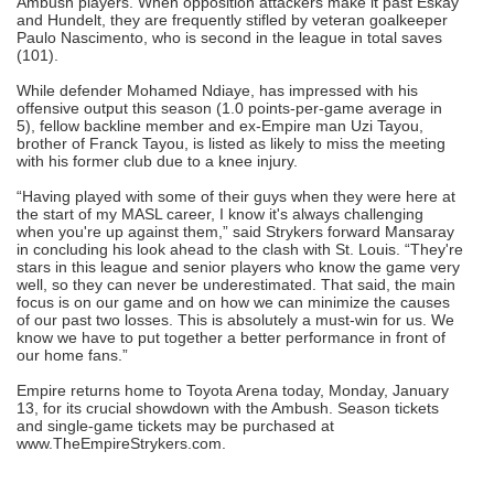
Ambush players. When opposition attackers make it past Eskay
and Hundelt, they are frequently stifled by veteran goalkeeper
Paulo Nascimento, who is second in the league in total saves
(101).
While defender Mohamed Ndiaye, has impressed with his
offensive output this season (1.0 points-per-game average in
5), fellow backline member and ex-Empire man Uzi Tayou,
brother of Franck Tayou, is listed as likely to miss the meeting
with his former club due to a knee injury.
“Having played with some of their guys when they were here at
the start of my MASL career, I know it's always challenging
when you're up against them,” said Strykers forward Mansaray
in concluding his look ahead to the clash with St. Louis. “They're
stars in this league and senior players who know the game very
well, so they can never be underestimated. That said, the main
focus is on our game and on how we can minimize the causes
of our past two losses. This is absolutely a must-win for us. We
know we have to put together a better performance in front of
our home fans.”
Empire returns home to Toyota Arena today, Monday, January
13, for its crucial showdown with the Ambush. Season tickets
and single-game tickets may be purchased at
www.TheEmpireStrykers.com.