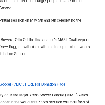
raiser to help feed the hungry people in America and to
Scores.
irtual session on May 5th and 6th celebrating the
owers, Otto Orf the this season’s MASL Goalkeeper of
ew Ruggles will join an all-star line up of club owners,
f Indoor Soccer.
 Soccer -CLICK HERE For Donation Page
rry on in the Major Arena Soccer League (MASL) which
ccer in the world, this Zoom session will thrill fans of