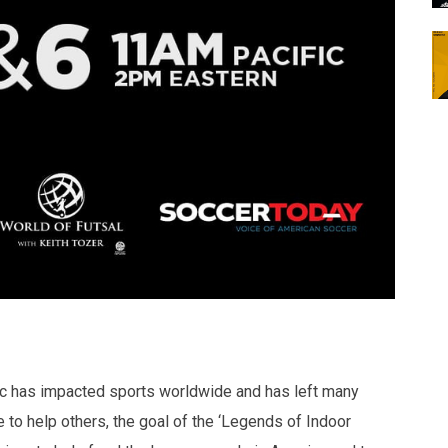
 has impacted sports worldwide and has left many
e to help others, the goal of the ‘Legends of Indoor