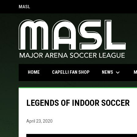
MASL
OPENS IN NEW WINDOW
keyboard_arrow_down
OPENS IN NEW WINDOW
NEWS
HOME
CAPELLI FAN SHOP
M
LEGENDS OF INDOOR SOCCER
April 23, 2020