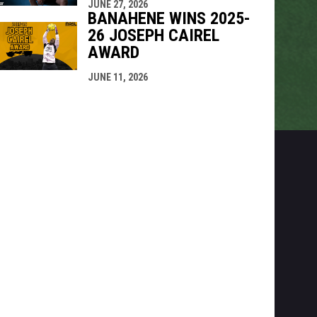
JUNE 27, 2026
BANAHENE WINS 2025-
26 JOSEPH CAIREL
AWARD
JUNE 11, 2026