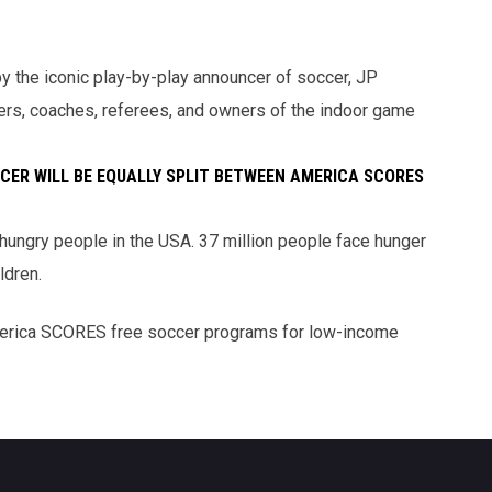
y the iconic play-by-play announcer of soccer, JP
yers, coaches, referees, and owners of the indoor game
CER WILL BE EQUALLY SPLIT BETWEEN AMERICA SCORES
ungry people in the USA. 37 million people face hunger
ldren.
erica SCORES free soccer programs for low-income