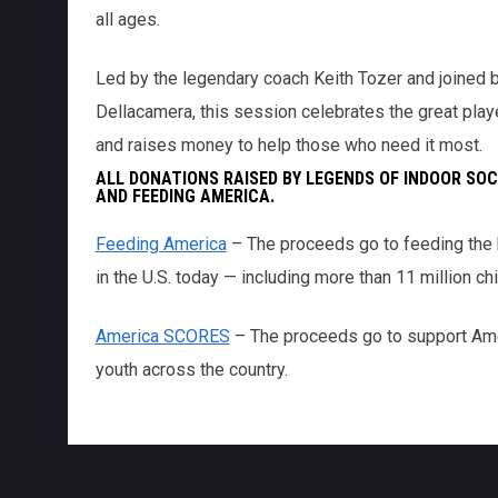
all ages.
Led by the legendary coach Keith Tozer and joined b
Dellacamera, this session celebrates the great pla
and raises money to help those who need it most.
ALL DONATIONS RAISED BY LEGENDS OF INDOOR SOC
AND FEEDING AMERICA.
Feeding America
– The proceeds go to feeding the h
in the U.S. today — including more than 11 million chi
America SCORES
– The proceeds go to support Am
youth across the country.