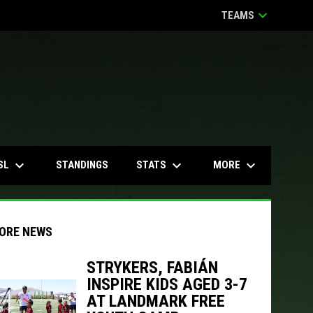
keyboard_arrow_down
TEAMS
keyboard_arrow_down
keyboard_arrow_down
keyboard_arrow_down
SL
STATS
MORE
STANDINGS
ORE NEWS
STRYKERS, FABIÁN
INSPIRE KIDS AGED 3-7
indow
ew window
AT LANDMARK FREE