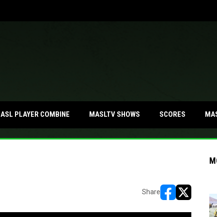
MA
ASL PLAYER COMBINE
MASLTV SHOWS
SCORES
M
Share
opens in new w
opens in n