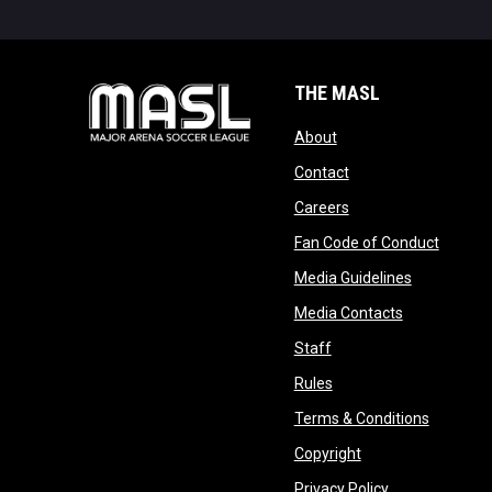
THE MASL
opens in new window
About
opens in new windo
Contact
opens in new windo
Careers
opens 
Fan Code of Conduct
opens in n
Media Guidelines
opens in ne
Media Contacts
opens in new window
Staff
opens in new window
Rules
opens in
Terms & Conditions
opens in new win
Copyright
opens in new 
Privacy Policy