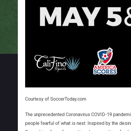
Courtesy of SoccerToday.com
The unprecedented Coronavirus COVID-19 pandemic
people fearful of what is next. Inspired by the desir