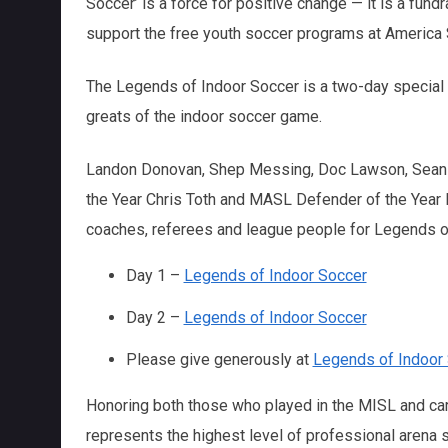
Soccer’ is a force for positive change — it is a fund
support the free youth soccer programs at America 
The Legends of Indoor Soccer is a two-day special v
greats of the indoor soccer game.
Landon Donovan, Shep Messing, Doc Lawson, Sean B
the Year Chris Toth and MASL Defender of the Year Dr
coaches, referees and league people for Legends o
Day 1 –
Legends of Indoor Soccer
Day 2 –
Legends of Indoor Soccer
Please give generously at
Legends of Indoor
Honoring both those who played in the MISL and ca
represents the highest level of professional arena so