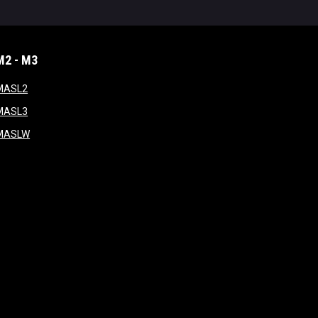
M2 - M3
window
opens in new window
MASL2
ndow
opens in new window
MASL3
ow
opens in new window
MASLW