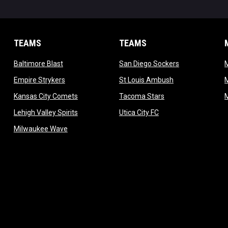
TEAMS
TEAMS
opens in new window
opens in new 
Baltimore Blast
San Diego Sockers
w
opens in new window
opens in new wi
Empire Strykers
St Louis Ambush
w
opens in new window
opens in new wind
Kansas City Comets
Tacoma Stars
in new window
opens in new window
opens in new window
Lehigh Valley Spirits
Utica City FC
ew window
opens in new window
Milwaukee Wave
w window
 new window
dow
window