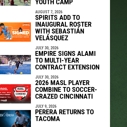
YOUTH CAMP
AUGUST 7, 2026
SPIRITS ADD TO
INAUGURAL ROSTER
WITH SEBASTIÁN
VELÁSQUEZ
JULY 30, 2026
EMPIRE SIGNS ALAMI
TO MULTI-YEAR
CONTRACT EXTENSION
JULY 30, 2026
2026 MASL PLAYER
COMBINE TO SOCCER-
CRAZED CINCINNATI
JULY 9, 2026
PERERA RETURNS TO
TACOMA