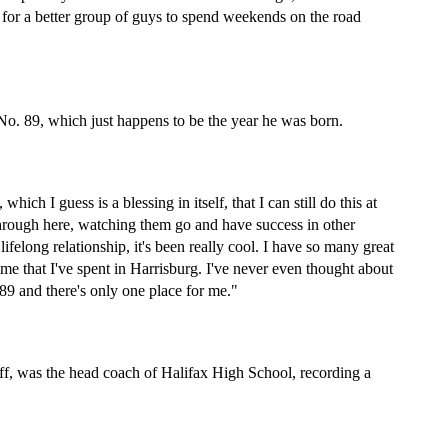
 for a better group of guys to spend weekends on the road 
 No. 89, which just happens to be the year he was born.
ch I guess is a blessing in itself, that I can still do this at 
through here, watching them go and have success in other 
long relationship, it's been really cool. I have so many great 
time that I've spent in Harrisburg. I've never even thought about 
9 and there's only one place for me."
eff, was the head coach of Halifax High School, recording a 