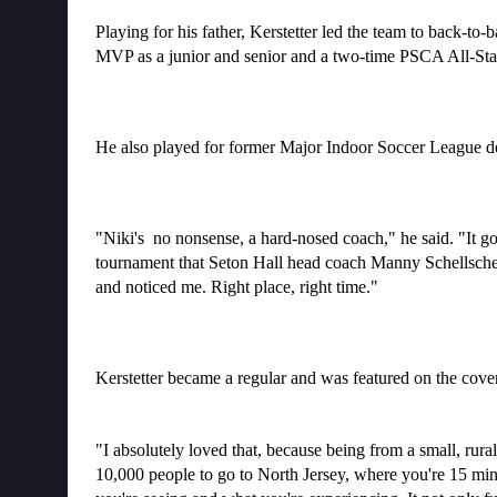
Playing for his father, Kerstetter led the team to back-t
MVP as a junior and senior and a two-time PSCA All-Sta
He also played for former Major Indoor Soccer League d
"Niki's  no nonsense, a hard-nosed coach," he said. "It 
tournament that Seton Hall head coach Manny Schellscheidt
and noticed me. Right place, right time."
Kerstetter became a regular and was featured on the cove
"I absolutely loved that, because being from a small, rura
10,000 people to go to North Jersey, where you're 15 minute