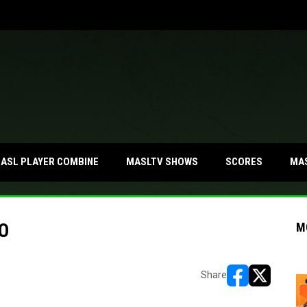
MA
ASL PLAYER COMBINE
MASLTV SHOWS
SCORES
O
M
Share
opens in new w
opens in n