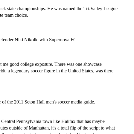
o-back state championships. He was named the Tri-Valley League 
te team choice.
efender Niki Nikolic with Supernova FC.
got me good college exposure. There was one showcase 
, a legendary soccer figure in the United States, was there 
r of the 2011 Seton Hall men's soccer media guide.
l Central Pennsylvania town like Halifax that has maybe 
s outside of Manhattan, it's a total flip of the script to what 