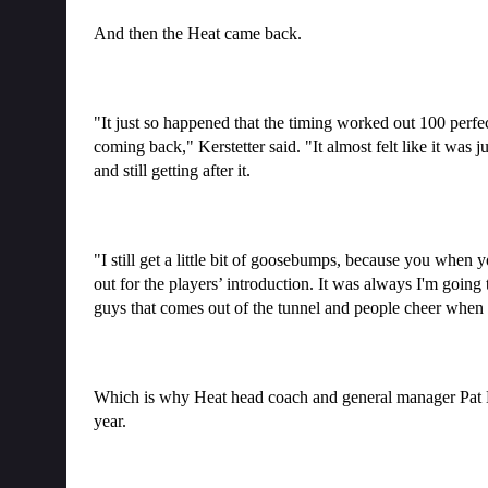
And then the Heat came back.
"It just so happened that the timing worked out 100 perfe
coming back," Kerstetter said. "It almost felt like it was j
and still getting after it.
"I still get a little bit of goosebumps, because you when y
out for the players’ introduction. It was always I'm going
guys that comes out of the tunnel and people cheer when y
Which is why Heat head coach and general manager Pat He
year.