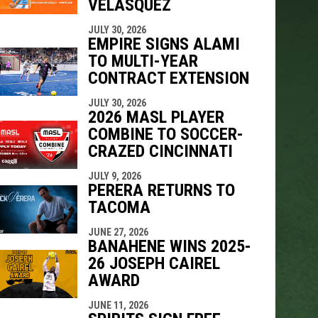
VELÁSQUEZ
JULY 30, 2026
EMPIRE SIGNS ALAMI
TO MULTI-YEAR
CONTRACT EXTENSION
JULY 30, 2026
2026 MASL PLAYER
COMBINE TO SOCCER-
CRAZED CINCINNATI
JULY 9, 2026
PERERA RETURNS TO
TACOMA
JUNE 27, 2026
BANAHENE WINS 2025-
26 JOSEPH CAIREL
AWARD
JUNE 11, 2026