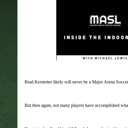
Brad Kerstetter likely will never be a Major Arena Soccer
But then again, not many players have accomplished what