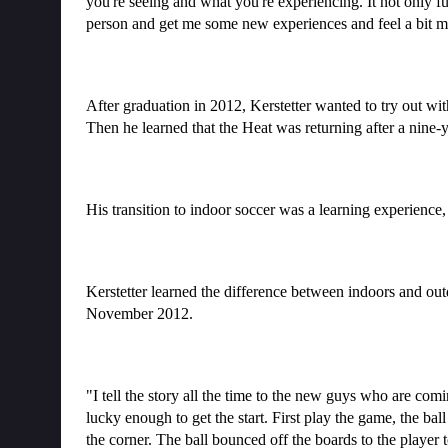
you're seeing and what you're experiencing. It not only f
person and get me some new experiences and feel a bit m
After graduation in 2012, Kerstetter wanted to try out wit
Then he learned that the Heat was returning after a nine
His transition to indoor soccer was a learning experience, 
Kerstetter learned the difference between indoors and out
November 2012.
"I tell the story all the time to the new guys who are com
lucky enough to get the start. First play the game, the ba
the corner. The ball bounced off the boards to the player to