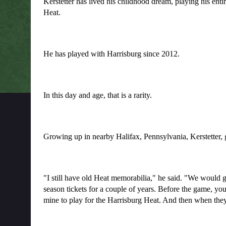
Kerstetter has lived his childhood dream, playing his enti
Heat.
He has played with Harrisburg since 2012.
In this day and age, that is a rarity.
Growing up in nearby Halifax, Pennsylvania, Kerstetter, 
"I still have old Heat memorabilia," he said. "We would go
season tickets for a couple of years. Before the game, you c
mine to play for the Harrisburg Heat. And then when they