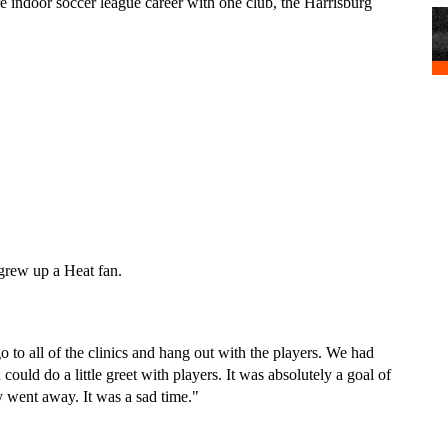
re indoor soccer league career with one club, the Harrisburg 
grew up a Heat fan.
 to all of the clinics and hang out with the players. We had 
ould do a little greet with players. It was absolutely a goal of 
 went away. It was a sad time."