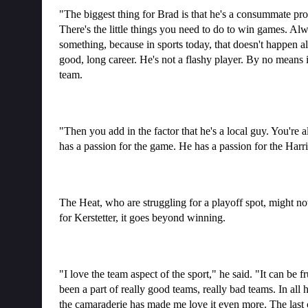
"The biggest thing for Brad is that he's a consummate pro
There's the little things you need to do to win games. Alw
something, because in sports today, that doesn't happen al
good, long career. He's not a flashy player. By no means is
team.
"Then you add in the factor that he's a local guy. You're 
has a passion for the game. He has a passion for the Harri
The Heat, who are struggling for a playoff spot, might n
for Kerstetter, it goes beyond winning.
"I love the team aspect of the sport," he said. "It can be fr
been a part of really good teams, really bad teams. In all h
the camaraderie has made me love it even more. The last 