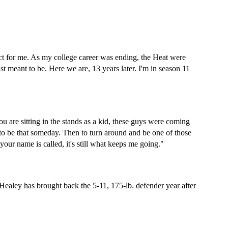
ct for me. As my college career was ending, the Heat were 
ust meant to be. Here we are, 13 years later. I'm in season 11 
ou are sitting in the stands as a kid, these guys were coming 
 to be that someday. Then to turn around and be one of those 
our name is called, it's still what keeps me going."
aley has brought back the 5-11, 175-lb. defender year after 