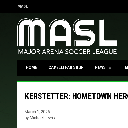
MASL
OPENS IN NEW WINDOW
keyboard_arrow_down
OPENS IN NEW WINDOW
NEWS
HOME
CAPELLI FAN SHOP
M
KERSTETTER: HOMETOWN HER
March 1, 2025
by Michael Lewis