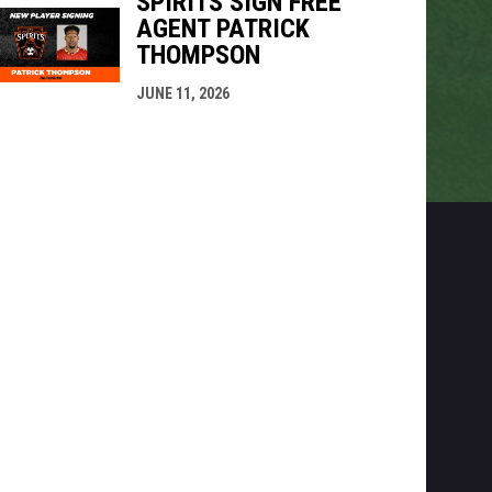
SPIRITS SIGN FREE
AGENT PATRICK
THOMPSON
JUNE 11, 2026