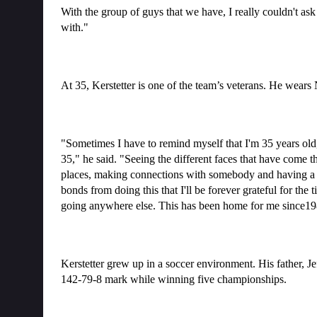
With the group of guys that we have, I really couldn't ask
with."
At 35, Kerstetter is one of the team’s veterans. He wears
"Sometimes I have to remind myself that I'm 35 years old, whi
35," he said. "Seeing the different faces that have come 
places, making connections with somebody and having a life
bonds from doing this that I'll be forever grateful for the 
going anywhere else. This has been home for me since198
Kerstetter grew up in a soccer environment. His father, J
142-79-8 mark while winning five championships.