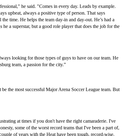
fessional," he said. "Comes in every day. Leads by example. 
ays upbeat, always a positive type of person. That says 
l the time. He helps the team day-in and day-out. He’s had a 
 he a superstar, but a good role player that does the job for the 
always looking for those types of guys to have on our team. He 
sburg team, a passion for the city.”
ot be the most successful Major Arena Soccer League team. But 
ustrating at times if you don't have the right camaraderie. I've 
onesty, some of the worst record teams that I've been a part of, 
couple of years with the Heat have been tough, record-wise. 