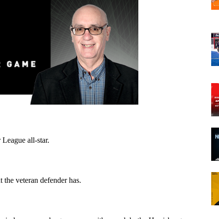
 League all-star.
 the veteran defender has.