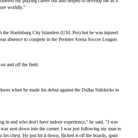
urthered my playing career but also helped to develop me as a 
ore worldly."
h the Harrisburg City Islanders (USL Pro) but he was injured. 
-year absence to compete in the Premier Arena Soccer League.
on and off the field.
doors when he made his debut against the Dallas Sidekicks in 
ing in and who don't have indoor experience," he said. "I was 
ll was sent down into the corner. I was just following my man to 
 his chest. He just hit it down, flicked it off the boards, spun 