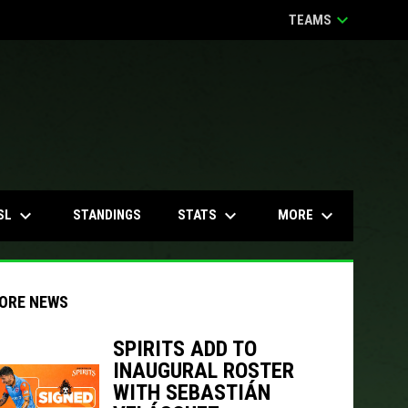
keyboard_arrow_down
TEAMS
keyboard_arrow_down
keyboard_arrow_down
keyboard_arrow_down
SL
STATS
MORE
STANDINGS
ORE NEWS
SPIRITS ADD TO
INAUGURAL ROSTER
indow
ew window
WITH SEBASTIÁN