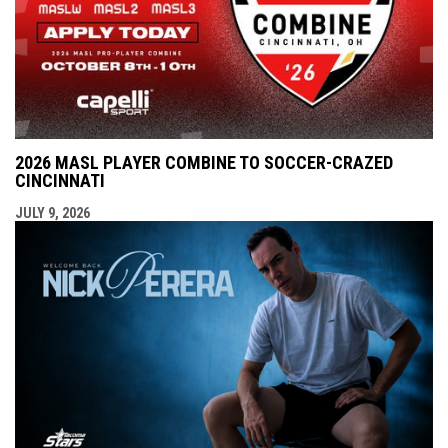
2026 MASL PLAYER COMBINE TO SOCCER-CRAZED
CINCINNATI
JULY 9, 2026