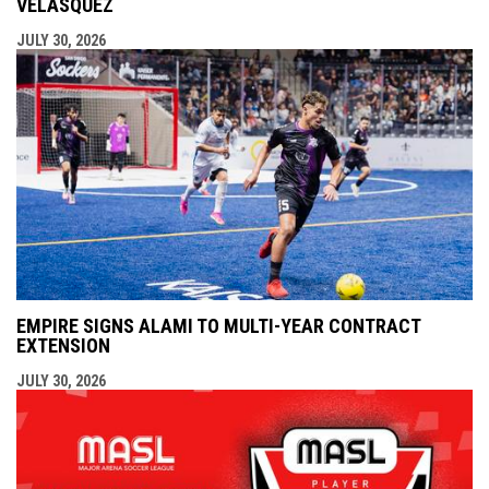
VELÁSQUEZ
JULY 30, 2026
EMPIRE SIGNS ALAMI TO MULTI-YEAR CONTRACT
EXTENSION
JULY 30, 2026