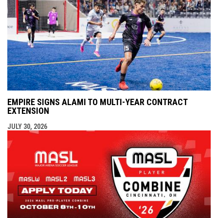
EMPIRE SIGNS ALAMI TO MULTI-YEAR CONTRACT
EXTENSION
JULY 30, 2026