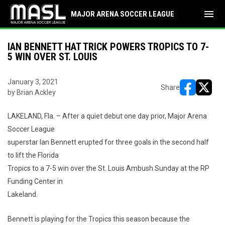
menu
MAJOR ARENA SOCCER LEAGUE
IAN BENNETT HAT TRICK POWERS TROPICS TO 7-
5 WIN OVER ST. LOUIS
January 3, 2021
Share
by Brian Ackley
opens in ne
opens i
LAKELAND, Fla. – After a quiet debut one day prior, Major Arena
Soccer League
superstar Ian Bennett erupted for three goals in the second half
to lift the Florida
Tropics to a 7-5 win over the St. Louis Ambush Sunday at the RP
Funding Center in
Lakeland.
Bennett is playing for the Tropics this season because the