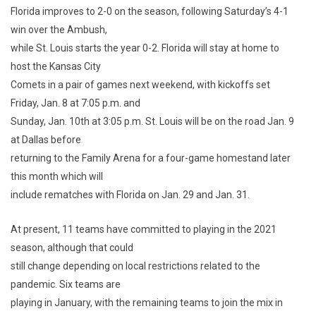
Florida improves to 2-0 on the season, following Saturday’s 4-1
win over the Ambush,
while St. Louis starts the year 0-2. Florida will stay at home to
host the Kansas City
Comets in a pair of games next weekend, with kickoffs set
Friday, Jan. 8 at 7:05 p.m. and
Sunday, Jan. 10th at 3:05 p.m. St. Louis will be on the road Jan. 9
at Dallas before
returning to the Family Arena for a four-game homestand later
this month which will
include rematches with Florida on Jan. 29 and Jan. 31.
At present, 11 teams have committed to playing in the 2021
season, although that could
still change depending on local restrictions related to the
pandemic. Six teams are
playing in January, with the remaining teams to join the mix in