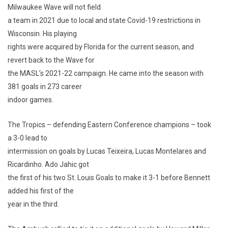
Milwaukee Wave will not field
a team in 2021 due to local and state Covid-19 restrictions in
Wisconsin. His playing
rights were acquired by Florida for the current season, and
revert back to the Wave for
the MASL’s 2021-22 campaign. He came into the season with
381 goals in 273 career
indoor games.
The Tropics – defending Eastern Conference champions – took
a 3-0 lead to
intermission on goals by Lucas Teixeira, Lucas Montelares and
Ricardinho. Ado Jahic got
the first of his two St. Louis Goals to make it 3-1 before Bennett
added his first of the
year in the third.