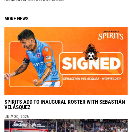
MORE NEWS
SPIRITS ADD TO INAUGURAL ROSTER WITH SEBASTIÁN
VELÁSQUEZ
JULY 30, 2026