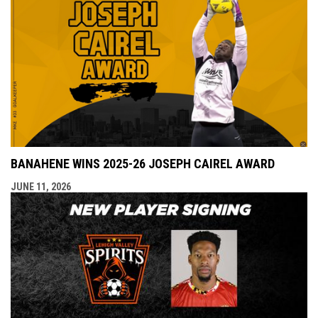
BANAHENE WINS 2025-26 JOSEPH CAIREL AWARD
JUNE 11, 2026