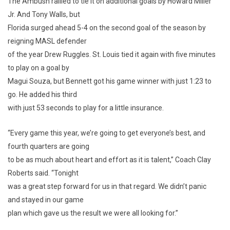
The Ambush rallied to tie it on additional goals by Howard Miller
Jr. And Tony Walls, but
Florida surged ahead 5-4 on the second goal of the season by
reigning MASL defender
of the year Drew Ruggles. St. Louis tied it again with five minutes
to play on a goal by
Magui Souza, but Bennett got his game winner with just 1:23 to
go. He added his third
with just 53 seconds to play for a little insurance.
“Every game this year, we’re going to get everyone’s best, and
fourth quarters are going
to be as much about heart and effort as it is talent,” Coach Clay
Roberts said. “Tonight
was a great step forward for us in that regard. We didn’t panic
and stayed in our game
plan which gave us the result we were all looking for.”