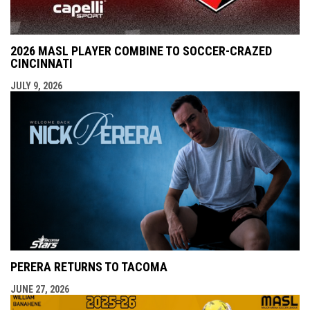
2026 MASL PLAYER COMBINE TO SOCCER-CRAZED
CINCINNATI
JULY 9, 2026
PERERA RETURNS TO TACOMA
JUNE 27, 2026