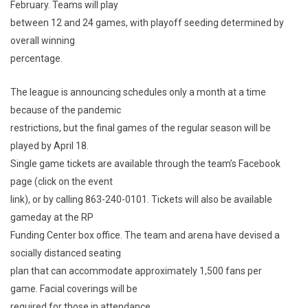
February. Teams will play
between 12 and 24 games, with playoff seeding determined by
overall winning
percentage.
The league is announcing schedules only a month at a time
because of the pandemic
restrictions, but the final games of the regular season will be
played by April 18.
Single game tickets are available through the team’s Facebook
page (click on the event
link), or by calling 863-240-0101. Tickets will also be available
gameday at the RP
Funding Center box office. The team and arena have devised a
socially distanced seating
plan that can accommodate approximately 1,500 fans per
game. Facial coverings will be
required for those in attendance.