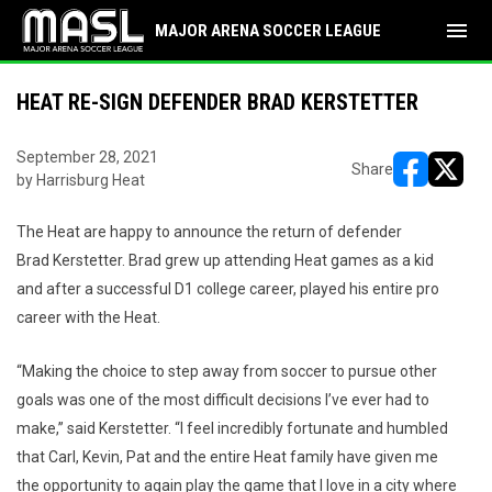
menu
MAJOR ARENA SOCCER LEAGUE
HEAT RE-SIGN DEFENDER BRAD KERSTETTER
September 28, 2021
Share
by Harrisburg Heat
opens in ne
opens i
The Heat are happy to announce the return of defender
Brad Kerstetter. Brad grew up attending Heat games as a kid
and after a successful D1 college career, played his entire pro
career with the Heat.
“Making the choice to step away from soccer to pursue other
goals was one of the most difficult decisions I’ve ever had to
make,” said Kerstetter. “I feel incredibly fortunate and humbled
that Carl, Kevin, Pat and the entire Heat family have given me
the opportunity to again play the game that I love in a city where