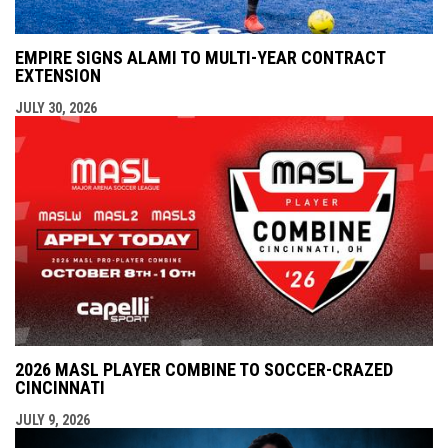
EMPIRE SIGNS ALAMI TO MULTI-YEAR CONTRACT
EXTENSION
JULY 30, 2026
2026 MASL PLAYER COMBINE TO SOCCER-CRAZED
CINCINNATI
JULY 9, 2026