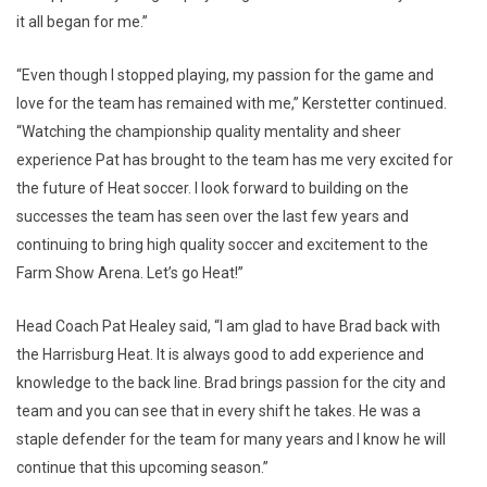
it all began for me.”
“Even though I stopped playing, my passion for the game and
love for the team has remained with me,” Kerstetter continued.
“Watching the championship quality mentality and sheer
experience Pat has brought to the team has me very excited for
the future of Heat soccer. I look forward to building on the
successes the team has seen over the last few years and
continuing to bring high quality soccer and excitement to the
Farm Show Arena. Let’s go Heat!”
Head Coach Pat Healey said, “I am glad to have Brad back with
the Harrisburg Heat. It is always good to add experience and
knowledge to the back line. Brad brings passion for the city and
team and you can see that in every shift he takes. He was a
staple defender for the team for many years and I know he will
continue that this upcoming season.”