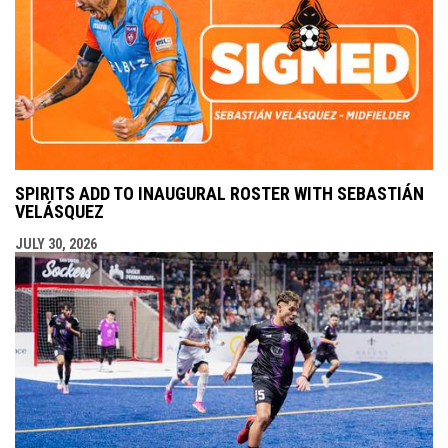
SPIRITS ADD TO INAUGURAL ROSTER WITH SEBASTIÁN
VELÁSQUEZ
JULY 30, 2026