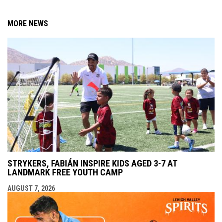
MORE NEWS
STRYKERS, FABIÁN INSPIRE KIDS AGED 3-7 AT
LANDMARK FREE YOUTH CAMP
AUGUST 7, 2026