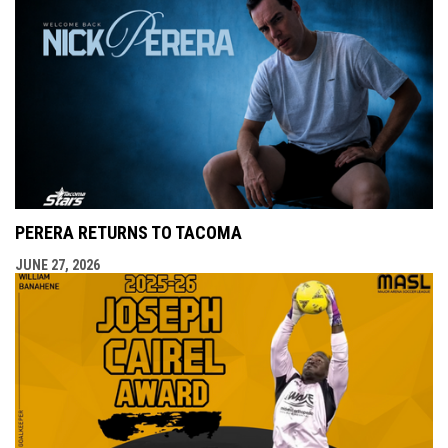
PERERA RETURNS TO TACOMA
JUNE 27, 2026