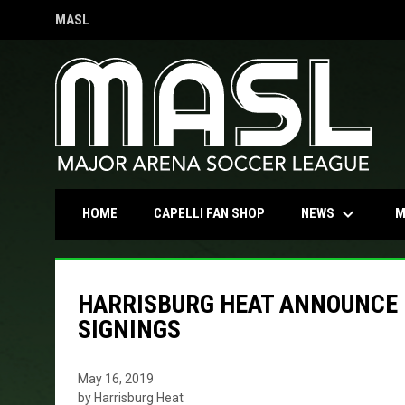
MASL
OPENS IN NEW WINDOW
keyboard_arrow_down
OPENS IN NEW WINDOW
NEWS
HOME
CAPELLI FAN SHOP
M
HARRISBURG HEAT ANNOUNCE 
SIGNINGS
May 16, 2019
by Harrisburg Heat