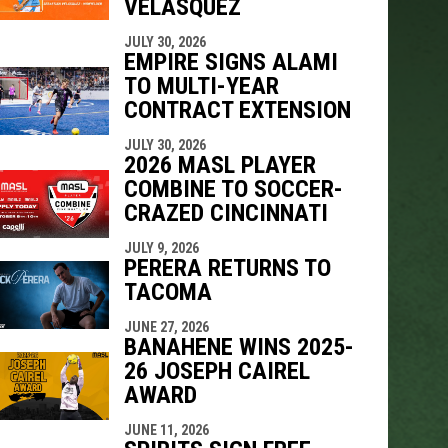
VELÁSQUEZ
indow
ew window
JULY 30, 2026
EMPIRE SIGNS ALAMI
TO MULTI-YEAR
CONTRACT EXTENSION
JULY 30, 2026
2026 MASL PLAYER
COMBINE TO SOCCER-
CRAZED CINCINNATI
JULY 9, 2026
PERERA RETURNS TO
TACOMA
JUNE 27, 2026
BANAHENE WINS 2025-
26 JOSEPH CAIREL
AWARD
JUNE 11, 2026