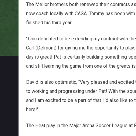
The Mellor brothers both renewed their contracts a
now coach locally with CASA. Tommy has been with T
finished his third year.
"I am delighted to be extending my contract with the
Carl (Delmont) for giving me the opportunity to play.
day is great! Pat is certainly building something spec
and still learning the game from one of the greats i
David is also optimistic, "Very pleased and excited 
to working and progressing under Pat! With the squ
and I am excited to be a part of that. I’d also like t
here!"
The Heat play in the Major Arena Soccer League at