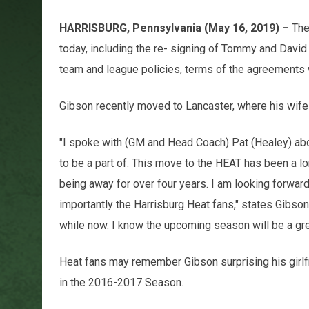
HARRISBURG, Pennsylvania (May 16, 2019) –
The
today, including the re- signing of Tommy and David
team and league policies, terms of the agreements 
Gibson recently moved to Lancaster, where his wife 
"I spoke with (GM and Head Coach) Pat (Healey) about
to be a part of. This move to the HEAT has been a l
being away for over four years. I am looking forward
importantly the Harrisburg Heat fans," states Gibson
while now. I know the upcoming season will be a gre
Heat fans may remember Gibson surprising his girlf
in the 2016-2017 Season.