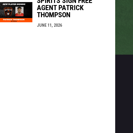
SPIRITS SIGN FREE
AGENT PATRICK
THOMPSON
JUNE 11, 2026