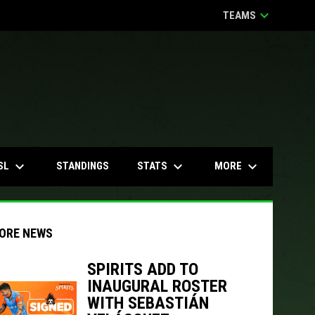
keyboard_arrow_down
TEAMS
keyboard_arrow_down
keyboard_arrow_down
keyboard_arrow_down
SL
STATS
MORE
STANDINGS
ORE NEWS
SPIRITS ADD TO
INAUGURAL ROSTER
WITH SEBASTIÁN