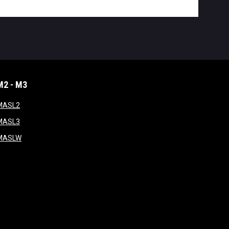
M2 - M3
window
opens in new window
MASL2
ndow
opens in new window
MASL3
ow
opens in new window
MASLW