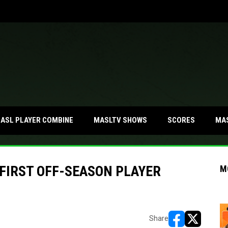
MA
ASL PLAYER COMBINE
MASLTV SHOWS
SCORES
FIRST OFF-SEASON PLAYER
M
Share