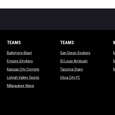
TEAMS
TEAMS
opens in new window
opens in new 
Baltimore Blast
San Diego Sockers
w
opens in new window
opens in new wi
Empire Strykers
St Louis Ambush
w
opens in new window
opens in new wind
Kansas City Comets
Tacoma Stars
in new window
opens in new window
opens in new window
Lehigh Valley Spirits
Utica City FC
ew window
opens in new window
Milwaukee Wave
w window