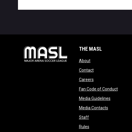
THE MASL
opens in new window
About
opens in new windo
Contact
opens in new windo
Careers
opens 
Fan Code of Conduct
opens in n
Media Guidelines
opens in ne
Media Contacts
opens in new window
Staff
opens in new window
Rules