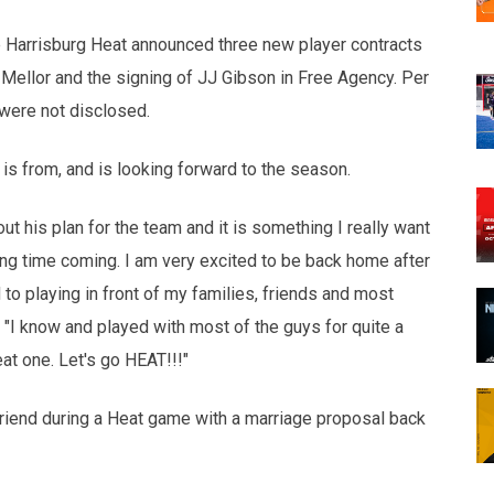
opens in new w
opens in n
 Harrisburg Heat announced three new player contracts
 Mellor and the signing of JJ Gibson in Free Agency. Per
were not disclosed.
is from, and is looking forward to the season.
 his plan for the team and it is something I really want
ong time coming. I am very excited to be back home after
 to playing in front of my families, friends and most
 "I know and played with most of the guys for quite a
at one. Let's go HEAT!!!"
riend during a Heat game with a marriage proposal back