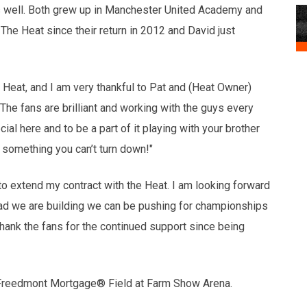
s well. Both grew up in Manchester United Academy and
he Heat since their return in 2012 and David just
 Heat, and I am very thankful to Pat and (Heat Owner)
 The fans are brilliant and working with the guys every
ial here and to be a part of it playing with your brother
s something you can’t turn down!"
to extend my contract with the Heat. I am looking forward
ad we are building we can be pushing for championships
o thank the fans for the continued support since being
 Freedmont Mortgage® Field at Farm Show Arena.