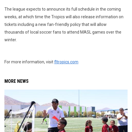
The league expects to announce its full schedule in the coming
weeks, at which time the Tropics will also release information on
tickets including a new fan-friendly policy that will allow
thousands of local soccer fans to attend MASL games over the
winter.
For more information, visit
fltropics.com
MORE NEWS