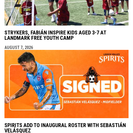
STRYKERS, FABIÁN INSPIRE KIDS AGED 3-7 AT
LANDMARK FREE YOUTH CAMP
AUGUST 7, 2026
SPIRITS ADD TO INAUGURAL ROSTER WITH SEBASTIÁN
VELÁSQUEZ