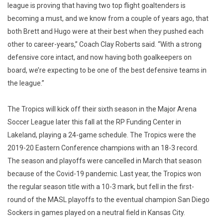
league is proving that having two top flight goaltenders is
becoming a must, and we know from a couple of years ago, that
both Brett and Hugo were at their best when they pushed each
other to career-years,” Coach Clay Roberts said. “With a strong
defensive core intact, and now having both goalkeepers on
board, we’re expecting to be one of the best defensive teams in
the league.”
The Tropics will kick off their sixth season in the Major Arena
Soccer League later this fall at the RP Funding Center in
Lakeland, playing a 24-game schedule. The Tropics were the
2019-20 Eastern Conference champions with an 18-3 record.
The season and playoffs were cancelled in March that season
because of the Covid-19 pandemic. Last year, the Tropics won
the regular season title with a 10-3 mark, but fell in the first-
round of the MASL playoffs to the eventual champion San Diego
Sockers in games played on a neutral field in Kansas City.