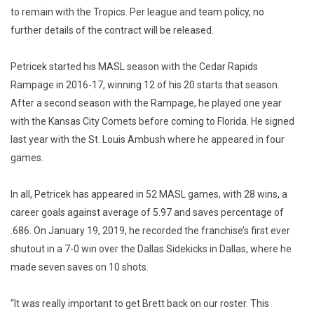
to remain with the Tropics. Per league and team policy, no
further details of the contract will be released.
Petricek started his MASL season with the Cedar Rapids
Rampage in 2016-17, winning 12 of his 20 starts that season.
After a second season with the Rampage, he played one year
with the Kansas City Comets before coming to Florida. He signed
last year with the St. Louis Ambush where he appeared in four
games.
In all, Petricek has appeared in 52 MASL games, with 28 wins, a
career goals against average of 5.97 and saves percentage of
.686. On January 19, 2019, he recorded the franchise’s first ever
shutout in a 7-0 win over the Dallas Sidekicks in Dallas, where he
made seven saves on 10 shots.
“It was really important to get Brett back on our roster. This