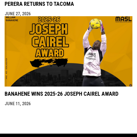
PERERA RETURNS TO TACOMA
JUNE 27, 2026
BANAHENE WINS 2025-26 JOSEPH CAIREL AWARD
JUNE 11, 2026