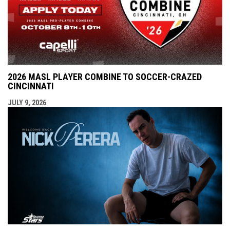
2026 MASL PLAYER COMBINE TO SOCCER-CRAZED
CINCINNATI
JULY 9, 2026