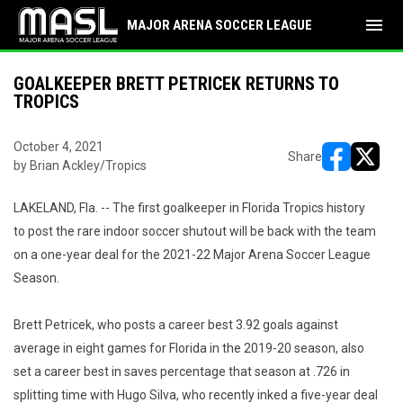
menu
MAJOR ARENA SOCCER LEAGUE
GOALKEEPER BRETT PETRICEK RETURNS TO
TROPICS
October 4, 2021
Share
by Brian Ackley/Tropics
opens in ne
opens i
LAKELAND, Fla. -- The first goalkeeper in Florida Tropics history
to post the rare indoor soccer shutout will be back with the team
on a one-year deal for the 2021-22 Major Arena Soccer League
Season.
Brett Petricek, who posts a career best 3.92 goals against
average in eight games for Florida in the 2019-20 season, also
set a career best in saves percentage that season at .726 in
splitting time with Hugo Silva, who recently inked a five-year deal