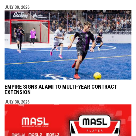
JULY 30, 2026
EMPIRE SIGNS ALAMI TO MULTI-YEAR CONTRACT
EXTENSION
JULY 30, 2026