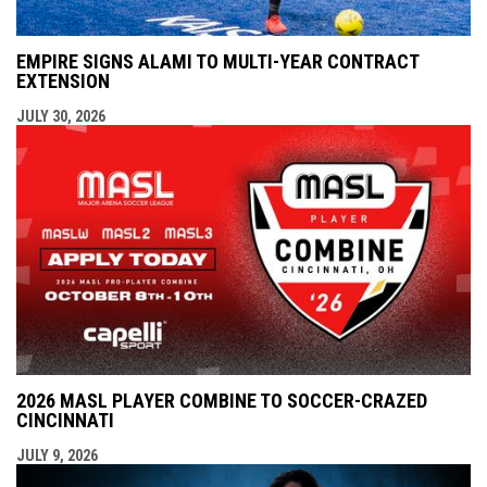
EMPIRE SIGNS ALAMI TO MULTI-YEAR CONTRACT
EXTENSION
JULY 30, 2026
2026 MASL PLAYER COMBINE TO SOCCER-CRAZED
CINCINNATI
JULY 9, 2026