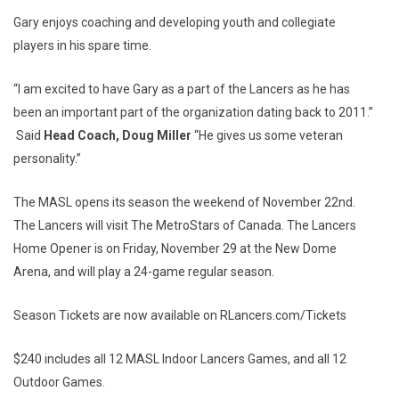
Gary enjoys coaching and developing youth and collegiate
players in his spare time.
“I am excited to have Gary as a part of the Lancers as he has
been an important part of the organization dating back to 2011.”
Said
Head Coach, Doug Miller
“He gives us some veteran
personality.”
The MASL opens its season the weekend of November 22nd.
The Lancers will visit The MetroStars of Canada. The Lancers
Home Opener is on Friday, November 29 at the New Dome
Arena, and will play a 24-game regular season.
Season Tickets are now available on RLancers.com/Tickets
$240 includes all 12 MASL Indoor Lancers Games, and all 12
Outdoor Games.