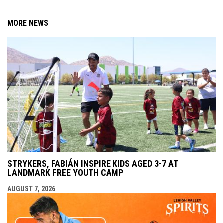
MORE NEWS
STRYKERS, FABIÁN INSPIRE KIDS AGED 3-7 AT
LANDMARK FREE YOUTH CAMP
AUGUST 7, 2026