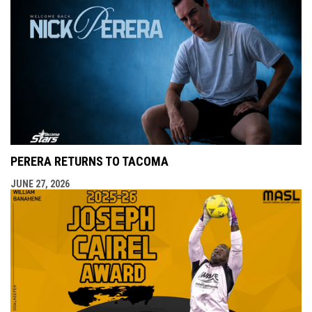
PERERA RETURNS TO TACOMA
JUNE 27, 2026