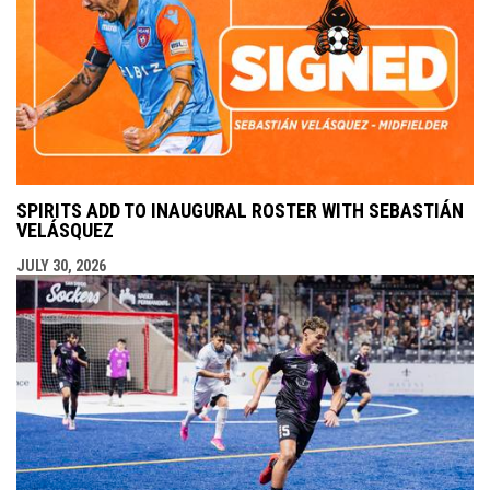
SPIRITS ADD TO INAUGURAL ROSTER WITH SEBASTIÁN
VELÁSQUEZ
JULY 30, 2026