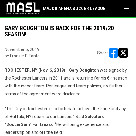
menu
MAJOR ARENA SOCCER LEAGUE
GARY BOUGHTON IS BACK FOR THE 2019/20
SEASON!
November 6, 2019
Share
by Frankie P. Fanta
opens in ne
opens i
ROCHESTER, NY (Nov. 6, 2019) - Gary Boughton
was signed by
the Rochester Lancers in 2011 and is returning for his 6
season
th
with the indoor team. Per league and team policies, no further
terms of the agreement were disclosed.
“The City of Rochester is so fortunate to have the Pride and Joy
of Buffalo, NY return to our Lancers.” Said
Salvatore
“SoccerSam” Fantauzzo “
He will bring experience and
leadership on and off the field.”