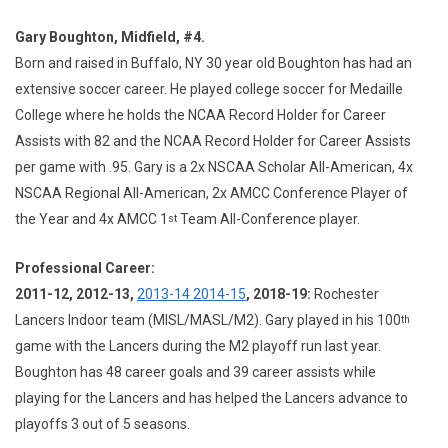
Gary Boughton, Midfield, #4.
Born and raised in Buffalo, NY 30 year old Boughton has had an
extensive soccer career. He played college soccer for Medaille
College where he holds the NCAA Record Holder for Career
Assists with 82 and the NCAA Record Holder for Career Assists
per game with .95. Gary is a 2x NSCAA Scholar All-American, 4x
NSCAA Regional All-American, 2x AMCC Conference Player of
the Year and 4x AMCC 1
Team All-Conference player.
st
Professional Career:
2011-12, 2012-13,
2013-14 2014-15
, 2018-19:
Rochester
Lancers Indoor team (MISL/MASL/M2). Gary played in his 100
th
game with the Lancers during the M2 playoff run last year.
Boughton has 48 career goals and 39 career assists while
playing for the Lancers and has helped the Lancers advance to
playoffs 3 out of 5 seasons.