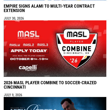
EMPIRE SIGNS ALAMI TO MULTI-YEAR CONTRACT
EXTENSION
JULY 30, 2026
2026 MASL PLAYER COMBINE TO SOCCER-CRAZED
CINCINNATI
JULY 9, 2026