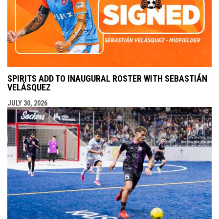
SPIRITS ADD TO INAUGURAL ROSTER WITH SEBASTIÁN
VELÁSQUEZ
JULY 30, 2026