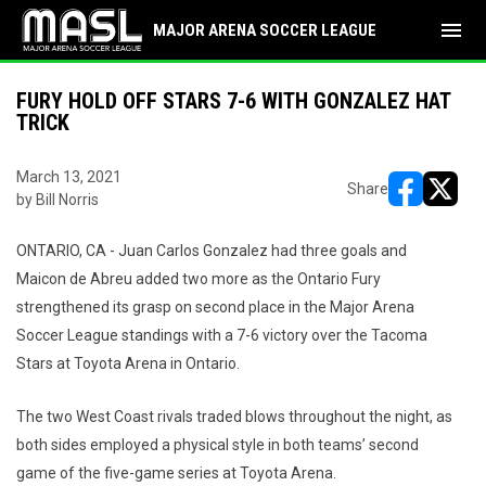
menu
MAJOR ARENA SOCCER LEAGUE
FURY HOLD OFF STARS 7-6 WITH GONZALEZ HAT
TRICK
March 13, 2021
Share
by Bill Norris
opens in ne
opens i
ONTARIO, CA - Juan Carlos Gonzalez had three goals and
Maicon de Abreu added two more as the Ontario Fury
strengthened its grasp on second place in the Major Arena
Soccer League standings with a 7-6 victory over the Tacoma
Stars at Toyota Arena in Ontario.
The two West Coast rivals traded blows throughout the night, as
both sides employed a physical style in both teams’ second
game of the five-game series at Toyota Arena.