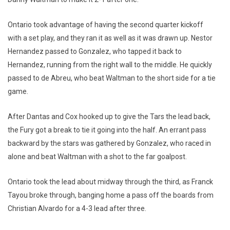
Ontario took advantage of having the second quarter kickoff
with a set play, and they ran it as well as it was drawn up. Nestor
Hernandez passed to Gonzalez, who tapped it back to
Hernandez, running from the right wall to the middle. He quickly
passed to de Abreu, who beat Waltman to the short side for a tie
game.
After Dantas and Cox hooked up to give the Tars the lead back,
the Fury got a break to tie it going into the half. An errant pass
backward by the stars was gathered by Gonzalez, who raced in
alone and beat Waltman with a shot to the far goalpost.
Ontario took the lead about midway through the third, as Franck
Tayou broke through, banging home a pass off the boards from
Christian Alvardo for a 4-3 lead after three.