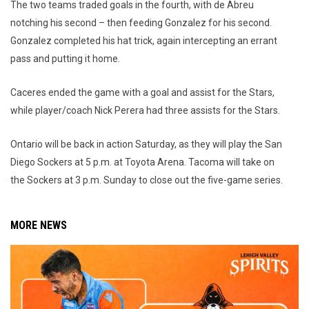
The two teams traded goals in the fourth, with de Abreu
notching his second – then feeding Gonzalez for his second.
Gonzalez completed his hat trick, again intercepting an errant
pass and putting it home.
Caceres ended the game with a goal and assist for the Stars,
while player/coach Nick Perera had three assists for the Stars.
Ontario will be back in action Saturday, as they will play the San
Diego Sockers at 5 p.m. at Toyota Arena. Tacoma will take on
the Sockers at 3 p.m. Sunday to close out the five-game series.
MORE NEWS