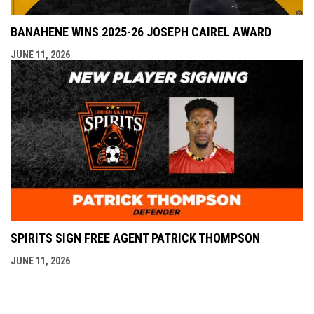
BANAHENE WINS 2025-26 JOSEPH CAIREL AWARD
JUNE 11, 2026
SPIRITS SIGN FREE AGENT PATRICK THOMPSON
JUNE 11, 2026