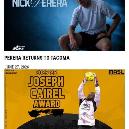
PERERA RETURNS TO TACOMA
JUNE 27, 2026