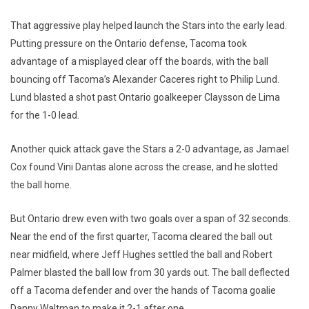
That aggressive play helped launch the Stars into the early lead.
Putting pressure on the Ontario defense, Tacoma took
advantage of a misplayed clear off the boards, with the ball
bouncing off Tacoma’s Alexander Caceres right to Philip Lund.
Lund blasted a shot past Ontario goalkeeper Claysson de Lima
for the 1-0 lead.
Another quick attack gave the Stars a 2-0 advantage, as Jamael
Cox found Vini Dantas alone across the crease, and he slotted
the ball home.
But Ontario drew even with two goals over a span of 32 seconds.
Near the end of the first quarter, Tacoma cleared the ball out
near midfield, where Jeff Hughes settled the ball and Robert
Palmer blasted the ball low from 30 yards out. The ball deflected
off a Tacoma defender and over the hands of Tacoma goalie
Danny Waltman to make it 2-1 after one.