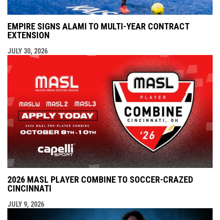
EMPIRE SIGNS ALAMI TO MULTI-YEAR CONTRACT
EXTENSION
JULY 30, 2026
2026 MASL PLAYER COMBINE TO SOCCER-CRAZED
CINCINNATI
JULY 9, 2026