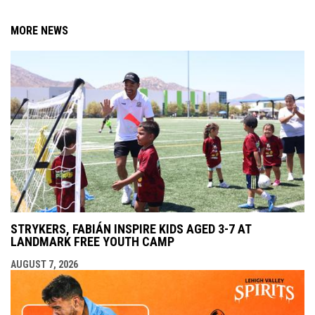
MORE NEWS
STRYKERS, FABIÁN INSPIRE KIDS AGED 3-7 AT
LANDMARK FREE YOUTH CAMP
AUGUST 7, 2026