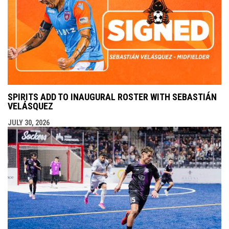
SPIRITS ADD TO INAUGURAL ROSTER WITH SEBASTIÁN
VELÁSQUEZ
JULY 30, 2026