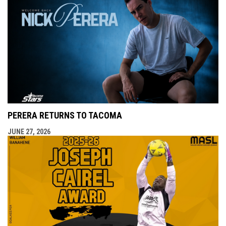
PERERA RETURNS TO TACOMA
JUNE 27, 2026