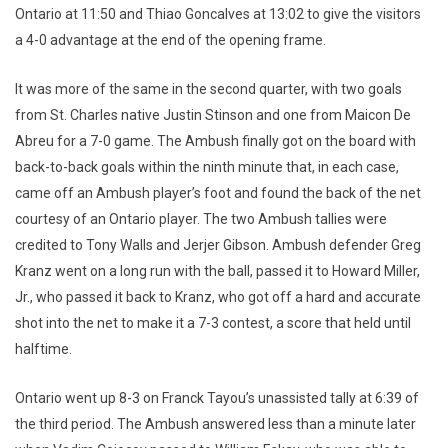
Ontario at 11:50 and Thiao Goncalves at 13:02 to give the visitors
a 4-0 advantage at the end of the opening frame.
It was more of the same in the second quarter, with two goals
from St. Charles native Justin Stinson and one from Maicon De
Abreu for a 7-0 game. The Ambush finally got on the board with
back-to-back goals within the ninth minute that, in each case,
came off an Ambush player’s foot and found the back of the net
courtesy of an Ontario player. The two Ambush tallies were
credited to Tony Walls and Jerjer Gibson. Ambush defender Greg
Kranz went on a long run with the ball, passed it to Howard Miller,
Jr., who passed it back to Kranz, who got off a hard and accurate
shot into the net to make it a 7-3 contest, a score that held until
halftime.
Ontario went up 8-3 on Franck Tayou’s unassisted tally at 6:39 of
the third period. The Ambush answered less than a minute later