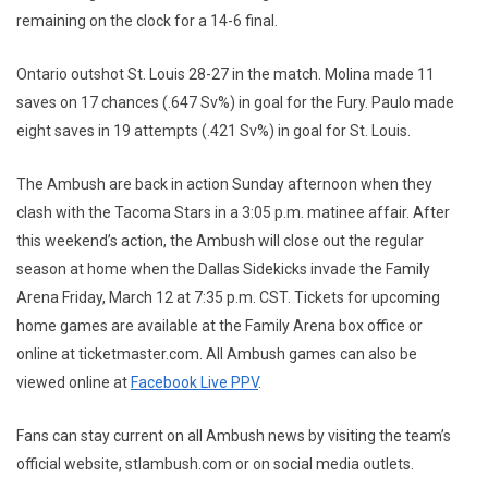
remaining on the clock for a 14-6 final.
Ontario outshot St. Louis 28-27 in the match. Molina made 11
saves on 17 chances (.647 Sv%) in goal for the Fury. Paulo made
eight saves in 19 attempts (.421 Sv%) in goal for St. Louis.
The Ambush are back in action Sunday afternoon when they
clash with the Tacoma Stars in a 3:05 p.m. matinee affair. After
this weekend’s action, the Ambush will close out the regular
season at home when the Dallas Sidekicks invade the Family
Arena Friday, March 12 at 7:35 p.m. CST. Tickets for upcoming
home games are available at the Family Arena box office or
online at ticketmaster.com. All Ambush games can also be
viewed online at
Facebook Live PPV
.
Fans can stay current on all Ambush news by visiting the team’s
official website, stlambush.com or on social media outlets.