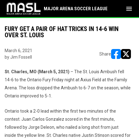
menu
MAJOR ARENA SOCCER LEAGUE
FURY GET A PAIR OF HAT TRICKS IN 14-6 WIN
OVER ST. LOUIS
March 6, 2021
Share
by Jim Fossell
opens in ne
opens i
St. Charles, MO (March
5
, 2021)
– The St. Louis Ambush fell
14-6 to the Ontario Fury Friday night at Axius Field at the Family
Arena. The loss dropped the Ambush to 6-7 on the season, while
Ontario improved to 5-1.
Ontario took a 2-0 lead within the first two minutes of the
contest. Juan Carlos Gonzalez scored in the first minute,
followed by Jorge Deleon, who nailed a long shot from just
inside the yellow line. St. Charles native Justin Stinson scored for