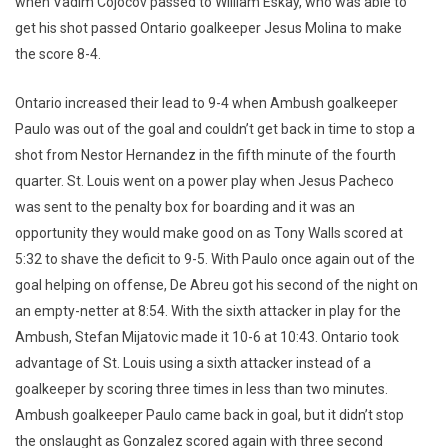
when Vadim Cojocov passed to William Eskay, who was able to
get his shot passed Ontario goalkeeper Jesus Molina to make
the score 8-4.
Ontario increased their lead to 9-4 when Ambush goalkeeper
Paulo was out of the goal and couldn’t get back in time to stop a
shot from Nestor Hernandez in the fifth minute of the fourth
quarter. St. Louis went on a power play when Jesus Pacheco
was sent to the penalty box for boarding and it was an
opportunity they would make good on as Tony Walls scored at
5:32 to shave the deficit to 9-5. With Paulo once again out of the
goal helping on offense, De Abreu got his second of the night on
an empty-netter at 8:54. With the sixth attacker in play for the
Ambush, Stefan Mijatovic made it 10-6 at 10:43. Ontario took
advantage of St. Louis using a sixth attacker instead of a
goalkeeper by scoring three times in less than two minutes.
Ambush goalkeeper Paulo came back in goal, but it didn’t stop
the onslaught as Gonzalez scored again with three second