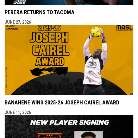
PERERA RETURNS TO TACOMA
JUNE 27, 2026
BANAHENE WINS 2025-26 JOSEPH CAIREL AWARD
JUNE 11, 2026