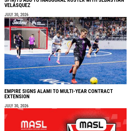
VELÁSQUEZ
JULY 30, 2026
EMPIRE SIGNS ALAMI TO MULTI-YEAR CONTRACT
EXTENSION
JULY 30, 2026