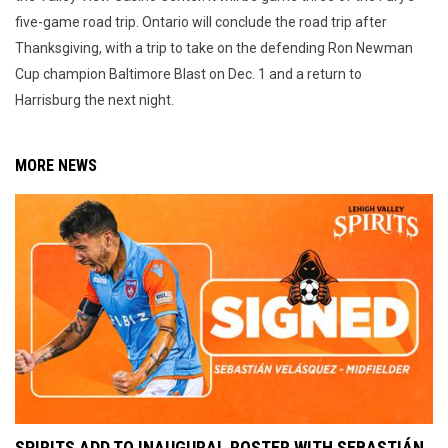
five-game road trip. Ontario will conclude the road trip after
Thanksgiving, with a trip to take on the defending Ron Newman
Cup champion Baltimore Blast on Dec. 1 and a return to
Harrisburg the next night.
MORE NEWS
SPIRITS ADD TO INAUGURAL ROSTER WITH SEBASTIÁN