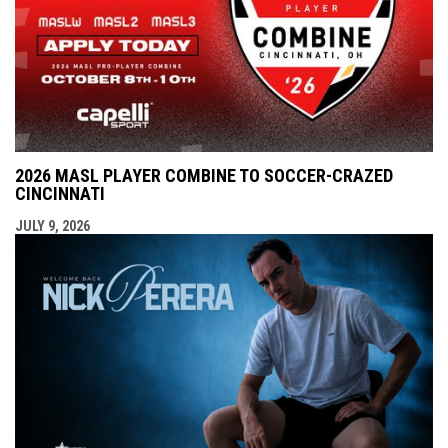
2026 MASL PLAYER COMBINE TO SOCCER-CRAZED
CINCINNATI
JULY 9, 2026