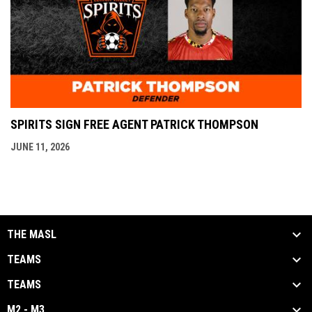
SPIRITS SIGN FREE AGENT PATRICK THOMPSON
JUNE 11, 2026
THE MASL
TEAMS
TEAMS
M2 - M3