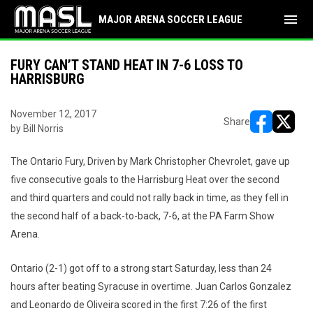
menu
MAJOR ARENA SOCCER LEAGUE
FURY CAN’T STAND HEAT IN 7-6 LOSS TO
HARRISBURG
November 12, 2017
Share
by Bill Norris
opens in ne
opens i
The Ontario Fury, Driven by Mark Christopher Chevrolet, gave up
five consecutive goals to the Harrisburg Heat over the second
and third quarters and could not rally back in time, as they fell in
the second half of a back-to-back, 7-6, at the PA Farm Show
Arena.
Ontario (2-1) got off to a strong start Saturday, less than 24
hours after beating Syracuse in overtime. Juan Carlos Gonzalez
and Leonardo de Oliveira scored in the first 7:26 of the first