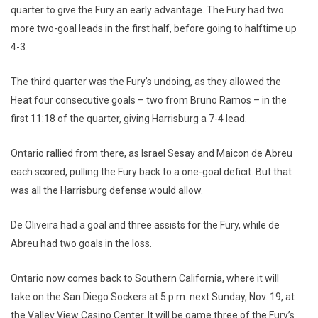
quarter to give the Fury an early advantage. The Fury had two
more two-goal leads in the first half, before going to halftime up
4-3.
The third quarter was the Fury’s undoing, as they allowed the
Heat four consecutive goals – two from Bruno Ramos – in the
first 11:18 of the quarter, giving Harrisburg a 7-4 lead.
Ontario rallied from there, as Israel Sesay and Maicon de Abreu
each scored, pulling the Fury back to a one-goal deficit. But that
was all the Harrisburg defense would allow.
De Oliveira had a goal and three assists for the Fury, while de
Abreu had two goals in the loss.
Ontario now comes back to Southern California, where it will
take on the San Diego Sockers at 5 p.m. next Sunday, Nov. 19, at
the Valley View Casino Center. It will be game three of the Fury’s